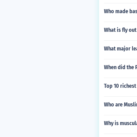
Who made base
What is fly out
What major le
When did the P
Top 10 richest
Who are Musli
Why is muscul