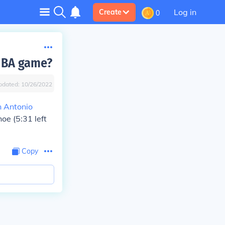
Log in
Create
0
 NBA game?
pdated:
10/26/2022
 Antonio
hoe (5:31 left
Copy