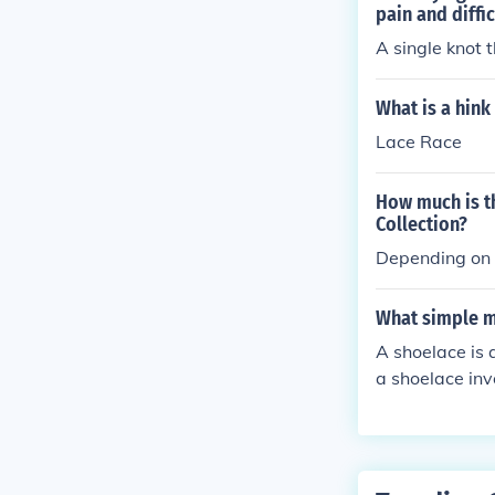
pain and diffic
A single knot 
What is a hink
Lace Race
How much is th
Collection?
Depending on i
What simple m
A shoelace is 
a shoelace invo
unction of a p