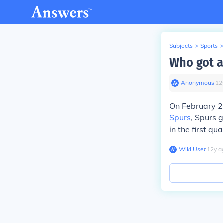
Subjects
>
Sports
>
Who got a
Anonymous
∙
12
On February 2
Spurs
, Spurs g
in the first qua
Wiki User
∙
12
y
a