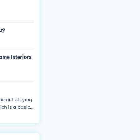
st?
Home Interiors
e act of tying
ch is a basic f