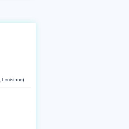
 Louisiana)