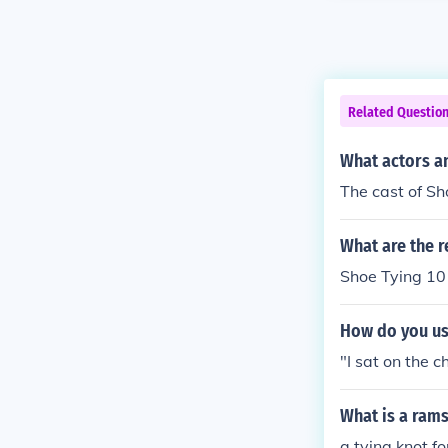
Related Questio
What actors an
The cast of Sh
What are the r
Shoe Tying 10
How do you use
"I sat on the c
What is a ram
a tying knot f