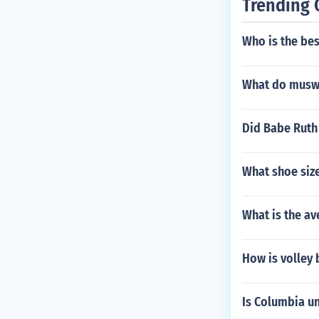
Trending 
Who is the bes
What do muswe
Did Babe Ruth 
What shoe siz
What is the av
How is volley 
Is Columbia un