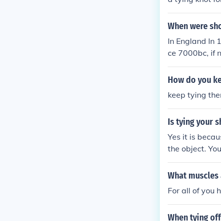
When were sho
In England In 
ce 7000bc, if n
How do you ke
keep tying them
Is tying your 
Yes it is beca
the object. Yo
What muscles a
For all of you
When tying off