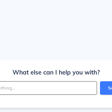
What else can I help you with?
S