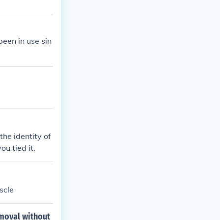
een in use sin
the identity of
u tied it.
scle
emoval without