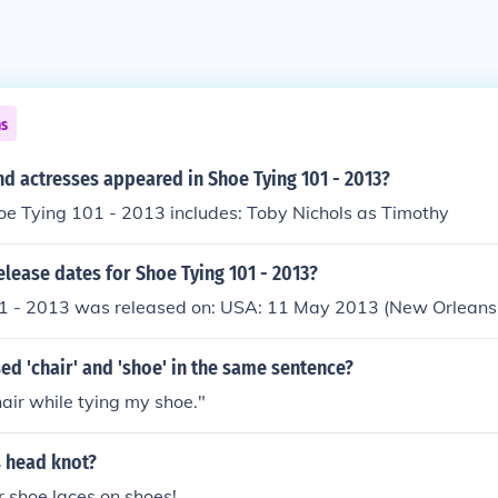
ns
d actresses appeared in Shoe Tying 101 - 2013?
oe Tying 101 - 2013 includes: Toby Nichols as Timothy
elease dates for Shoe Tying 101 - 2013?
1 - 2013 was released on: USA: 11 May 2013 (New Orleans,
d 'chair' and 'shoe' in the same sentence?
hair while tying my shoe."
s head knot?
or shoe laces on shoes!