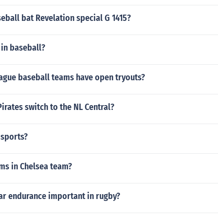
ball bat Revelation special G 1415?
 in baseball?
ague baseball teams have open tryouts?
irates switch to the NL Central?
 sports?
ms in Chelsea team?
ar endurance important in rugby?