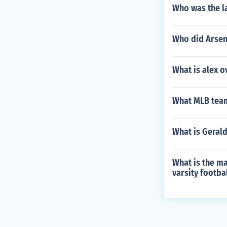
Who was the l
Who did Arsena
What is alex o
What MLB team
What is Gerald
What is the m
varsity footba