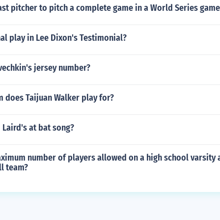
ast pitcher to pitch a complete game in a World Series game
l play in Lee Dixon's Testimonial?
vechkin's jersey number?
 does Taijuan Walker play for?
 Laird's at bat song?
aximum number of players allowed on a high school varsity 
ll team?