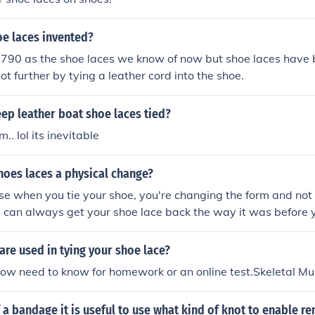
e laces invented?
1790 as the shoe laces we know of now but shoe laces have b
ot further by tying a leather cord into the shoe.
ep leather boat shoe laces tied?
.. lol its inevitable
shoes laces a physical change?
use when you tie your shoe, you're changing the form and not 
u can always get your shoe lace back the way it was before yo
re used in tying your shoe lace?
 how need to know for homework or an online test.Skeletal Mu
 a bandage it is useful to use what kind of knot to enable r