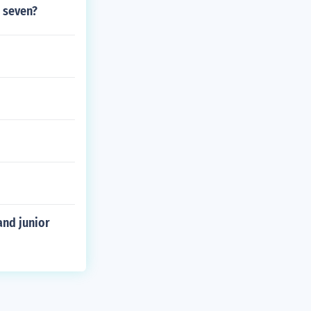
 seven?
and junior