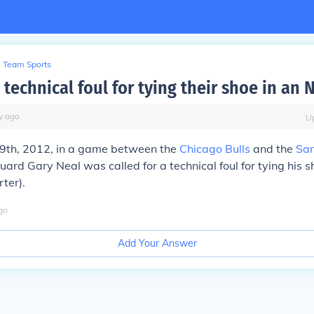
Team Sports
 technical foul for tying their shoe in an
y
ago
U
9th, 2012, in a game between the
Chicago Bulls
and the
San
uard Gary Neal was called for a technical foul for tying his s
rter).
go
Add Your Answer