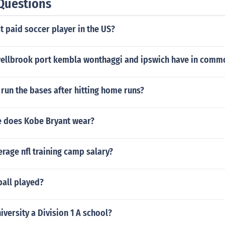
Questions
t paid soccer player in the US?
llbrook port kembla wonthaggi and ipswich have in comm
run the bases after hitting home runs?
e does Kobe Bryant wear?
erage nfl training camp salary?
ball played?
iversity a Division 1 A school?