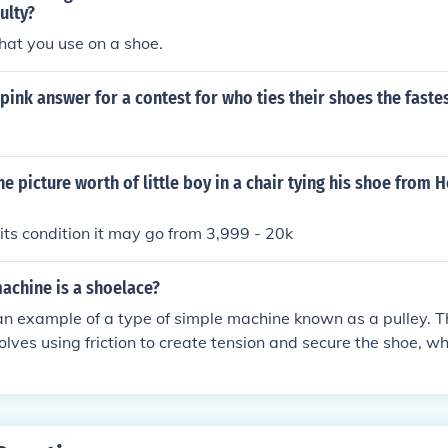
ulty?
that you use on a shoe.
 pink answer for a contest for who ties their shoes the faste
e picture worth of little boy in a chair tying his shoe from 
ts condition it may go from 3,999 - 20k
achine is a shoelace?
an example of a type of simple machine known as a pulley. Th
lves using friction to create tension and secure the shoe, whi
ulley system.