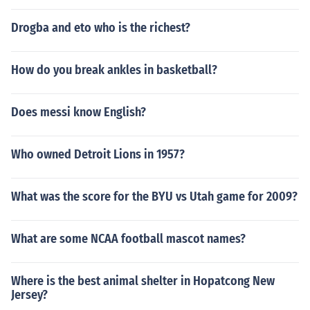
Drogba and eto who is the richest?
How do you break ankles in basketball?
Does messi know English?
Who owned Detroit Lions in 1957?
What was the score for the BYU vs Utah game for 2009?
What are some NCAA football mascot names?
Where is the best animal shelter in Hopatcong New
Jersey?