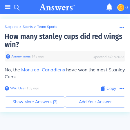
0
Subjects
>
Sports
>
Team Sports
How many stanley cups did red wings
win?
Anonymous
∙
14
y
ago
Updated:
9/27/2023
No, the
Montreal Canadiens
have won the most Stanley
Cups.
Wiki User
∙
13
y
ago
Copy
Show More Answers (
2
)
Add Your Answer