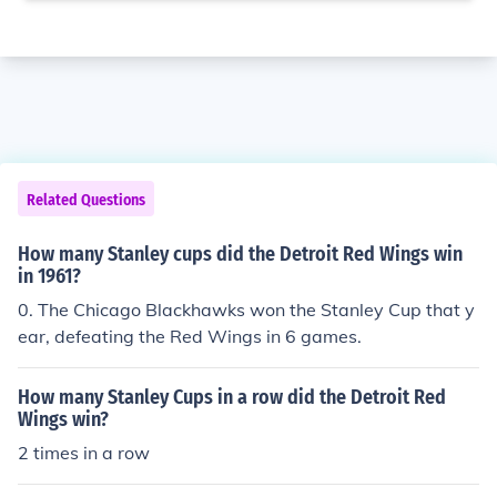
Related Questions
How many Stanley cups did the Detroit Red Wings win
in 1961?
0. The Chicago Blackhawks won the Stanley Cup that y
ear, defeating the Red Wings in 6 games.
How many Stanley Cups in a row did the Detroit Red
Wings win?
2 times in a row