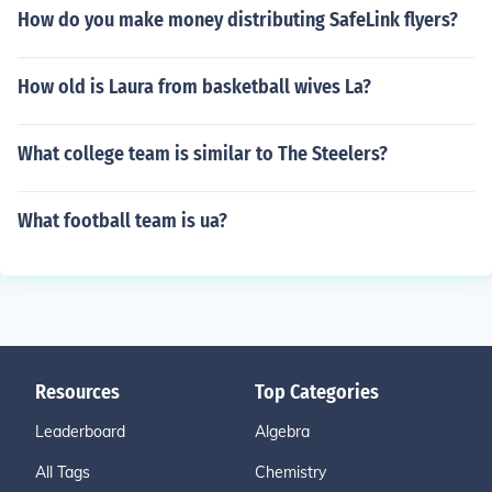
How do you make money distributing SafeLink flyers?
How old is Laura from basketball wives La?
What college team is similar to The Steelers?
What football team is ua?
Resources
Top Categories
Leaderboard
Algebra
All Tags
Chemistry