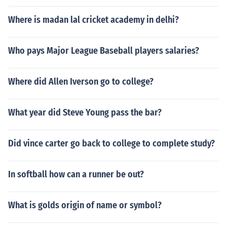
Where is madan lal cricket academy in delhi?
Who pays Major League Baseball players salaries?
Where did Allen Iverson go to college?
What year did Steve Young pass the bar?
Did vince carter go back to college to complete study?
In softball how can a runner be out?
What is golds origin of name or symbol?