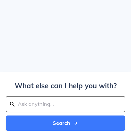
What else can I help you with?
Search