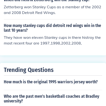
Zetterberg won Stanley Cups as a member of the 2002
and 2008 Detroit Red Wings.
How many stanley cups did detroit red wings win in the
last 10 years?
They have won eleven Stanley cups in there histroy the
most recent four are 1997,1998,2002,2008,
Trending Questions
How much is the original 1995 warriors jersey worth?
Who are the past men's basketball coaches at Bradley
university?