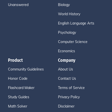
Unanswered
Biology
World History
English Language Arts
Psychology
Computer Science
Economics
Product
Company
Community Guidelines
About Us
Honor Code
Contact Us
Flashcard Maker
Terms of Service
Study Guides
Privacy Policy
Math Solver
Disclaimer