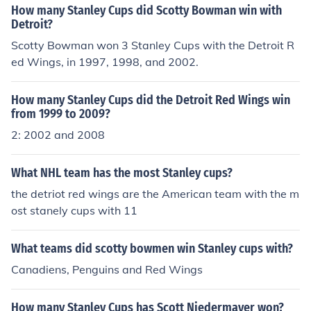
How many Stanley Cups did Scotty Bowman win with
Detroit?
Scotty Bowman won 3 Stanley Cups with the Detroit R
ed Wings, in 1997, 1998, and 2002.
How many Stanley Cups did the Detroit Red Wings win
from 1999 to 2009?
2: 2002 and 2008
What NHL team has the most Stanley cups?
the detriot red wings are the American team with the m
ost stanely cups with 11
What teams did scotty bowmen win Stanley cups with?
Canadiens, Penguins and Red Wings
How many Stanley Cups has Scott Niedermayer won?