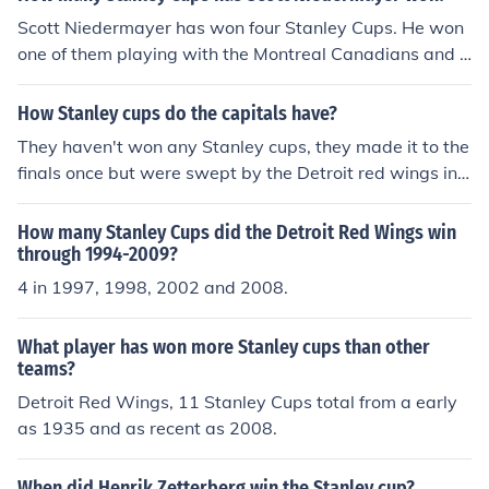
Scott Niedermayer has won four Stanley Cups. He won
one of them playing with the Montreal Canadians and t
he other three playing with the Detroit Red Wings.
How Stanley cups do the capitals have?
They haven't won any Stanley cups, they made it to the
finals once but were swept by the Detroit red wings in t
he 1997-1998 season
How many Stanley Cups did the Detroit Red Wings win
through 1994-2009?
4 in 1997, 1998, 2002 and 2008.
What player has won more Stanley cups than other
teams?
Detroit Red Wings, 11 Stanley Cups total from a early
as 1935 and as recent as 2008.
When did Henrik Zetterberg win the Stanley cup?