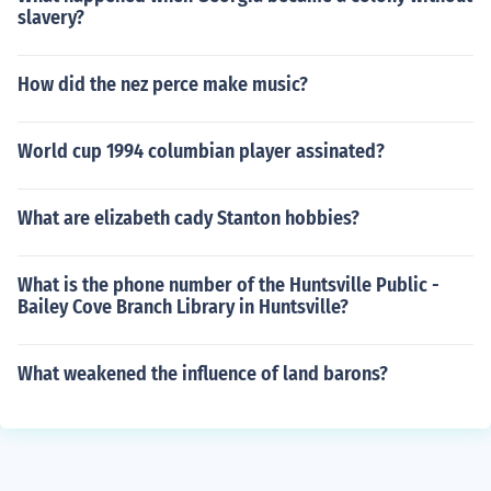
slavery?
How did the nez perce make music?
World cup 1994 columbian player assinated?
What are elizabeth cady Stanton hobbies?
What is the phone number of the Huntsville Public -
Bailey Cove Branch Library in Huntsville?
What weakened the influence of land barons?