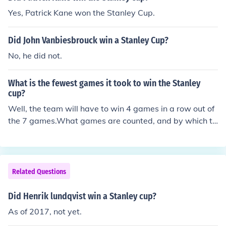
Yes, Patrick Kane won the Stanley Cup.
Did John Vanbiesbrouck win a Stanley Cup?
No, he did not.
What is the fewest games it took to win the Stanley
cup?
Well, the team will have to win 4 games in a row out of
the 7 games.What games are counted, and by which te
ams?Only Stanley Cup Finals gamesOnly games by the
Stanley Cup Champion in the Stanley CupGames by the
Stanley Cup Champion including regular season games
Related Questions
Did Henrik lundqvist win a Stanley cup?
As of 2017, not yet.