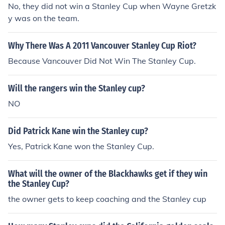
No, they did not win a Stanley Cup when Wayne Gretzk
y was on the team.
Why There Was A 2011 Vancouver Stanley Cup Riot?
Because Vancouver Did Not Win The Stanley Cup.
Will the rangers win the Stanley cup?
NO
Did Patrick Kane win the Stanley cup?
Yes, Patrick Kane won the Stanley Cup.
What will the owner of the Blackhawks get if they win
the Stanley Cup?
the owner gets to keep coaching and the Stanley cup