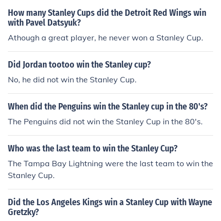
How many Stanley Cups did the Detroit Red Wings win
with Pavel Datsyuk?
Athough a great player, he never won a Stanley Cup.
Did Jordan tootoo win the Stanley cup?
No, he did not win the Stanley Cup.
When did the Penguins win the Stanley cup in the 80's?
The Penguins did not win the Stanley Cup in the 80's.
Who was the last team to win the Stanley Cup?
The Tampa Bay Lightning were the last team to win the
Stanley Cup.
Did the Los Angeles Kings win a Stanley Cup with Wayne
Gretzky?