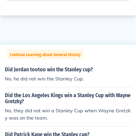
Continue Learning about General History
Did Jordan tootoo win the Stanley cup?
No, he did not win the Stanley Cup.
Did the Los Angeles Kings win a Stanley Cup with Wayne
Gretzky?
No, they did not win a Stanley Cup when Wayne Gretzk
y was on the team.
Did Patrick Kane win the Stanley cup?