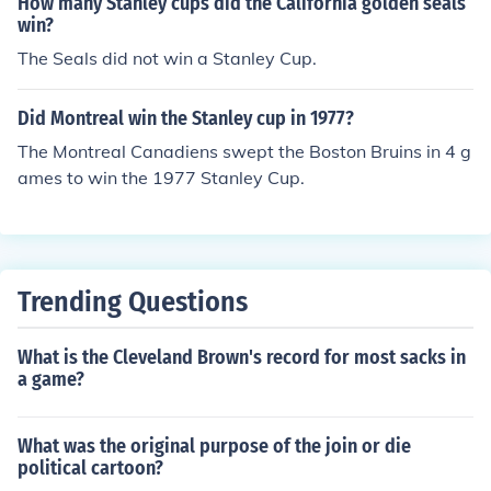
How many Stanley cups did the California golden seals
win?
The Seals did not win a Stanley Cup.
Did Montreal win the Stanley cup in 1977?
The Montreal Canadiens swept the Boston Bruins in 4 g
ames to win the 1977 Stanley Cup.
Trending Questions
What is the Cleveland Brown's record for most sacks in
a game?
What was the original purpose of the join or die
political cartoon?