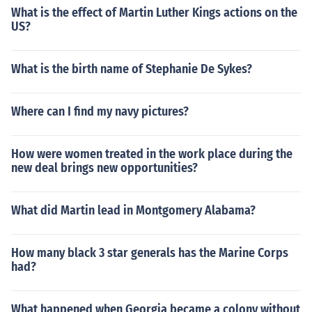
What is the effect of Martin Luther Kings actions on the
US?
What is the birth name of Stephanie De Sykes?
Where can I find my navy pictures?
How were women treated in the work place during the
new deal brings new opportunities?
What did Martin lead in Montgomery Alabama?
How many black 3 star generals has the Marine Corps
had?
What happened when Georgia became a colony without