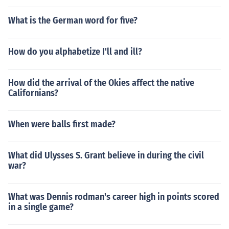
What is the German word for five?
How do you alphabetize I'll and ill?
How did the arrival of the Okies affect the native
Californians?
When were balls first made?
What did Ulysses S. Grant believe in during the civil
war?
What was Dennis rodman's career high in points scored
in a single game?