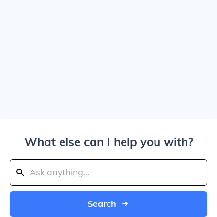
What else can I help you with?
Search