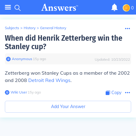
0
Subjects
>
History
>
General History
When did Henrik Zetterberg win the
Stanley cup?
Anonymous
∙
15
y
ago
Updated:
10/23/2022
Zetterberg won Stanley Cups as a member of the 2002
and 2008
Detroit Red Wings
.
Wiki User
∙
15
y
ago
Copy
Add Your Answer