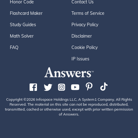
Honor Code
Contact Us
Flashcard Maker
Terms of Service
Study Guides
Privacy Policy
Math Solver
Disclaimer
FAQ
Cookie Policy
IP Issues
Copyright ©2026 Infospace Holdings LLC, A System1 Company. All Rights
Reserved. The material on this site can not be reproduced, distributed,
transmitted, cached or otherwise used, except with prior written permission
of Answers.