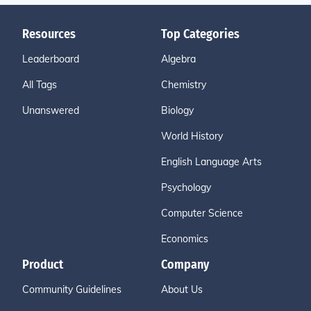
Resources
Top Categories
Leaderboard
Algebra
All Tags
Chemistry
Unanswered
Biology
World History
English Language Arts
Psychology
Computer Science
Economics
Product
Company
Community Guidelines
About Us