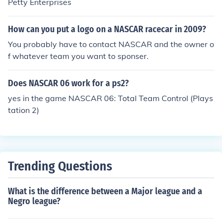
Petty Enterprises
How can you put a logo on a NASCAR racecar in 2009?
You probably have to contact NASCAR and the owner o
f whatever team you want to sponser.
Does NASCAR 06 work for a ps2?
yes in the game NASCAR 06: Total Team Control (Plays
tation 2)
Trending Questions
What is the difference between a Major league and a
Negro league?