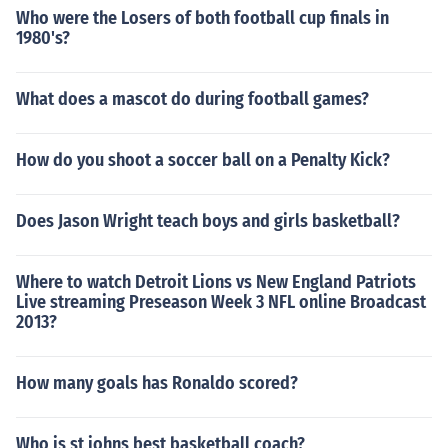
Who were the Losers of both football cup finals in
1980's?
What does a mascot do during football games?
How do you shoot a soccer ball on a Penalty Kick?
Does Jason Wright teach boys and girls basketball?
Where to watch Detroit Lions vs New England Patriots
Live streaming Preseason Week 3 NFL online Broadcast
2013?
How many goals has Ronaldo scored?
Who is st johns best basketball coach?