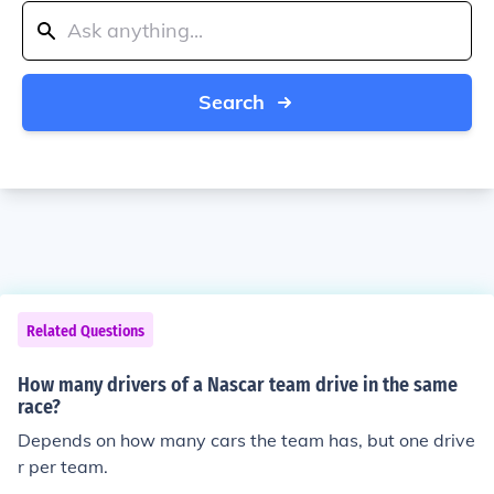
Search
Related Questions
How many drivers of a Nascar team drive in the same
race?
Depends on how many cars the team has, but one drive
r per team.