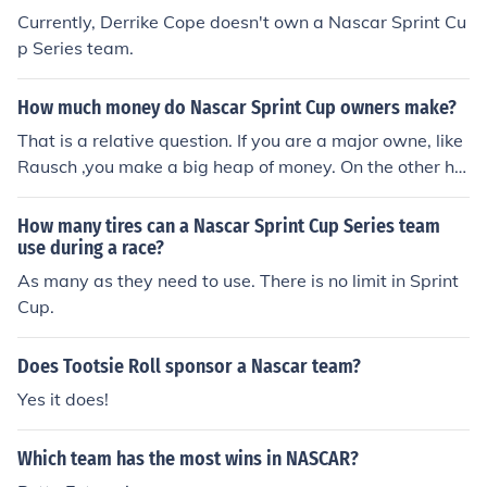
Currently, Derrike Cope doesn't own a Nascar Sprint Cu
p Series team.
How much money do Nascar Sprint Cup owners make?
That is a relative question. If you are a major owne, like
Rausch ,you make a big heap of money. On the other ha
nd, if you are a privateer, like Robby Gordon, you barely
make enough to keep racing. Equality does not reign in
How many tires can a Nascar Sprint Cup Series team
NASCAR; capitalism does. Bottom line, NASCAR is a ric
use during a race?
h man's sport and the more money you have to sink into
As many as they need to use. There is no limit in Sprint
your team the better your results and the more money y
Cup.
ou make. That does not make big team owners evil, it m
akes them successful. It's the American way.
Does Tootsie Roll sponsor a Nascar team?
Yes it does!
Which team has the most wins in NASCAR?