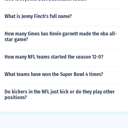
What is Jenny Finch's full name?
How many times has Kevin garnett made the nba all-
star game?
How many NFL teams started the season 12-0?
What teams have won the Super Bowl 4 times?
Do kickers in the NFL just kick or do they play other
positions?