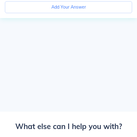
Add Your Answer
What else can I help you with?