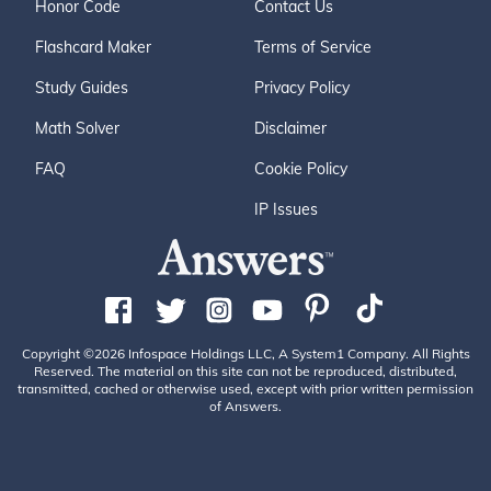
Honor Code
Contact Us
Flashcard Maker
Terms of Service
Study Guides
Privacy Policy
Math Solver
Disclaimer
FAQ
Cookie Policy
IP Issues
Copyright ©2026 Infospace Holdings LLC, A System1 Company. All Rights
Reserved. The material on this site can not be reproduced, distributed,
transmitted, cached or otherwise used, except with prior written permission
of Answers.