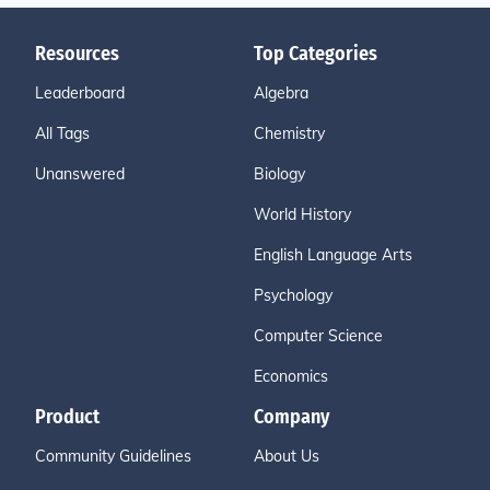
Resources
Top Categories
Leaderboard
Algebra
All Tags
Chemistry
Unanswered
Biology
World History
English Language Arts
Psychology
Computer Science
Economics
Product
Company
Community Guidelines
About Us