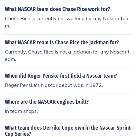
What NASCAR team does Chase Rice work for?
Chase Rice is currently not working for any Nascar tea
m.
What NASCAR team is Chase Rice the jackman for?
Currently, Chase Rice is not a jackman for any Nascar t
eam.
When did Roger Penske first field a Nascar team?
Roger Penske's Nascar debut was in 1972.
Where are the NASCAR engines built?
In team shops.
What team does Derrike Cope own in the Nascar Sprint
Cup Series?