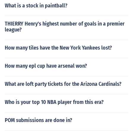
What is a stock in paintball?
THIERRY Henry's highest number of goals in a premier
league?
How many tiles have the New York Yankees lost?
How many epl cup have arsenal won?
What are loft party tickets for the Arizona Cardinals?
Who is your top 10 NBA player from this era?
POM submissions are done in?