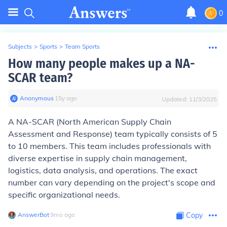
0
Subjects
>
Sports
>
Team Sports
How many people makes up a NA-
SCAR team?
Anonymous
∙
15
y
ago
Updated:
11/3/2025
A NA-SCAR (North American Supply Chain
Assessment and Response) team typically consists of 5
to 10 members. This team includes professionals with
diverse expertise in supply chain management,
logistics, data analysis, and operations. The exact
number can vary depending on the project's scope and
specific organizational needs.
AnswerBot
∙
9
mo
ago
Copy