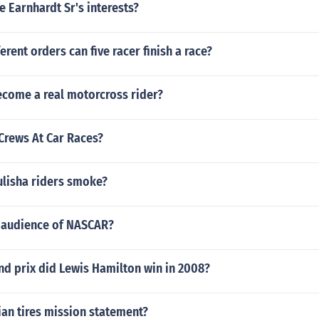
 Earnhardt Sr's interests?
rent orders can five racer finish a race?
come a real motorcross rider?
Crews At Car Races?
lisha riders smoke?
t audience of NASCAR?
d prix did Lewis Hamilton win in 2008?
an tires mission statement?