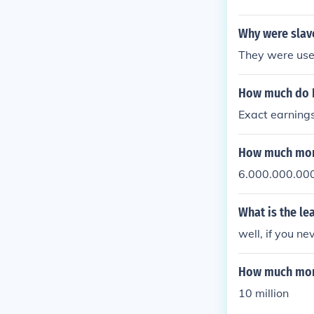
s wife, her in
Why were slav
They were use
How much do 
Exact earnings
How much mone
6.000.000.00
What is the l
well, if you nev
How much mone
10 million