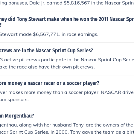
ding bonuses, Dale Jr. earned $5,816,567 in the Nascar Sprin
y did Tony Stewart make when he won the 2011 Nascar Spri
?
 Stewart made $6,567,771. in race earnings.
rews are in the Nascar Sprint Cup Series?
3 active pit crews participate in the Nascar Sprint Cup Serie
ke the race also have their own pit crews.
e money a nascar racer or a soccer player?
er makes more money than a soccer player. NASCAR drive
rom sponsors.
nn Morgenthau?
enthau, along with her husband Tony, are the owners of th
car Sprint Cup Series. In 2000, Tony gave the team as a birt