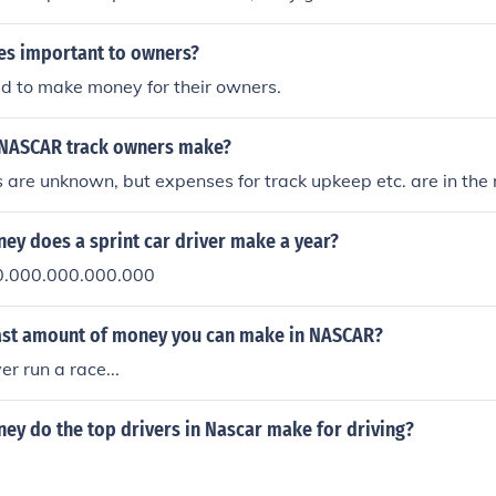
itials make up the name of the race team.
es important to owners?
d to make money for their owners.
NASCAR track owners make?
 are unknown, but expenses for track upkeep etc. are in the m
y does a sprint car driver make a year?
0.000.000.000.000
east amount of money you can make in NASCAR?
er run a race...
y do the top drivers in Nascar make for driving?