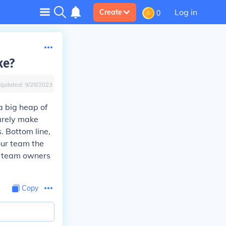
Log in
Create
0
ke?
Updated:
9/28/2023
a big heap of
barely make
. Bottom line,
our team the
g team owners
Copy