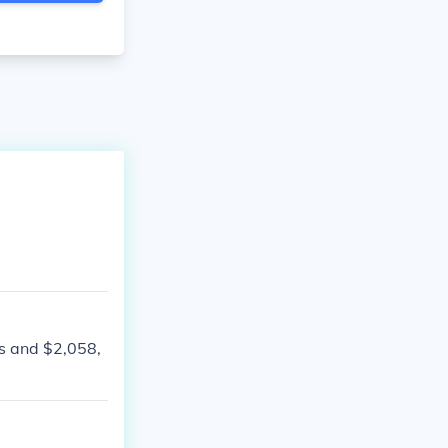
s and $2,058,