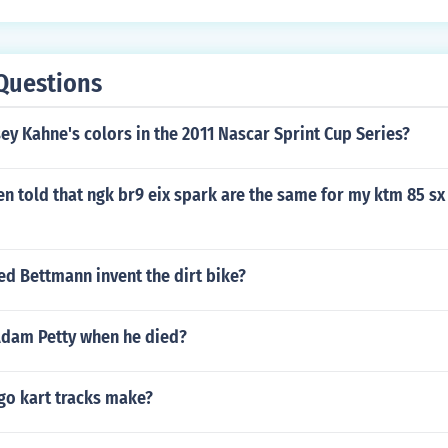
Questions
y Kahne's colors in the 2011 Nascar Sprint Cup Series?
en told that ngk br9 eix spark are the same for my ktm 85 
ed Bettmann invent the dirt bike?
dam Petty when he died?
o kart tracks make?