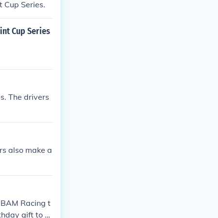
t Cup Series.
nt Cup Series
s. The drivers
rs also make a
e BAM Racing t
hday gift to hi