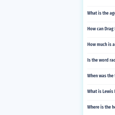
What is the ag
How can Drag 
How much is a 
Is the word ra
When was the 
What is Lewis 
Where is the 