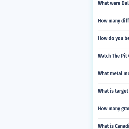
What were Dale
How many diffe
How do you be
Watch The Pit 
What metal mu
What is targe
How many gran
What is Canadi