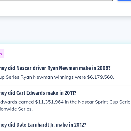
ns
ey did Nascar driver Ryan Newman make in 2008?
 Cup Series Ryan Newman winnings were $6,179,560.
y did Carl Edwards make in 2011?
 Edwards earned $11,351,964 in the Nascar Sprint Cup Serie
ionwide Series.
y did Dale Earnhardt Jr. make in 2012?