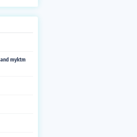
sx and myktm