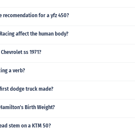
e recomendation for a yfz 450?
Racing affect the human body?
Chevrolet ss 1971?
cing a verb?
first dodge truck made?
Hamilton's Birth Weight?
head stem on a KTM 50?