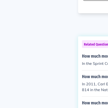
Related Questio
How much mon
In the Sprint
How much mone
In 2011, Carl
814 in the Nat
How much mone