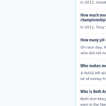
In 2012, inclu
How much mone
championship
In 2011, Tony
How many pit c
On race day, 4
who did not ma
Who makes mor
A NASCAR driv
lot of money f
Who is Beth A
Beth Ann Morg
eam in the Nas