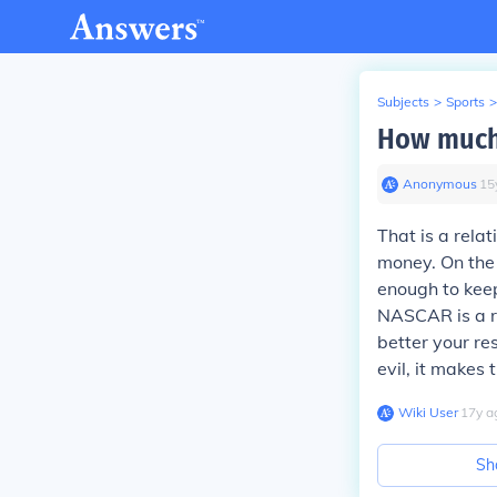
Subjects
>
Sports
>
How much
Anonymous
∙
15
That is a rela
money. On the 
enough to keep
NASCAR is a r
better your r
evil, it makes
Wiki User
∙
17
y
a
Sh