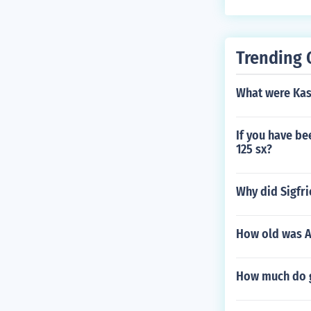
Trending 
What were Kase
If you have be
125 sx?
Why did Sigfri
How old was A
How much do g