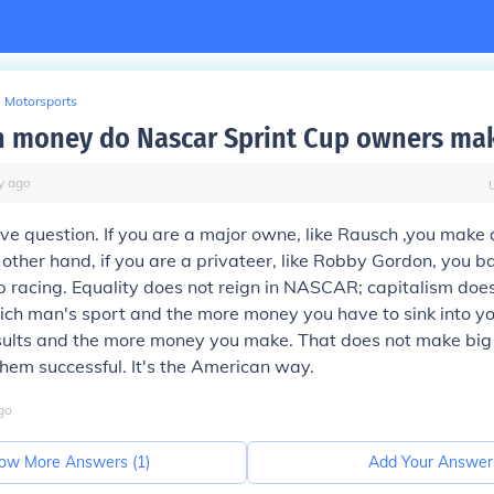
Motorsports
 money do Nascar Sprint Cup owners ma
y
ago
tive question. If you are a major owne, like Rausch ,you make 
other hand, if you are a privateer, like Robby Gordon, you 
 racing. Equality does not reign in NASCAR; capitalism does
ich man's sport and the more money you have to sink into y
esults and the more money you make. That does not make bi
 them successful. It's the American way.
go
ow More Answers (
1
)
Add Your Answer