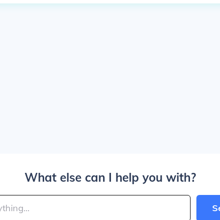
What else can I help you with?
S