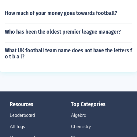
How much of your money goes towards football?
Who has been the oldest premier league manager?
What UK football team name does not have the letters f
o t b a l?
Resources
Top Categories
Leaderboard
Algebra
All Tags
Chemistry