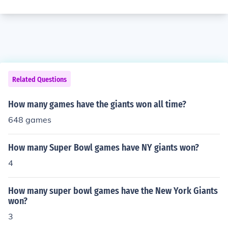
Related Questions
How many games have the giants won all time?
648 games
How many Super Bowl games have NY giants won?
4
How many super bowl games have the New York Giants
won?
3