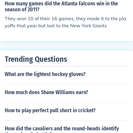
How many games did the Atlanta Falcons win in the
season of 2011?
They won 10 of their 16 games, they made it to the pla
yoffs that year but lost to the New York Giants
Trending Questions
What are the lightest hockey gloves?
How much does Shane Williams earn?
How to play perfect pull short in cricket?
How did the cavaliers and the round-heads identify