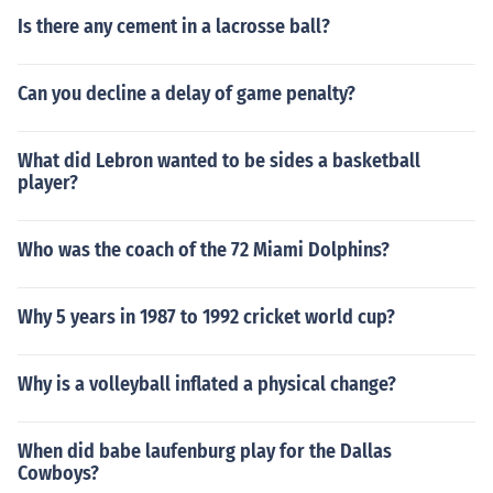
Is there any cement in a lacrosse ball?
Can you decline a delay of game penalty?
What did Lebron wanted to be sides a basketball
player?
Who was the coach of the 72 Miami Dolphins?
Why 5 years in 1987 to 1992 cricket world cup?
Why is a volleyball inflated a physical change?
When did babe laufenburg play for the Dallas
Cowboys?