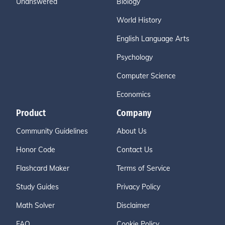
Unanswered
Biology
World History
English Language Arts
Psychology
Computer Science
Economics
Product
Company
Community Guidelines
About Us
Honor Code
Contact Us
Flashcard Maker
Terms of Service
Study Guides
Privacy Policy
Math Solver
Disclaimer
FAQ
Cookie Policy