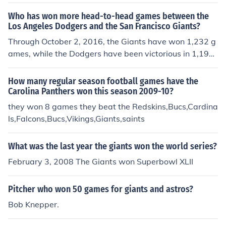
Who has won more head-to-head games between the
Los Angeles Dodgers and the San Francisco Giants?
Through October 2, 2016, the Giants have won 1,232 g
ames, while the Dodgers have been victorious in 1,199
contests. There have been 18 ties. The rivalry between
the two franchises dates back to 1890. Since the 2002
How many regular season football games have the
season, the Giants have won 144 games and the Dodg
Carolina Panthers won this season 2009-10?
ers have won 135.
they won 8 games they beat the Redskins,Bucs,Cardina
ls,Falcons,Bucs,Vikings,Giants,saints
What was the last year the giants won the world series?
February 3, 2008 The Giants won Superbowl XLII
Pitcher who won 50 games for giants and astros?
Bob Knepper.