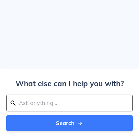
What else can I help you with?
Search