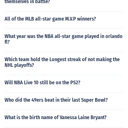
themselves in battle?
All of the MLB all-star game M.V.P winners?
What year was the NBA all-star game played in orlando
fl?
Which team hold the Longest streak of not making the
NHL playoffs?
Will NBA Live 10 still be on the PS2?
Who did the 49ers beat in their last Super Bowl?
What is the birth name of Vanessa Laine Bryant?