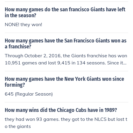
How many games do the san francisco Giants have left
in the season?
NONE! they won!
How many games have the San Francisco Giants won as
a franchise?
Through October 2, 2016, the Giants franchise has won
10,951 games and lost 9,415 in 134 seasons. Since it
moved from New York to San Francisco in 1958, the ball
club has won 4,894 games and lost 4,517 in 59 season
How many games have the New York Giants won since
s. The Giants have won more games than any other tea
forming?
m in the history of Major League Baseball.
645 (Regular Season)
How many wins did the Chicago Cubs have in 1989?
they had won 93 games. they got to the NLCS but lost t
o the giants