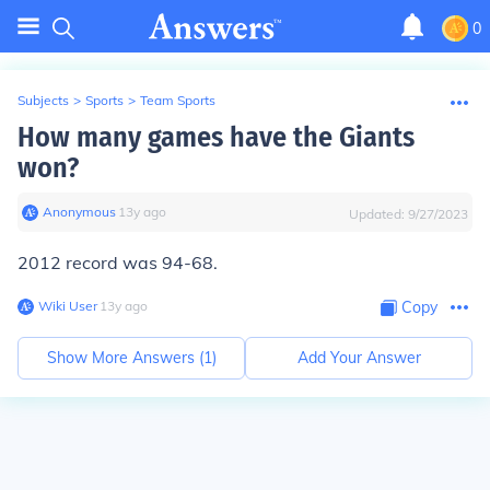
0
Subjects
>
Sports
>
Team Sports
How many games have the Giants
won?
Anonymous
∙
13
y
ago
Updated:
9/27/2023
2012 record was 94-68.
Wiki User
∙
13
y
ago
Copy
Show More Answers (
1
)
Add Your Answer