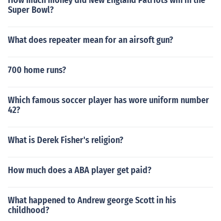
How much money did New England Patriots win in the
Super Bowl?
What does repeater mean for an airsoft gun?
700 home runs?
Which famous soccer player has wore uniform number
42?
What is Derek Fisher's religion?
How much does a ABA player get paid?
What happened to Andrew george Scott in his
childhood?