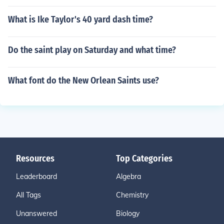
What is Ike Taylor's 40 yard dash time?
Do the saint play on Saturday and what time?
What font do the New Orlean Saints use?
Resources
Top Categories
Leaderboard
Algebra
All Tags
Chemistry
Unanswered
Biology