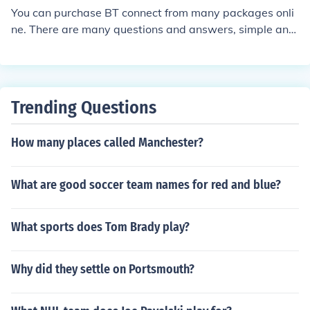
You can purchase BT connect from many packages onli
ne. There are many questions and answers, simple and
complex found online at BT Openzone wireless broadba
nd.
Trending Questions
How many places called Manchester?
What are good soccer team names for red and blue?
What sports does Tom Brady play?
Why did they settle on Portsmouth?