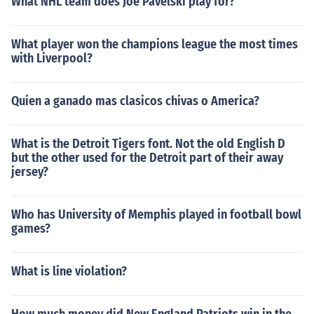
What NHL team does Joe Pavelski play for?
What player won the champions league the most times
with Liverpool?
Quien a ganado mas clasicos chivas o America?
What is the Detroit Tigers font. Not the old English D
but the other used for the Detroit part of their away
jersey?
Who has University of Memphis played in football bowl
games?
What is line violation?