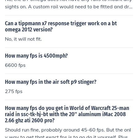
sights on. A custom rail would need to be fitted and drill
ed into the handle to support any sights.
Can a tippmann x7 response trigger work on a bt
omega 2012 version?
No, it will not fit.
How many fps is 4500mph?
6600 fps
How many fps in the air soft p9 stinger?
275 fps
How many fps do you get in World of Warcraft 25-man
raid in ssc-tk-hj-bt with the 20'' aluminum iMac 2008
2.66 ghz ati 2600 pro?
Should run fine, probably around 45-60 fps. But the onl
y way to get that exact fps is to go do it yourself. Plus, i