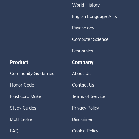
World History
English Language Arts
Psychology
Computer Science
Economics
Product
Company
Community Guidelines
About Us
Honor Code
Contact Us
Flashcard Maker
Terms of Service
Study Guides
Privacy Policy
Math Solver
Disclaimer
FAQ
Cookie Policy