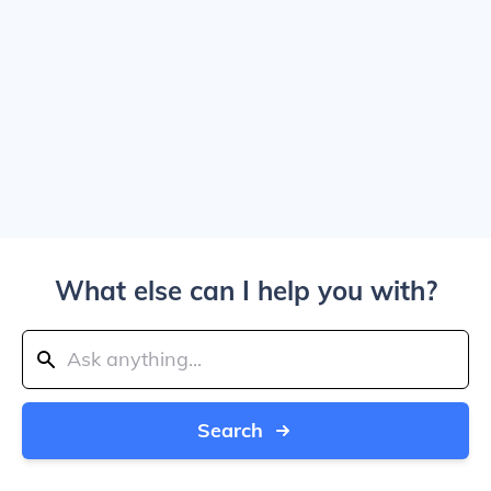
What else can I help you with?
Search