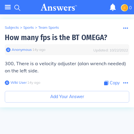
0
Subjects
>
Sports
>
Team Sports
How many fps is the BT OMEGA?
Anonymous
∙
14
y
ago
Updated:
10/22/2022
300, There is a velocity adjuster (alan wrench needed)
on the left side.
Wiki User
∙
14
y
ago
Copy
Add Your Answer