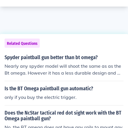
Related Questions
Spyder paintball gun better than bt omega?
Nearly any spyder model will shoot the same as as the
Bt omega. However it has a less durable design and wil
l not look as "milsim" as the Omega was built for.
Is the BT Omega paintball gun automatic?
only if you buy the electric trigger.
Does the NcStar tactical red dot sight work with the BT
Omega paintball gun?
No, the BT omega does not have any rails to mount any