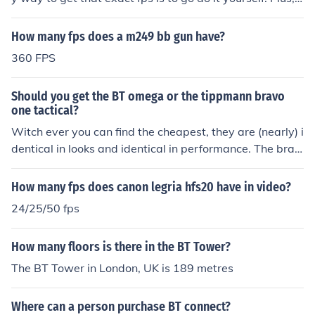
t depends on server latency, other players in the instanc
e, etc. Sorry I can't help more.
How many fps does a m249 bb gun have?
360 FPS
Should you get the BT omega or the tippmann bravo
one tactical?
Witch ever you can find the cheapest, they are (nearly) i
dentical in looks and identical in performance. The brav
o one is based on the Tippmann 98, and the omega is b
ased on the BT4. The 98 and Bt4 are internally identica
How many fps does canon legria hfs20 have in video?
l.
24/25/50 fps
How many floors is there in the BT Tower?
The BT Tower in London, UK is 189 metres
Where can a person purchase BT connect?