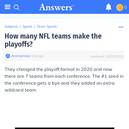
0
Subjects
>
Sports
>
Team Sports
How many NFL teams make the
playoffs?
Anonymous
∙
10
y
ago
Updated:
10/19/2022
They changed the playoff format in 2020 and now
there are 7 teams from each conference. The #1 seed in
the conference gets a bye and they added an extra
wildcard team.