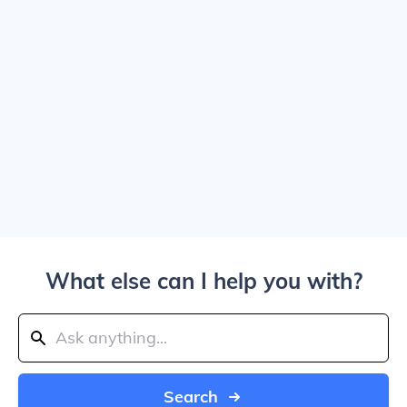
What else can I help you with?
Search