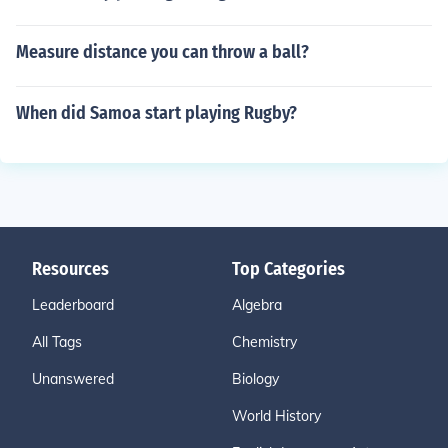
Measure distance you can throw a ball?
When did Samoa start playing Rugby?
Resources
Top Categories
Leaderboard
Algebra
All Tags
Chemistry
Unanswered
Biology
World History