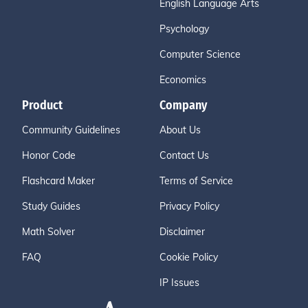
English Language Arts
Psychology
Computer Science
Economics
Product
Company
Community Guidelines
About Us
Honor Code
Contact Us
Flashcard Maker
Terms of Service
Study Guides
Privacy Policy
Math Solver
Disclaimer
FAQ
Cookie Policy
IP Issues