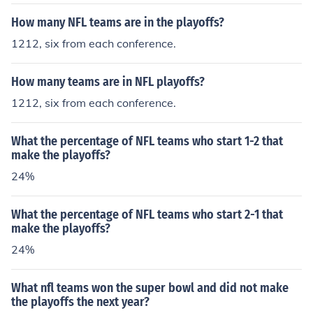
How many NFL teams are in the playoffs?
1212, six from each conference.
How many teams are in NFL playoffs?
1212, six from each conference.
What the percentage of NFL teams who start 1-2 that
make the playoffs?
24%
What the percentage of NFL teams who start 2-1 that
make the playoffs?
24%
What nfl teams won the super bowl and did not make
the playoffs the next year?