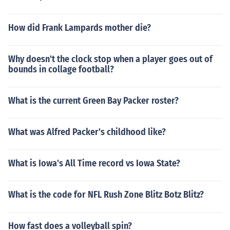
How did Frank Lampards mother die?
Why doesn't the clock stop when a player goes out of
bounds in collage football?
What is the current Green Bay Packer roster?
What was Alfred Packer's childhood like?
What is Iowa's All Time record vs Iowa State?
What is the code for NFL Rush Zone Blitz Botz Blitz?
How fast does a volleyball spin?