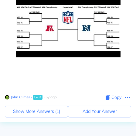
John Climer
∙
∙
5
y
ago
Copy
Lvl
8
Show More Answers (
1
)
Add Your Answer