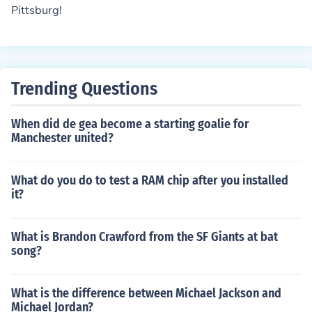
Pittsburg!
Trending Questions
When did de gea become a starting goalie for
Manchester united?
What do you do to test a RAM chip after you installed
it?
What is Brandon Crawford from the SF Giants at bat
song?
What is the difference between Michael Jackson and
Michael Jordan?