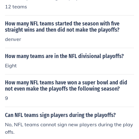
12 teams
How many NFL teams started the season with five
straight wins and then did not make the playoffs?
denver
How many teams are in the NFL divisional playoffs?
Eight
How many NFL teams have won a super bowl and did
not even make the playoffs the following season?
9
Can NFL teams sign players during the playoffs?
No, NFL teams cannot sign new players during the play
offs.