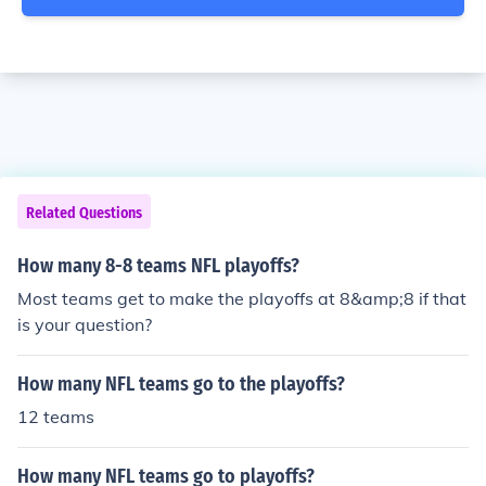
Related Questions
How many 8-8 teams NFL playoffs?
Most teams get to make the playoffs at 8&amp;8 if that
is your question?
How many NFL teams go to the playoffs?
12 teams
How many NFL teams go to playoffs?