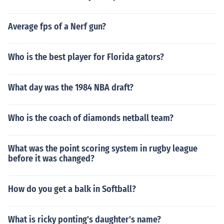
Average fps of a Nerf gun?
Who is the best player for Florida gators?
What day was the 1984 NBA draft?
Who is the coach of diamonds netball team?
What was the point scoring system in rugby league
before it was changed?
How do you get a balk in Softball?
What is ricky ponting's daughter's name?