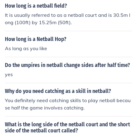
How long is a netball field?
It is usually referred to as a netball court and is 30.5m l
ong (100ft) by 15.25m (50ft).
How long is a Netball Hop?
As long as you like
Do the umpires in netball change sides after half time?
yes
Why do you need catching as a skill in netball?
You definitely need catching skills to play netball becau
se half the game involves catching.
What is the long side of the netball court and the short
side of the netball court called?