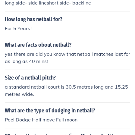
long side- side lineshort side- backline
How long has netball for?
For 5 Years !
What are facts obout netball?
yes there are did you know that netball matches last for
as long as 40 mins!
Size of a netball pitch?
a standard netball court is 30.5 metres long and 15.25
metres wide.
What are the type of dodging in netball?
Peel Dodge Half move Full moon