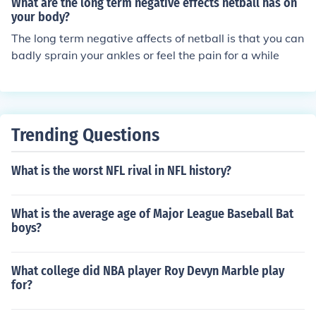
What are the long term negative effects netball has on
your body?
The long term negative affects of netball is that you can
badly sprain your ankles or feel the pain for a while
Trending Questions
What is the worst NFL rival in NFL history?
What is the average age of Major League Baseball Bat
boys?
What college did NBA player Roy Devyn Marble play
for?