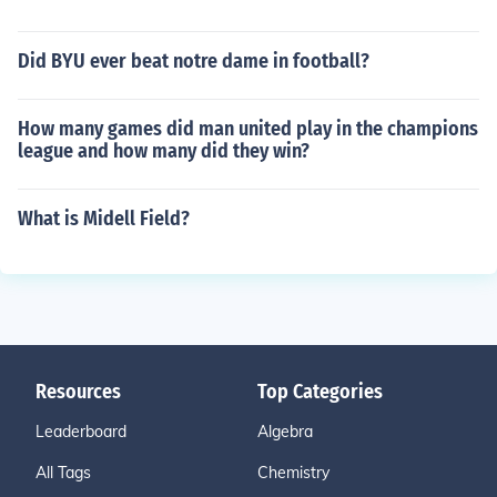
Did BYU ever beat notre dame in football?
How many games did man united play in the champions
league and how many did they win?
What is Midell Field?
Resources
Top Categories
Leaderboard
Algebra
All Tags
Chemistry