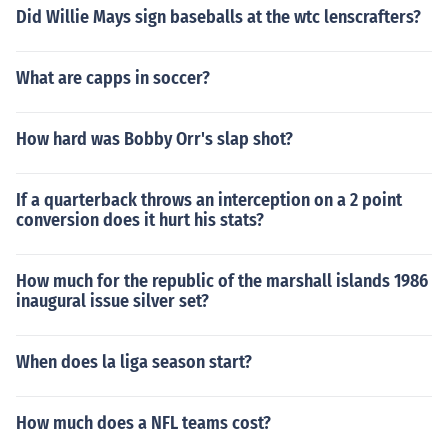
Did Willie Mays sign baseballs at the wtc lenscrafters?
What are capps in soccer?
How hard was Bobby Orr's slap shot?
If a quarterback throws an interception on a 2 point
conversion does it hurt his stats?
How much for the republic of the marshall islands 1986
inaugural issue silver set?
When does la liga season start?
How much does a NFL teams cost?