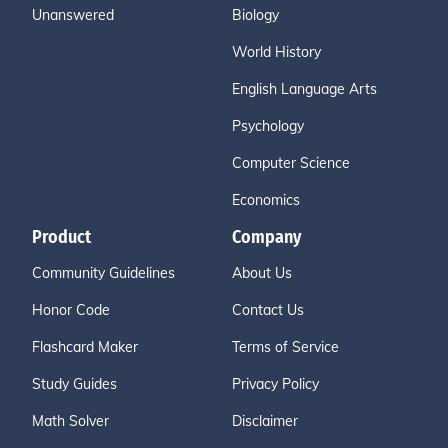
Unanswered
Biology
World History
English Language Arts
Psychology
Computer Science
Economics
Product
Company
Community Guidelines
About Us
Honor Code
Contact Us
Flashcard Maker
Terms of Service
Study Guides
Privacy Policy
Math Solver
Disclaimer