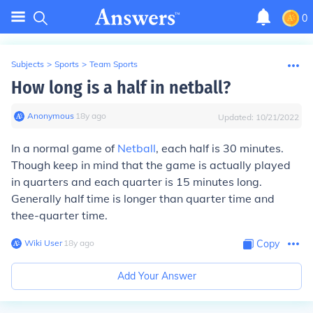
0
Subjects
>
Sports
>
Team Sports
How long is a half in netball?
Anonymous
∙
18
y
ago
Updated:
10/21/2022
In a normal game of
Netball
, each half is
30 minutes
.
Though keep in mind that the game is
actually played
in quarters
and each quarter is 15 minutes long.
Generally half time is longer than quarter time and
thee-quarter time.
Wiki User
∙
18
y
ago
Copy
Add Your Answer