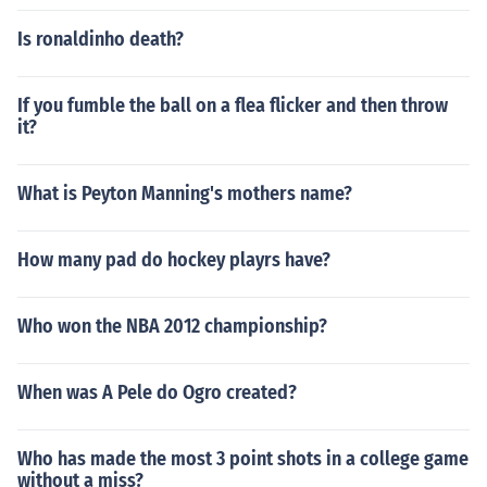
Is ronaldinho death?
If you fumble the ball on a flea flicker and then throw
it?
What is Peyton Manning's mothers name?
How many pad do hockey playrs have?
Who won the NBA 2012 championship?
When was A Pele do Ogro created?
Who has made the most 3 point shots in a college game
without a miss?