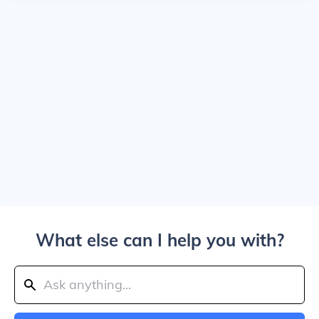
What else can I help you with?