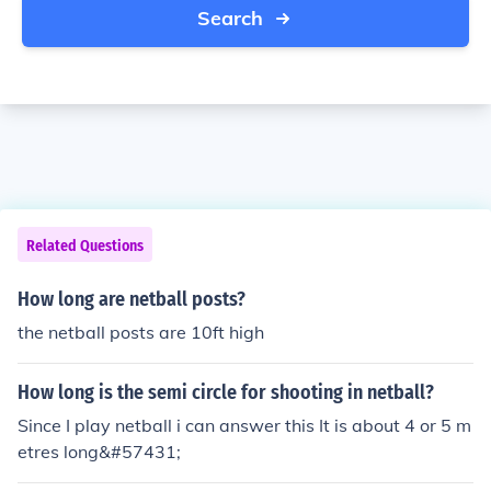
Search
Related Questions
How long are netball posts?
the netball posts are 10ft high
How long is the semi circle for shooting in netball?
Since I play netball i can answer this It is about 4 or 5 m
etres long&#57431;