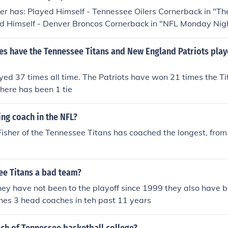
ayed Himself - Carolina Panthers Wide Receiver in "Super Bo
r has: Played Himself - Tennessee Oilers Cornerback in "T
ed Himself - Denver Broncos Cornerback in "NFL Monday Nigh
Himself - Tennessee Titans Cornerback in "NFL Monday Night
Himself - Tennessee Titans Cornerback in "1999 AFC Cham
s have the Tennessee Titans and New England Patriots play
ayed Himself - Tennessee Titans Left Cornerback in "Super B
ed 37 times all time. The Patriots have won 21 times the T
here has been 1 tie
ng coach in the NFL?
 Fisher of the Tennessee Titans has coached the longest, fr
ee Titans a bad team?
hey have not been to the playoff since 1999 they also have 
hes 3 head coaches in teh past 11 years