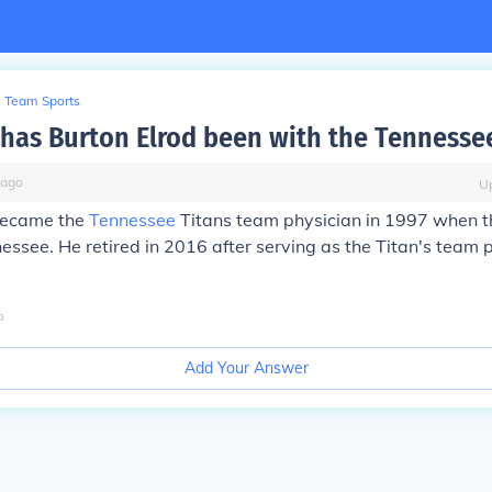
Team Sports
has Burton Elrod been with the Tennessee
ago
U
became the
Tennessee
Titans team physician in 1997 when t
ssee. He retired in 2016 after serving as the Titan's team p
o
Add Your Answer