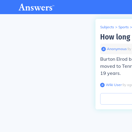
Subjects
>
Sports
>
How long 
Anonymous
∙
9
y
Burton Elrod 
moved to Tenne
19 years.
Wiki User
∙
9
y
ag