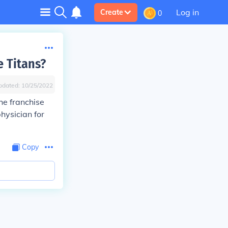
Log in
Create
0
 Titans?
pdated:
10/25/2022
he franchise
hysician for
Copy