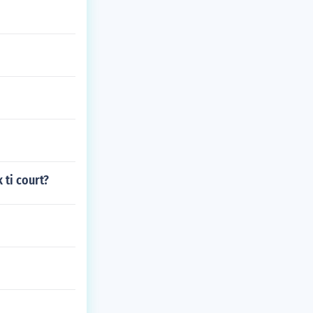
ti court?