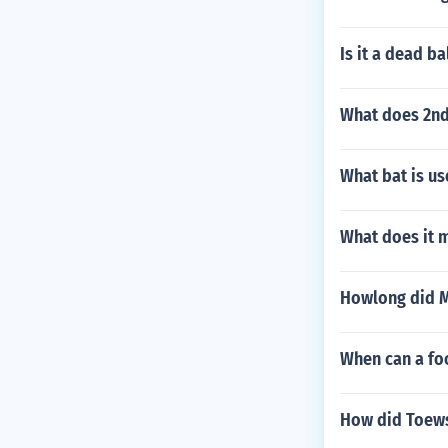
Is it a dead ba
What does 2nd
What bat is u
What does it 
Howlong did Mi
When can a foo
How did Toews