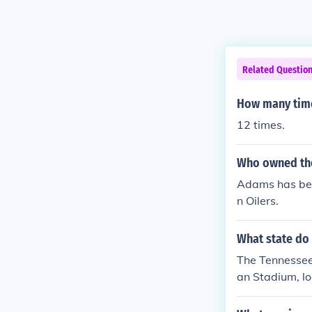
Related Questio
How many time
12 times.
Who owned the
Adams has been
n Oilers.
What state do 
The Tennessee 
an Stadium, lo
and has been i