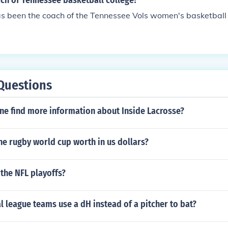
ch of Tennessee basketball college?
s been the coach of the Tennessee Vols women's basketball
Questions
ne find more information about Inside Lacrosse?
e rugby world cup worth in us dollars?
 the NFL playoffs?
l league teams use a dH instead of a pitcher to bat?