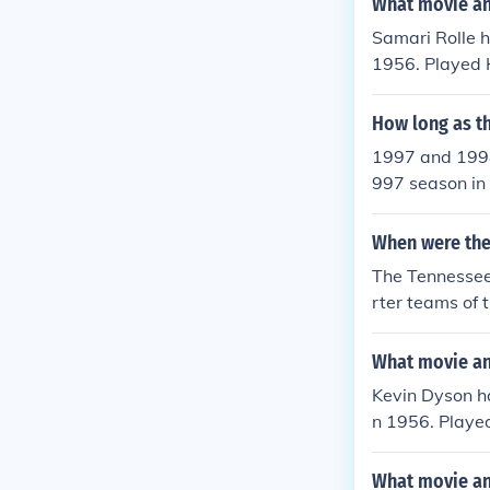
What movie and
Samari Rolle h
1956. Played 
1970. Played 
1970. Played 
How long as t
0. Played Him
1997 and 1998
2000.
997 season in
m changed its 
Field.
When were the
The Tennessee
rter teams of
were known as
es in 1997 in 
What movie and
ashville, was
Kevin Dyson ha
wanted to cha
n 1956. Playe
part because N
l" in 1970. P
s been known 
p Game" in 20
What movie an