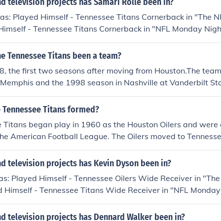
 television projects has Samari Rolle been in?
as: Played Himself - Tennessee Titans Cornerback in "The N
Himself - Tennessee Titans Cornerback in "NFL Monday Night
Himself - Baltimore Ravens Cornerback in "NFL Monday Night
Himself - Tennessee Titans Right Cornerback in "Super Bowl
he Tennessee Titans been a team?
self - Tennessee Titans Cornerback in "1999 AFC Champion
, the first two seasons after moving from Houston.The team
 Memphis and the 1998 season in Nashville at Vanderbilt St
name to Titans in 1999 to coincide with moving into their n
 Tennessee Titans formed?
 Titans began play in 1960 as the Houston Oilers and were 
 the American Football League. The Oilers moved to Tenness
 the Tennessee Oilers for the 1997 and 1998 seasons, pla
Memphis and 1998 at Vanderbilt Stadium. Their new stadium,
 television projects has Kevin Dyson been in?
 completed before the 1999 season and Bud Adams, the owne
s: Played Himself - Tennessee Oilers Wide Receiver in "The
nge the name to reflect power and leadership. Titans was a
d Himself - Tennessee Titans Wide Receiver in "NFL Monday
ashville is known as the 'Athens of the South', and since th
layed Himself - Tennessee Titans Wide Receiver in "1999 AF
as the Tennessee Titans.
00. Played Himself - Tennessee Titans Wide Receiver in "S
d television projects has Dennard Walker been in?