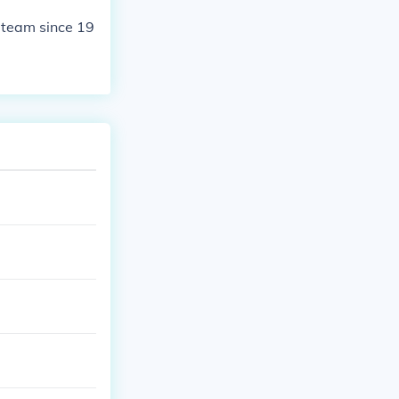
 team since 19