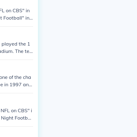
FL on CBS" in
 Football" in
 Football" in
 XXXIV" in 200
ship Game" in
 played the 1
adium. The tea
ew stadium, LP
one of the cha
ee in 1997 and
ying home gam
 LP Field in N
r of the team,
 NFL on CBS" i
greed upon, in
 Night Footbal
en the team ha
C Championshi
uper Bowl XXXI