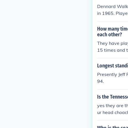
V" in 2000. Pl
Dennard Walke
2004.
in 1965. Play
1970. Played 
1970. Played 
How many time
e" in 2000. Pl
each other?
2000.
They have play
15 times and t
Longest standi
Presently Jeff
94.
Is the Tenness
yes they are t
ur head choac