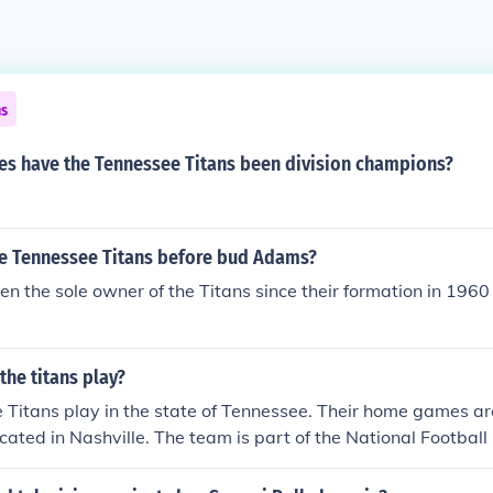
ns
s have the Tennessee Titans been division champions?
 Tennessee Titans before bud Adams?
 the sole owner of the Titans since their formation in 1960
the titans play?
Titans play in the state of Tennessee. Their home games are
cated in Nashville. The team is part of the National Footbal
n existence since 1960.