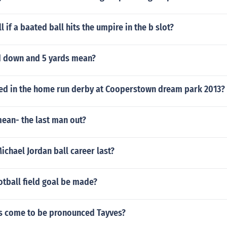
ll if a baated ball hits the umpire in the b slot?
 down and 5 yards mean?
sed in the home run derby at Cooperstown dream park 2013?
mean- the last man out?
chael Jordan ball career last?
tball field goal be made?
 come to be pronounced Tayves?