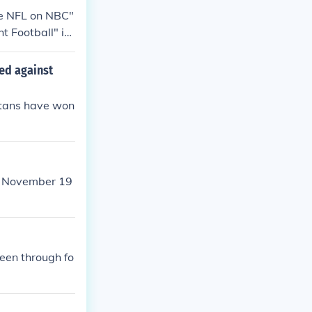
wl XXXVIII" in
he NFL on NBC"
t Football" in
 Football" in
pionship Gam
ed against
owl XXXIV" in
itans have won
om November 19
been through fo