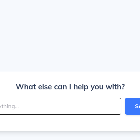
What else can I help you with?
S