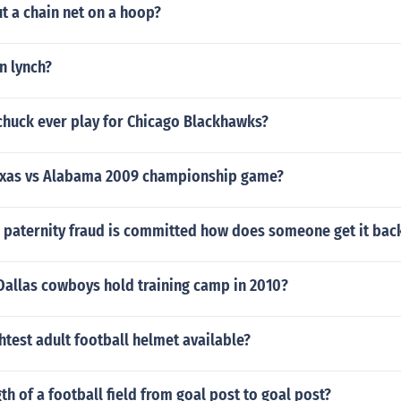
t a chain net on a hoop?
hn lynch?
chuck ever play for Chicago Blackhawks?
exas vs Alabama 2009 championship game?
paternity fraud is committed how does someone get it back 
Dallas cowboys hold training camp in 2010?
ghtest adult football helmet available?
th of a football field from goal post to goal post?