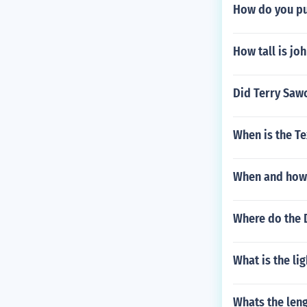
How do you pu
How tall is jo
Did Terry Saw
When is the T
When and how 
Where do the 
What is the li
Whats the leng