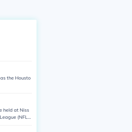
 as the Housto
 held at Niss
l League (NFL)