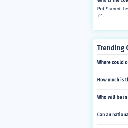
Who is the coa
Pat Summit ha
74.
Trending 
Where could o
How much is th
Who will be in
Can an nationa