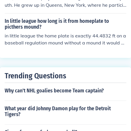
uth. He grew up in Queens, New York, where he particip
ated in local leagues. His early experiences in sports co
ntributed to his later career in sports broadcasting.
In little league how long is it from homeplate to
picthers mound?
in little league the home plate is exactly 44.4832 ft on a
baseball regulation mound without a mound it would b
e about 44.2 ft give or take an error by the people that
constructed the field
Trending Questions
Why can't NHL goalies become Team captain?
What year did Johnny Damon play for the Detroit
Tigers?