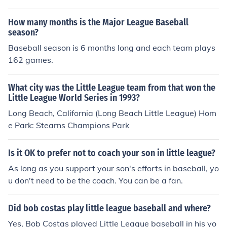
How many months is the Major League Baseball
season?
Baseball season is 6 months long and each team plays
162 games.
What city was the Little League team from that won the
Little League World Series in 1993?
Long Beach, California (Long Beach Little League) Hom
e Park: Stearns Champions Park
Is it OK to prefer not to coach your son in little league?
As long as you support your son's efforts in baseball, yo
u don't need to be the coach. You can be a fan.
Did bob costas play little league baseball and where?
Yes, Bob Costas played Little League baseball in his yo