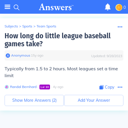
0
Subjects
>
Sports
>
Team Sports
How long do little league baseball
games take?
Anonymous
∙
15
y
ago
Updated:
9/28/2023
Typically from 1.5 to 2 hours. Most leagues set a time
limit
Randal Bernhard
∙
∙
4
y
ago
Copy
Lvl
10
Show More Answers (
2
)
Add Your Answer