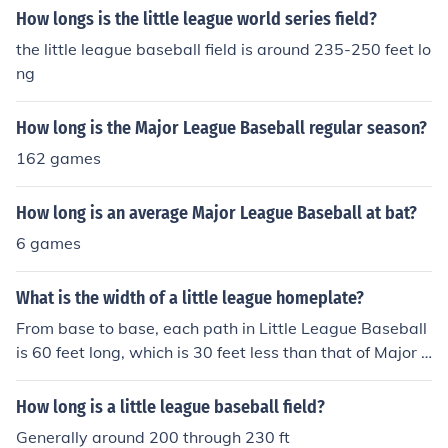
How longs is the little league world series field?
the little league baseball field is around 235-250 feet lo
ng
How long is the Major League Baseball regular season?
162 games
How long is an average Major League Baseball at bat?
6 games
What is the width of a little league homeplate?
From base to base, each path in Little League Baseball
is 60 feet long, which is 30 feet less than that of Major L
eague Baseball. There is a total of 360 feet of pathway
s around the baseball diamond in Little League Baseba
How long is a little league baseball field?
ll.
Generally around 200 through 230 ft