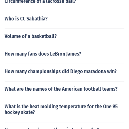
Circumference of a lacrosse ball?
Who is CC Sabathia?
Volume of a basketball?
How many fans does LeBron James?
How many championships did Diego maradona win?
What are the names of the American football teams?
What is the heat molding temperature for the One 95
hockey skate?