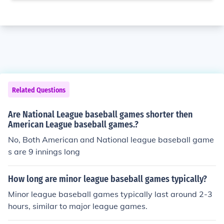
Related Questions
Are National League baseball games shorter then
American League baseball games.?
No, Both American and National league baseball game
s are 9 innings long
How long are minor league baseball games typically?
Minor league baseball games typically last around 2-3
hours, similar to major league games.