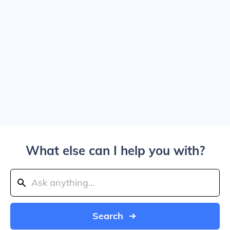
What else can I help you with?
Search