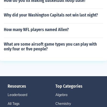
How do you fix leaking basketball hoop base?
Why did your Washington Capitals not win last night?
How many NFL players named Allen?
What are some airsoft game types you can play with
only four or five people?
Resources
Top Categories
Leaderboard
Algebra
All Tags
Chemistry