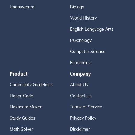
Unanswered
Biology
World History
English Language Arts
Psychology
Computer Science
Economics
Product
Company
Community Guidelines
About Us
Honor Code
Contact Us
Flashcard Maker
Terms of Service
Study Guides
Privacy Policy
Math Solver
Disclaimer