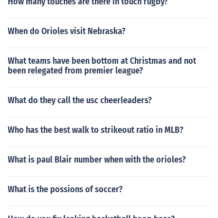
How many touches are there in touch rugby?
When do Orioles visit Nebraska?
What teams have been bottom at Christmas and not
been relegated from premier league?
What do they call the usc cheerleaders?
Who has the best walk to strikeout ratio in MLB?
What is paul Blair number when with the orioles?
What is the possions of soccer?