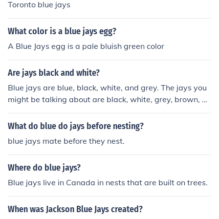
Toronto blue jays
What color is a blue jays egg?
A Blue Jays egg is a pale bluish green color
Are jays black and white?
Blue jays are blue, black, white, and grey. The jays you
might be talking about are black, white, grey, brown, an
d blue.
What do blue do jays before nesting?
blue jays mate before they nest.
Where do blue jays?
Blue jays live in Canada in nests that are built on trees.
When was Jackson Blue Jays created?