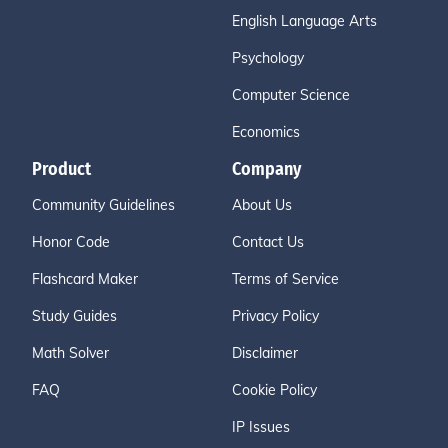
English Language Arts
Psychology
Computer Science
Economics
Product
Company
Community Guidelines
About Us
Honor Code
Contact Us
Flashcard Maker
Terms of Service
Study Guides
Privacy Policy
Math Solver
Disclaimer
FAQ
Cookie Policy
IP Issues