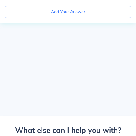
Add Your Answer
What else can I help you with?