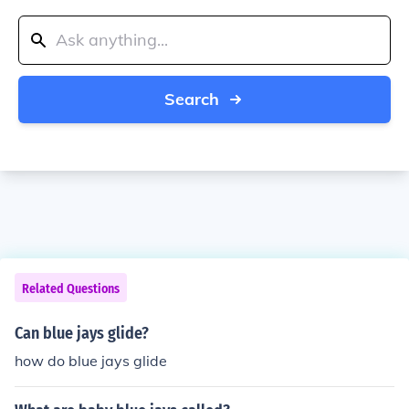
Search
Related Questions
Can blue jays glide?
how do blue jays glide