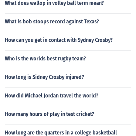
What does wallop in volley ball term mean?
What is bob stoops record against Texas?
How can you get in contact with Sydney Crosby?
Who is the worlds best rugby team?
How long is Sidney Crosby injured?
How did Michael Jordan travel the world?
How many hours of play in test cricket?
How long are the quarters in a college basketball