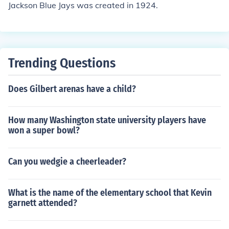
Jackson Blue Jays was created in 1924.
Trending Questions
Does Gilbert arenas have a child?
How many Washington state university players have
won a super bowl?
Can you wedgie a cheerleader?
What is the name of the elementary school that Kevin
garnett attended?