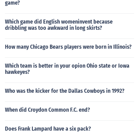
game?
Which game did English womeninvent because
dribbling was too awkward in long skirts?
How many Chicago Bears players were born in Illinois?
Which team is better in your opion Ohio state or Iowa
hawkeyes?
Who was the kicker for the Dallas Cowboys in 1992?
When did Croydon Common F.C. end?
Does Frank Lampard have a six pack?