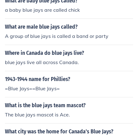
What are baby blue jays called?
a baby blue jays are called chick
What are male blue jays called?
A group of blue jays is called a band or party
Where in Canada do blue jays live?
blue jays live all across Canada.
1943-1944 name for Phillies?
=Blue Jays==Blue Jays=
What is the blue jays team mascot?
The blue jays mascot is Ace.
What city was the home for Canada's Blue Jays?