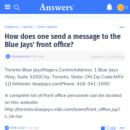
0
Subjects
>
Sports
>
Team Sports
How does one send a message to the
Blue Jays' front office?
Anonymous
∙
14
y
ago
Updated:
12/22/2022
Toronto Blue JaysRogers Centre
Address:
1 Blue Jays
Way, Suite 3200
City:
Toronto,
State:
ON
Zip Code:
M5V
1J1
Website:
bluejays.com
Phone:
416-341-1000
A complete list of front office personnel can be located
on this website:
http://toronto.bluejays.mlb.com/team/front_office.jsp?
c_id=tor
Wiki User
∙
14
y
ago
Copy