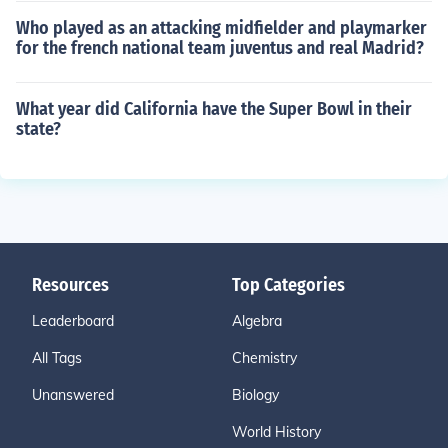
Who played as an attacking midfielder and playmarker
for the french national team juventus and real Madrid?
What year did California have the Super Bowl in their
state?
Resources
Top Categories
Leaderboard
Algebra
All Tags
Chemistry
Unanswered
Biology
World History