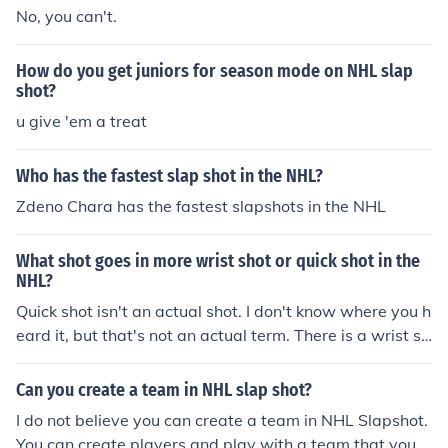
No, you can't.
How do you get juniors for season mode on NHL slap
shot?
u give 'em a treat
Who has the fastest slap shot in the NHL?
Zdeno Chara has the fastest slapshots in the NHL
What shot goes in more wrist shot or quick shot in the
NHL?
Quick shot isn't an actual shot. I don't know where you h
eard it, but that's not an actual term. There is a wrist sh
ot, slap shot, chip shot, and snap shot.
Can you create a team in NHL slap shot?
I do not believe you can create a team in NHL Slapshot.
You can create players and play with a team that you c