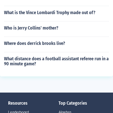
What is the Vince Lombardi Trophy made out of?
Who is Jerry Collins' mother?
Where does derrick brooks live?
What distance does a football assistant referee run in a
90 minute game?
Resources
Top Categories
Leaderboard
Algebra