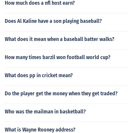
How much does a nfl host earn?
Does Al Kaline have a son playing baseball?
What does it mean when a baseball batter walks?
How many times barzil won football world cup?
What does pp in cricket mean?
Do the player get the money when they get traded?
Who was the mailman in basketball?
What is Wayne Rooney address?