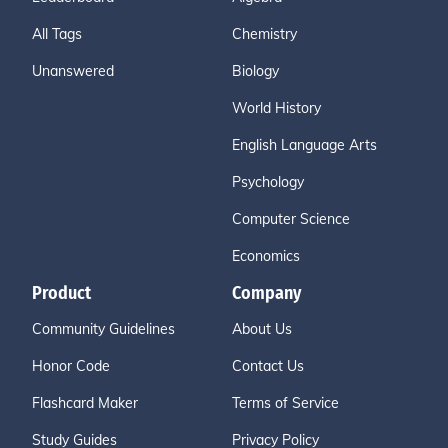
All Tags
Chemistry
Unanswered
Biology
World History
English Language Arts
Psychology
Computer Science
Economics
Product
Company
Community Guidelines
About Us
Honor Code
Contact Us
Flashcard Maker
Terms of Service
Study Guides
Privacy Policy