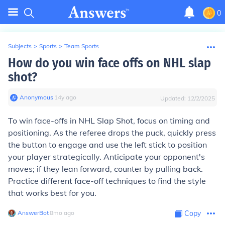
0
Subjects
>
Sports
>
Team Sports
How do you win face offs on NHL slap
shot?
Anonymous
∙
14
y
ago
Updated:
12/2/2025
To win face-offs in NHL Slap Shot, focus on timing and
positioning. As the referee drops the puck, quickly press
the button to engage and use the left stick to position
your player strategically. Anticipate your opponent's
moves; if they lean forward, counter by pulling back.
Practice different face-off techniques to find the style
that works best for you.
AnswerBot
∙
8
mo
ago
Copy