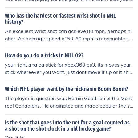
an edit the players on through Season mode. But like I s
aid I don't think you can create a whole team.
Who has the hardest or fastest wrist shot in NHL
history?
An excellent wrist shot can achieve 80 mph, perhaps hi
gher. An average speed of 50-60 mph is reasonable to
assume.
How do you do a tricks in NHL 09?
your right analog stick for xbox360,ps3. its moves your
stick whereever you want. just dont move it up or it sho
ots and down puts it winded up for a slap shot.
Which NHL player went by the nickname Boom Boom?
The player in question was Bernie Geoffrion of the Mont
real Canadiens. He originated and made popular the sl
ap shot in the 50's. When his hard shot echoed, or boo
med, off the end boards his team mates began referring
Is the shot that goes into the net for a goal counted as
to him as " Boom Boom" or " the Boomer".
a shot on the shot clock in a nhl hockey game?