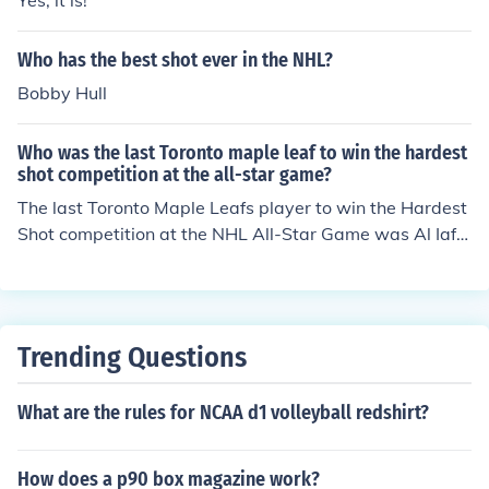
Yes, it is!
Who has the best shot ever in the NHL?
Bobby Hull
Who was the last Toronto maple leaf to win the hardest
shot competition at the all-star game?
The last Toronto Maple Leafs player to win the Hardest
Shot competition at the NHL All-Star Game was Al Iafr
ate, who claimed the title in 1993. Iafrate's powerful sl
ap shot was a standout feature of his game, earning hi
m recognition in this event. Since then, no Leafs player h
as won the competition.
Trending Questions
What are the rules for NCAA d1 volleyball redshirt?
How does a p90 box magazine work?