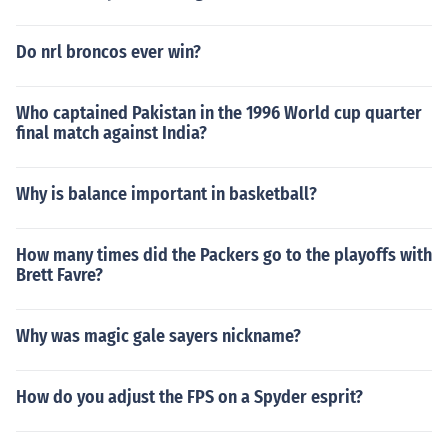
Do nrl broncos ever win?
Who captained Pakistan in the 1996 World cup quarter
final match against India?
Why is balance important in basketball?
How many times did the Packers go to the playoffs with
Brett Favre?
Why was magic gale sayers nickname?
How do you adjust the FPS on a Spyder esprit?