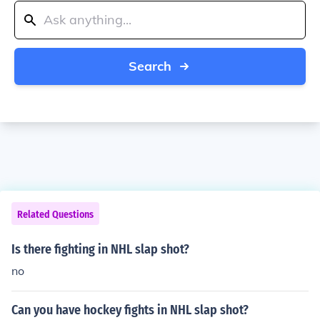
Search
Related Questions
Is there fighting in NHL slap shot?
no
Can you have hockey fights in NHL slap shot?