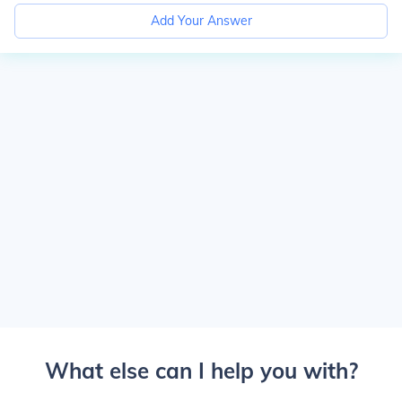
Add Your Answer
What else can I help you with?