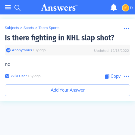
0
Subjects
>
Sports
>
Team Sports
Is there fighting in NHL slap shot?
Anonymous
∙
13
y
ago
Updated:
12/13/2022
no
Wiki User
∙
13
y
ago
Copy
Add Your Answer