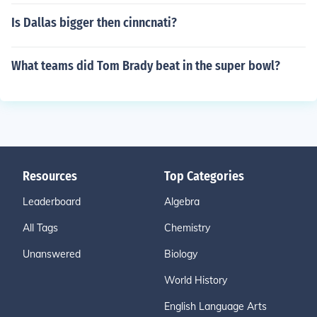
Is Dallas bigger then cinncnati?
What teams did Tom Brady beat in the super bowl?
Resources
Top Categories
Leaderboard
Algebra
All Tags
Chemistry
Unanswered
Biology
World History
English Language Arts