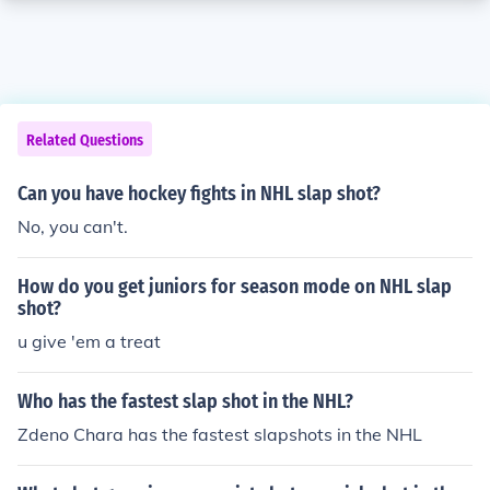
Related Questions
Can you have hockey fights in NHL slap shot?
No, you can't.
How do you get juniors for season mode on NHL slap
shot?
u give 'em a treat
Who has the fastest slap shot in the NHL?
Zdeno Chara has the fastest slapshots in the NHL