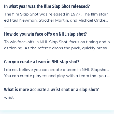
In what year was the film Slap Shot released?
The film Slap Shot was released in 1977. The film starr
ed Paul Newman, Strother Martin, and Michael Ontkea
n. It is about a hockey team that is doing poorly until the
y start fighting during all of their games.
How do you win face offs on NHL slap shot?
To win face-offs in NHL Slap Shot, focus on timing and p
ositioning. As the referee drops the puck, quickly press t
he button to engage and use the left stick to position yo
ur player strategically. Anticipate your opponent's mov
Can you create a team in NHL slap shot?
es; if they lean forward, counter by pulling back. Practic
I do not believe you can create a team in NHL Slapshot.
e different face-off techniques to find the style that wor
You can create players and play with a team that you c
ks best for you.
an edit the players on through Season mode. But like I s
aid I don't think you can create a whole team.
What is more accurate a wrist shot or a slap shot?
wrist