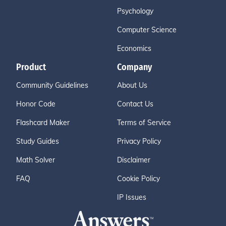
Psychology
Computer Science
Economics
Product
Company
Community Guidelines
About Us
Honor Code
Contact Us
Flashcard Maker
Terms of Service
Study Guides
Privacy Policy
Math Solver
Disclaimer
FAQ
Cookie Policy
IP Issues