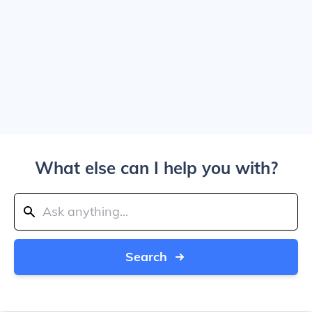
What else can I help you with?
Search