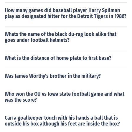
How many games did baseball player Harry Spilman
play as designated hitter for the Detroit Tigers in 1986?
Whats the name of the black du-rag look alike that
goes under football helmets?
What is the distance of home plate to first base?
Was James Worthy's brother in the military?
Who won the OU vs Iowa state football game and what
was the score?
Can a goalkeeper touch with his hands a ball that is
outside his box although his feet are inside the box?