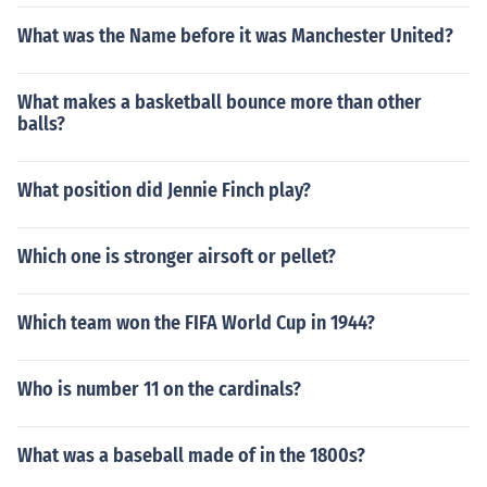
What was the Name before it was Manchester United?
What makes a basketball bounce more than other
balls?
What position did Jennie Finch play?
Which one is stronger airsoft or pellet?
Which team won the FIFA World Cup in 1944?
Who is number 11 on the cardinals?
What was a baseball made of in the 1800s?