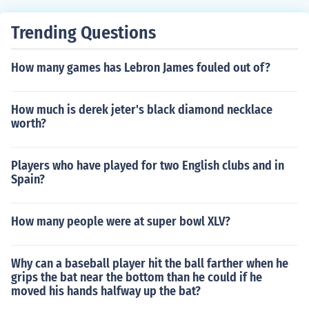
Trending Questions
How many games has Lebron James fouled out of?
How much is derek jeter's black diamond necklace
worth?
Players who have played for two English clubs and in
Spain?
How many people were at super bowl XLV?
Why can a baseball player hit the ball farther when he
grips the bat near the bottom than he could if he
moved his hands halfway up the bat?