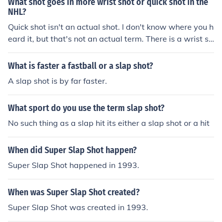
What shot goes in more wrist shot or quick shot in the
NHL?
Quick shot isn't an actual shot. I don't know where you h
eard it, but that's not an actual term. There is a wrist sh
ot, slap shot, chip shot, and snap shot.
What is faster a fastball or a slap shot?
A slap shot is by far faster.
What sport do you use the term slap shot?
No such thing as a slap hit its either a slap shot or a hit
When did Super Slap Shot happen?
Super Slap Shot happened in 1993.
When was Super Slap Shot created?
Super Slap Shot was created in 1993.