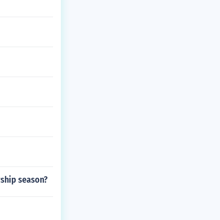
rship season?