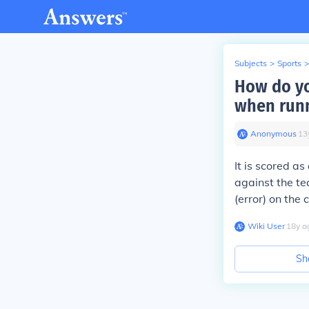
Subjects
>
Sports
>
How do yo
when runn
Anonymous
∙
13
It is scored as
against the te
(error) on the 
Wiki User
∙
18
y
a
Sh