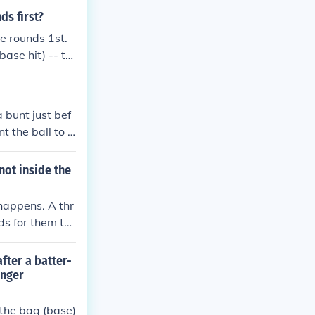
ds first?
e rounds 1st.
base hit) -- th
 bunt just bef
t the ball to g
 advance. Timin
l for a success
not inside the
runner to advanc
 happens. A thr
ds for them to
they should be c
ner were follo
fter a batter-
o allow the thr
onger
s are allowed t
n the bag (base)