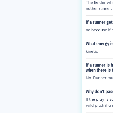
The fielder who
nother runner. 
e short stop c
es first base s
If a runner get
no because if 
What energy is
kinetic
If a runner is 
when there is 
No. Runner mus
Why don't pass
If the play is 
wild pitch if a
The scoring is