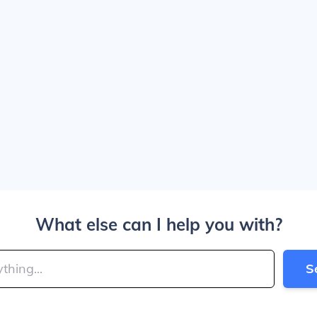
What else can I help you with?
S