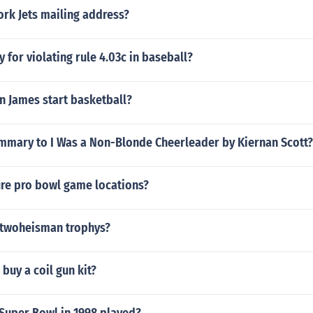
rk Jets mailing address?
y for violating rule 4.03c in baseball?
n James start basketball?
ummary to I Was a Non-Blonde Cheerleader by Kiernan Scott?
ure pro bowl game locations?
twoheisman trophys?
buy a coil gun kit?