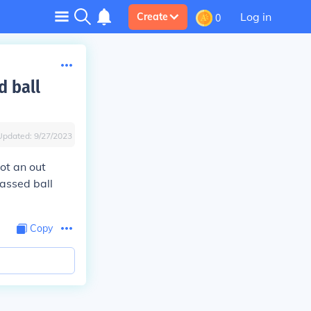
Log in
Create
0
d ball
Updated:
9/27/2023
not an out
passed ball
Copy