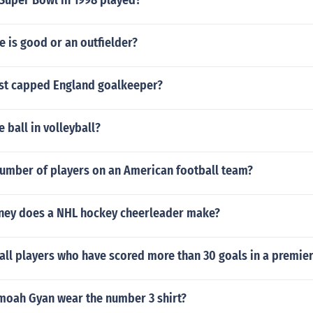
Super Bowl in 1998 played?
e is good or an outfielder?
st capped England goalkeeper?
 ball in volleyball?
number of players on an American football team?
ey does a NHL hockey cheerleader make?
all players who have scored more than 30 goals in a premie
oah Gyan wear the number 3 shirt?