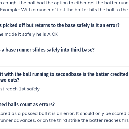
 caught the ball had the option to either get the batter runnin
Example: With a runner of first the batter hits the ball to the
hoices to throw the ball to second to get the runner out but t
afely.
s picked off but returns to the base safely is it an error?
he made it safely he is A OK
 a base runner slides safely into third base?
hit with the ball running to secondbase is the batter credited 
two outs?
t reach 1st safely.
ed balls count as errors?
scored as a passed ball it is an error. It should only be scored
 runner advances, or on the third strike the batter reaches firs
 sometimes a judgment call. Some statisticians are more strict