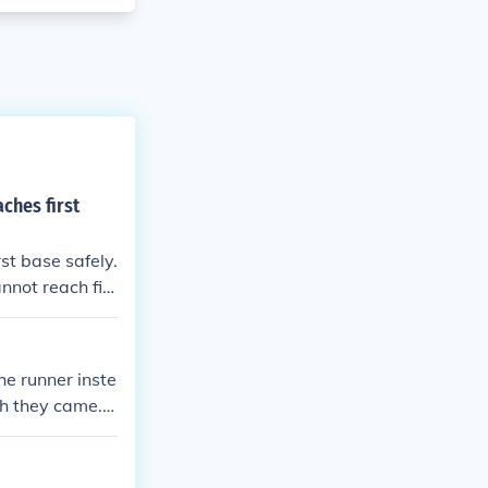
ches first
st base safely.
annot reach firs
eptions.
he runner inste
ch they came. T
eir direction a