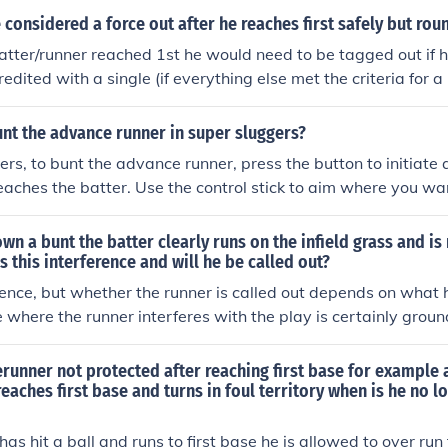
r wild pitch.
 considered a force out after he reaches first safely but roun
atter/runner reached 1st he would need to be tagged out if h
dited with a single (if everything else met the criteria for a 
ed him he would be out
nt the advance runner in super sluggers?
ers, to bunt the advance runner, press the button to initiate a
reaches the batter. Use the control stick to aim where you wan
rd the first or third base line to give the runner a chance to
o make sure to execute the bunt as the pitcher delivers the bal
own a bunt the batter clearly runs on the infield grass and is 
ne correctly, the batter will lightly tap the ball, allowing the 
Is this interference and will he be called out?
erence, but whether the runner is called out depends on what
 where the runner interferes with the play is certainly groun
Also if the throw to 1st base hits the runner in fair territory, 
nterference. The fielder should throw to 1st base as if the run
runner not protected after reaching first base for example a
and running in foul territory. If they choose not to and move t
reaches first base and turns in foul territory when is he no l
t base without hitting the runner reaches safely, the umpire
 rules as though the runner is either out or safe.
has hit a ball and runs to first base he is allowed to over ru