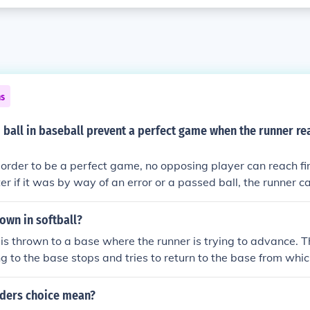
ns
ball in baseball prevent a perfect game when the runner rea
In order to be a perfect game, no opposing player can reach fir
er if it was by way of an error or a passed ball, the runner c
, 27 batters get up and all 27 batters must be retired. No exc
own in softball?
is thrown to a base where the runner is trying to advance. T
ng to the base stops and tries to return to the base from whi
n throws the ball to that base causing the runner to change th
rth until the runner is tagged out or safely reaches a base.
lders choice mean?