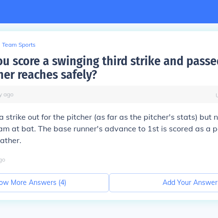
Team Sports
u score a swinging third strike and passe
er reaches safely?
y
ago
 a strike out for the pitcher (as far as the pitcher's stats) but 
am at bat. The base runner's advance to 1st is scored as a 
cather.
go
ow More Answers (
4
)
Add Your Answer