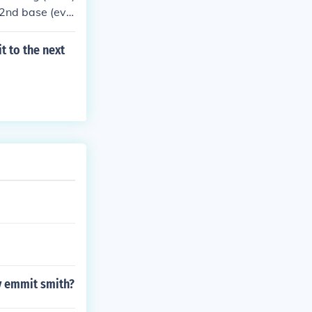
or 2nd base (eve
t to the next
y emmit smith?