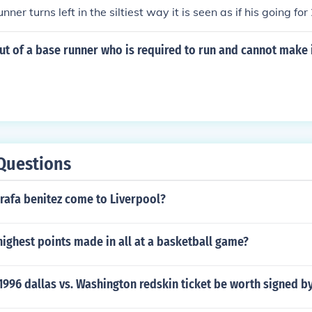
runner turns left in the siltiest way it is seen as if his going f
ack to first) he can be tagged out ...
ut of a base runner who is required to run and cannot make i
Questions
rafa benitez come to Liverpool?
ighest points made in all at a basketball game?
996 dallas vs. Washington redskin ticket be worth signed b