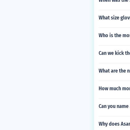
When was the 
What size glov
Who is the mo
Can we kick the
What are the 
How much mon
Can you name 
Why does Asam