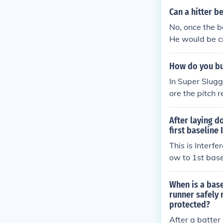
a passed ball o
Can a hitter be
No, once the b
He would be cre
en if you tagg
How do you bu
In Super Slugg
ore the pitch 
o, ideally towa
g is crucial, s
After laying d
ful play. If do
first baseline 
e safely.
This is Interf
ow to 1st base
be called out. 
alled out for i
When is a base
wing the rules 
runner safely 
protected?
ow to reach 1s
o interpret the
After a batter 