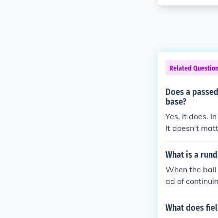
Related Questio
Does a passed 
base?
Yes, it does. 
It doesn't matt
t. Bottom line
What is a rund
When the ball 
ad of continui
he fielder the
gain and so fo
What does fie