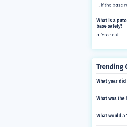
... If the base 
n if he walks b
What is a puto
base safely?
a force out.
Trending 
What year did 
What was the h
What would a 1