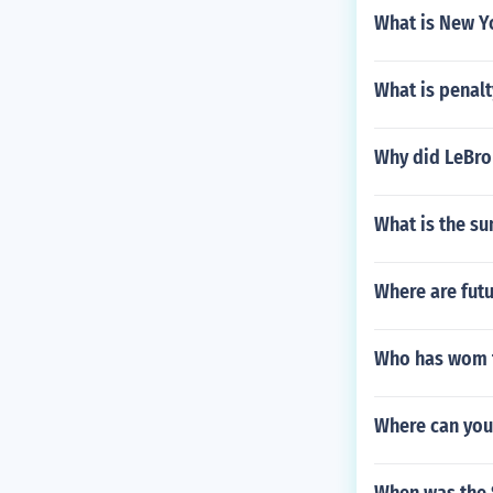
What is New Yo
What is penalt
Why did LeBro
What is the s
Where are fut
Who has wom 
Where can you 