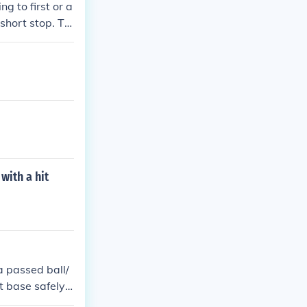
g to first or a
 short stop. Th
he batter reach
with a hit
 a passed ball/
t base safely.
 on calling it