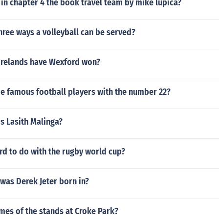
in chapter 4 the book travel team by mike lupica?
hree ways a volleyball can be served?
Irelands have Wexford won?
 famous football players with the number 22?
is Lasith Malinga?
rd to do with the rugby world cup?
was Derek Jeter born in?
mes of the stands at Croke Park?