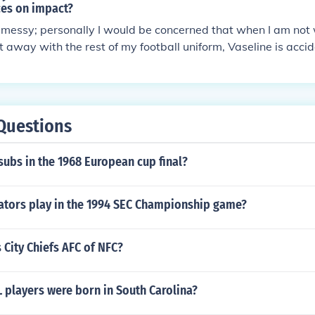
ces on impact?
t messy; personally I would be concerned that when I am no
t away with the rest of my football uniform, Vaseline is accid
on my clothing. I doubt that the Vaseline coating on a helm
uch difference in the kind of impact your helmet would expe
agree that there would be less friction. A much better strateg
t in the first place, if you can. But everything considered, I 
Questions
ot put Vaseline on your football helmet if you so desire. Also
ble, so be careful about wearing your Vaseline coated helme
ubs in the 1968 European cup final?
 (which you should not be doing anyway) or birthday candles
ators play in the 1994 SEC Championship game?
 City Chiefs AFC of NFC?
players were born in South Carolina?