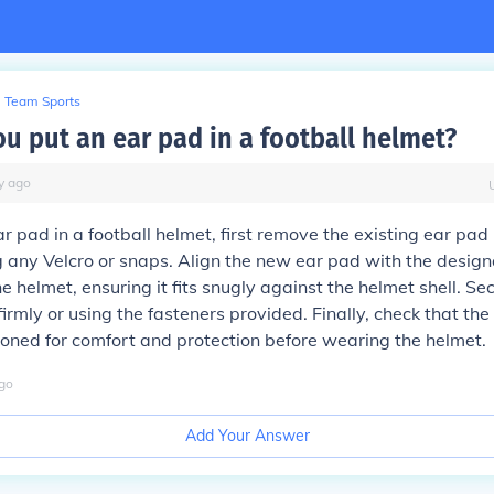
Team Sports
u put an ear pad in a football helmet?
y
ago
ar pad in a football helmet, first remove the existing ear pad
 any Velcro or snaps. Align the new ear pad with the design
e helmet, ensuring it fits snugly against the helmet shell. Sec
firmly or using the fasteners provided. Finally, check that the
ioned for comfort and protection before wearing the helmet.
go
Add Your Answer