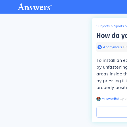
Subjects
>
Sports
>
How do yo
Anonymous
∙
15
To install an e
by unfastening
areas inside th
by pressing it 
properly posit
AnswerBot
∙
1
y
a