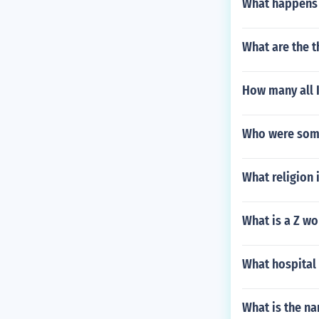
What happens 
What are the t
How many all 
Who were some
What religion 
What is a Z wo
What hospital 
What is the na