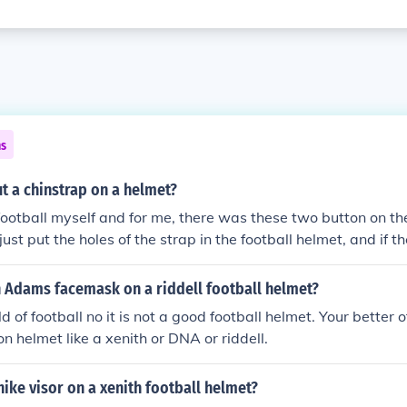
ns
t a chinstrap on a helmet?
 football myself and for me, there was these two button on the
ust put the holes of the strap in the football helmet, and if t
ng
n Adams facemask on a riddell football helmet?
d of football no it is not a good football helmet. Your better 
n helmet like a xenith or DNA or riddell.
nike visor on a xenith football helmet?