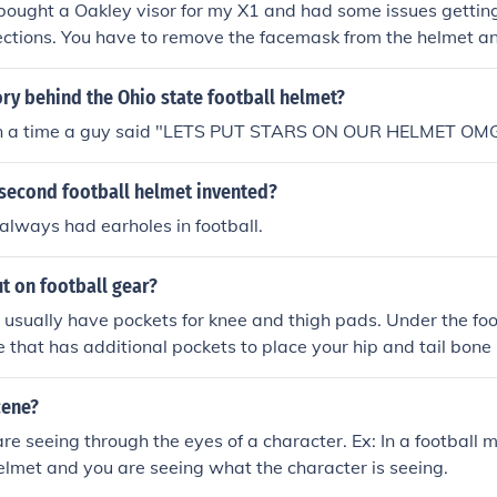
 bought a Oakley visor for my X1 and had some issues getting
ections. You have to remove the facemask from the helmet an
cemask then place it on the helmet. The middle tab on the viso
 front "bumper" pad but because the Xenith helmet's "bumpe
ory behind the Ohio state football helmet?
ntire shock bonnet assembly the visor's tab has to be expose
on a time a guy said "LETS PUT STARS ON OUR HELMET OM
second football helmet invented?
lways had earholes in football.
t on football gear?
 usually have pockets for knee and thigh pads. Under the foo
e that has additional pockets to place your hip and tail bon
et will tell you which pad goes where.
cene?
are seeing through the eyes of a character. Ex: In a football 
helmet and you are seeing what the character is seeing.