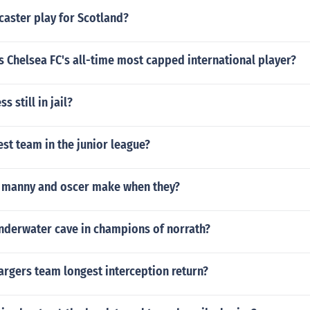
caster play for Scotland?
s Chelsea FC's all-time most capped international player?
s still in jail?
est team in the junior league?
 manny and oscer make when they?
underwater cave in champions of norrath?
argers team longest interception return?