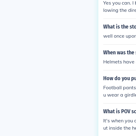
Yes you can. I
lowing the dir
isor to the fa
o be under the
What is the st
ected to the e
well once up
When was the 
Helmets have a
How do you pu
Football pants
u wear a girdl
pe of the pock
What is POV s
It's when you 
ut inside the 