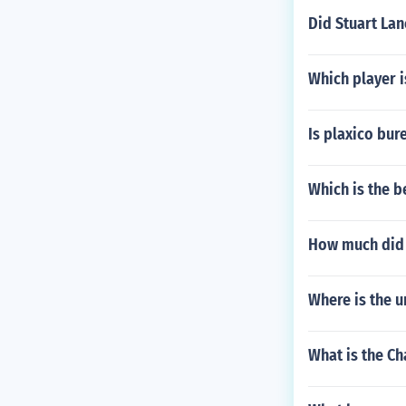
Did Stuart Lan
Which player i
Is plaxico bures
Which is the b
How much did
Where is the 
What is the Ch