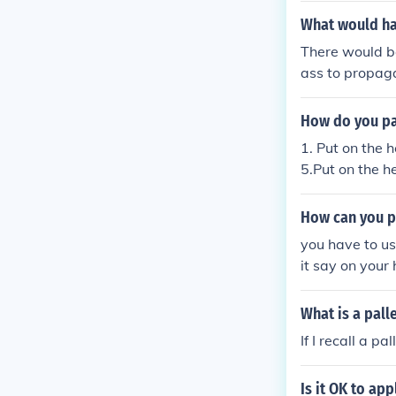
What would hap
There would be
ass to propaga
f sound in the 
t the drum, th
How do you pas
hen to your ea
1. Put on the h
5.Put on the he
9. Put on the h
...........................
How can you pu
...........................
you have to us
...........................
it say on your
...........................
...........................
What is a pall
...........................
If I recall a p
Is it OK to ap