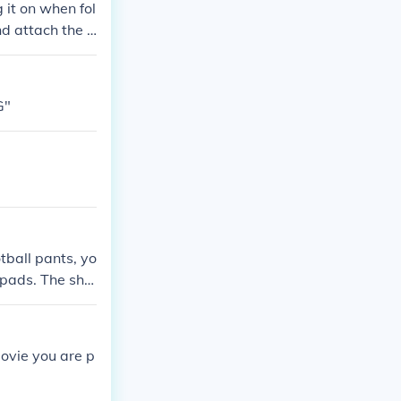
 it on when fol
d attach the v
r is designed t
r" pad is conn
d.
G"
tball pants, yo
e pads. The sha
movie you are p