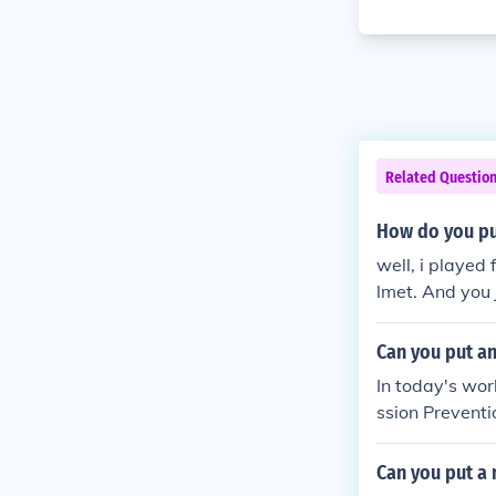
Related Questio
How do you pu
well, i played
lmet. And you j
you did it wro
Can you put a
In today's worl
ssion Preventio
Can you put a 