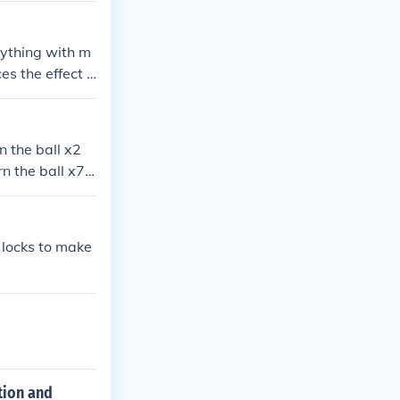
nything with m
es the effect o
pacesuit agains
ou helmet and t
rn the ball x2
rn the ball x7
Turn it x2
 locks to make
ction and