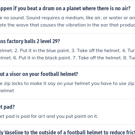
pen if you beat a drum on a planet where there is no air?
 no sound. Sound requires a medium, like air, or water or a
te the wave that causes the vibration in the ear that produc
brain. If you put your ear or more likely, the helmet of your s
e physical contact would transfer the vibration to the air in y
s factory balls 2 level 29?
r, enabling you to hear the sound.
elmet. 2. Put it in the blue paint. 3. Take off the helmet. 4. Tu
lmet. 6. Put it in the black paint. 7. Take off the helmet. 8. Tu
elmet. 10. Put it in the red paint. 11. Take off the helmet. 12.
....................................................................................
t a visor on your football helmet?
....................................................................................
e zip locks to make it say on your helmet you have to use zip
....................................................................................
 helmet
....................................................................................
....................................................................................
et pad?
....................................................................................
allet pad is pad for art and you put paint on it.
ply Vaseline to the outside of a football helmet to reduce fri