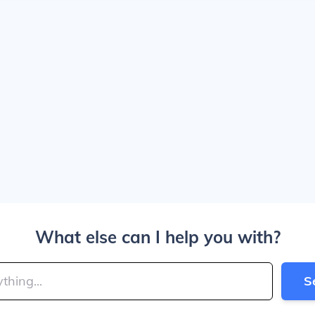
What else can I help you with?
S