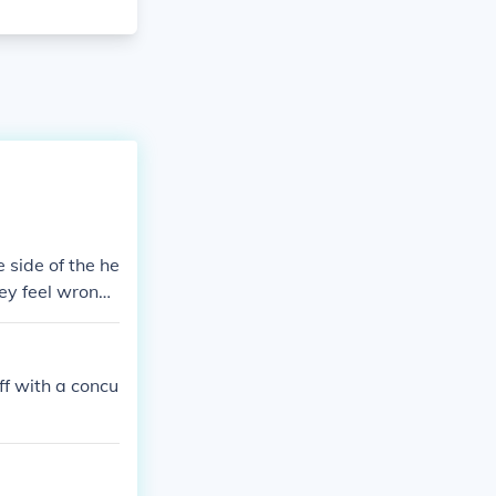
 side of the he
hey feel wrong
off with a concu