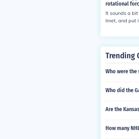
rotational for
It sounds a bi
lmet, and put i
o get smeared 
ly make very m
h in theory I 
void getting hi
Trending 
hy you could n
line is flamma
Who were the s
up a cigarette
Who did the G
Are the Kansas
How many NHL 