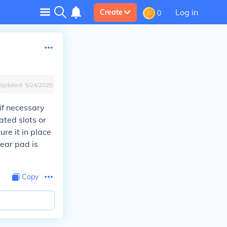
Log in
Create
0
Updated:
5/24/2025
 if necessary
ated slots or
ure it in place
 ear pad is
Copy