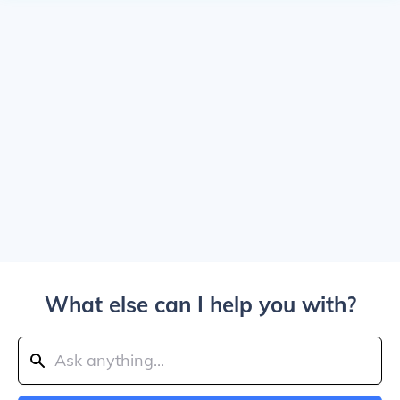
What else can I help you with?