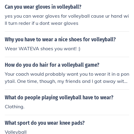
Can you wear gloves in volleyball?
yes you can wear gloves for volleyball cause ur hand wi
ll turn reder if u dont wear gloves
Why you have to wear a nice shoes for volleyball?
Wear WATEVA shoes you want! :)
How do you do hair for a volleyball game?
Your coach would probably want you to wear it in a pon
ytail. One time, though, my friends and I got away with
wearing braids. Whatever's comfortable for you.
What do people playing volleyball have to wear?
Clothing.
What sport do you wear knee pads?
Volleyball