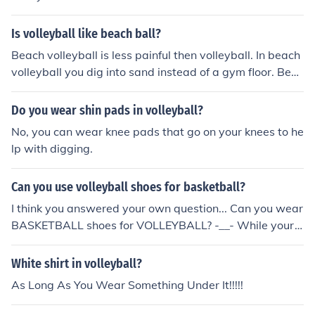
Is volleyball like beach ball?
Beach volleyball is less painful then volleyball. In beach
volleyball you dig into sand instead of a gym floor. Beac
h volleyball is hotter and you wear short shorts and a s
hort but tight top. Most people wear sunglasses and yo
Do you wear shin pads in volleyball?
u can play bearfooted. In volleyball they wear a jersey
No, you can wear knee pads that go on your knees to he
and short shorts. They wear tennis shoes also.
lp with digging.
Can you use volleyball shoes for basketball?
I think you answered your own question... Can you wear
BASKETBALL shoes for VOLLEYBALL? -__- While your
at it answer my question, can you wear boots when you
go swimming? :P
White shirt in volleyball?
As Long As You Wear Something Under It!!!!!