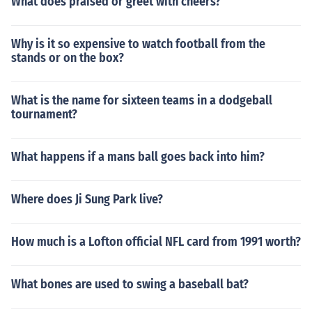
What does praised or greet with cheers?
Why is it so expensive to watch football from the
stands or on the box?
What is the name for sixteen teams in a dodgeball
tournament?
What happens if a mans ball goes back into him?
Where does Ji Sung Park live?
How much is a Lofton official NFL card from 1991 worth?
What bones are used to swing a baseball bat?