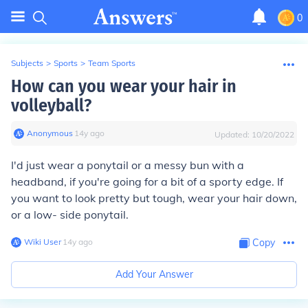
0
Subjects
>
Sports
>
Team Sports
How can you wear your hair in
volleyball?
Anonymous
∙
14
y
ago
Updated:
10/20/2022
I'd just wear a ponytail or a messy bun with a
headband, if you're going for a bit of a sporty edge. If
you want to look pretty but tough, wear your hair down,
or a low- side ponytail.
Wiki User
∙
14
y
ago
Copy
Add Your Answer