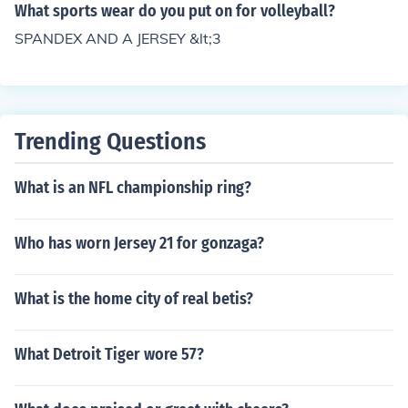
What sports wear do you put on for volleyball?
SPANDEX AND A JERSEY &lt;3
Trending Questions
What is an NFL championship ring?
Who has worn Jersey 21 for gonzaga?
What is the home city of real betis?
What Detroit Tiger wore 57?