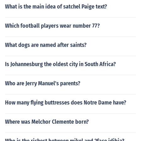
What is the main idea of satchel Paige text?
Which football players wear number 77?
What dogs are named after saints?
Is Johannesburg the oldest city in South Africa?
Who are Jerry Manuel's parents?
How many flying buttresses does Notre Dame have?
Where was Melchor Clemente born?