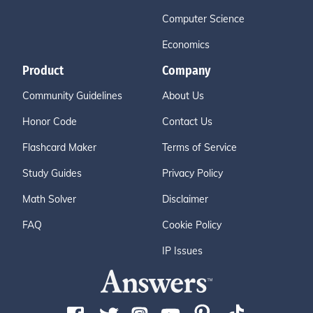
Computer Science
Economics
Product
Company
Community Guidelines
About Us
Honor Code
Contact Us
Flashcard Maker
Terms of Service
Study Guides
Privacy Policy
Math Solver
Disclaimer
FAQ
Cookie Policy
IP Issues