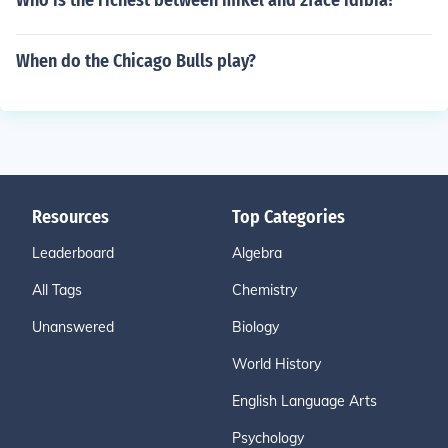
Who is the richest between mikel and 2face idibia?
When do the Chicago Bulls play?
Resources
Top Categories
Leaderboard
Algebra
All Tags
Chemistry
Unanswered
Biology
World History
English Language Arts
Psychology