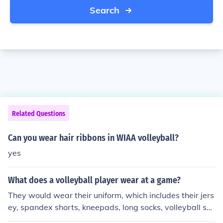
Search
Related Questions
Can you wear hair ribbons in WIAA volleyball?
yes
What does a volleyball player wear at a game?
They would wear their uniform, which includes their jers
ey, spandex shorts, kneepads, long socks, volleyball sh
oes, and their hair tied up (IF required by coach).