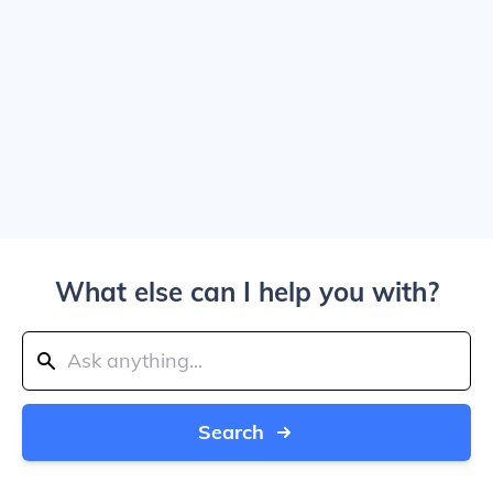
What else can I help you with?
Search