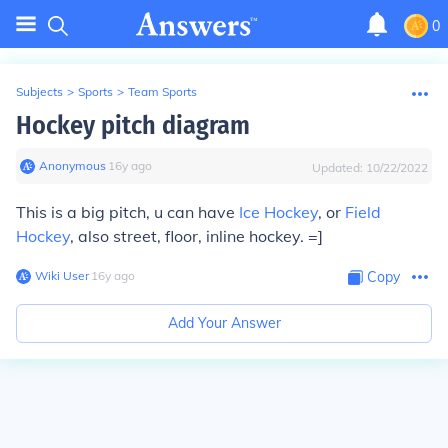
0
Subjects
>
Sports
>
Team Sports
Hockey pitch diagram
Anonymous
∙
16
y
ago
Updated:
10/22/2022
This is a big pitch, u can have
Ice Hockey
, or
Field
Hockey
, also street, floor, inline hockey. =]
Wiki User
∙
16
y
ago
Copy
Add Your Answer