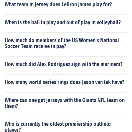
What team in Jersey does LeBron James play for?
When is the ball in play and out of play in volleyball?
How much do members of the US Women's National
Soccer Team receive in pay?
How much did Alex Rodriguez sign with the mariners?
How many world series rings does Jason varitek have?
Where can one get jerseys with the Giants NFL team on
them?
Who is currently the oldest premiership outfield
player?