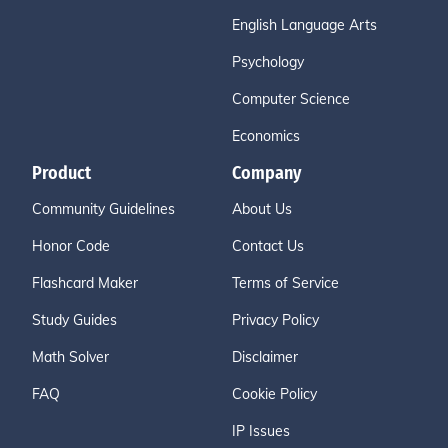
English Language Arts
Psychology
Computer Science
Economics
Product
Company
Community Guidelines
About Us
Honor Code
Contact Us
Flashcard Maker
Terms of Service
Study Guides
Privacy Policy
Math Solver
Disclaimer
FAQ
Cookie Policy
IP Issues