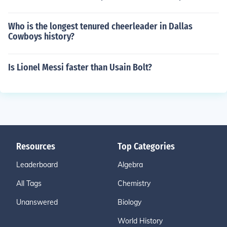
Who is the longest tenured cheerleader in Dallas
Cowboys history?
Is Lionel Messi faster than Usain Bolt?
Resources
Top Categories
Leaderboard
Algebra
All Tags
Chemistry
Unanswered
Biology
World History