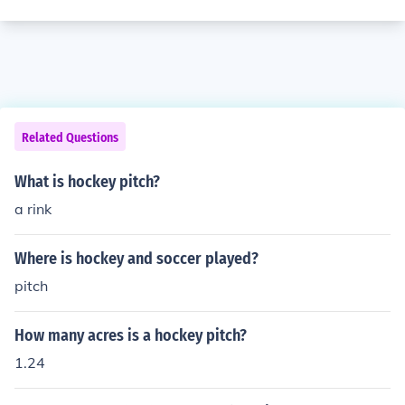
Related Questions
What is hockey pitch?
a rink
Where is hockey and soccer played?
pitch
How many acres is a hockey pitch?
1.24