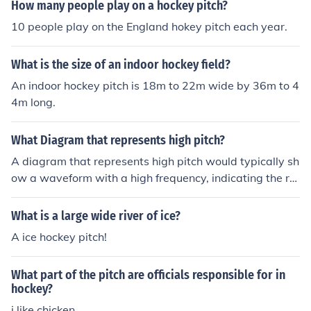
How many people play on a hockey pitch?
10 people play on the England hokey pitch each year.
What is the size of an indoor hockey field?
An indoor hockey pitch is 18m to 22m wide by 36m to 4
4m long.
What Diagram that represents high pitch?
A diagram that represents high pitch would typically sh
ow a waveform with a high frequency, indicating the ra
pid vibration of the sound wave. The wavelength would
be shorter and the amplitude may be smaller compare
What is a large wide river of ice?
d to a low pitch diagram.
A ice hockey pitch!
What part of the pitch are officials responsible for in
hockey?
i like chicken