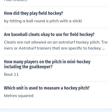
How did they play field hockey?
by hitting a ball round a pitch with a stick!
Are baseball cleats okay to use for field hockey?
Cleats are not allowed on an astroturf hockey pitch, Tra
iners or Astroturf trainers that are specific to hockey wh
ich will have adequate protection overall should be war
n
How many players on the pitch in mini-hockey
including the goalkeeper?
Bout 11
Which unit is used to measure a hockey pitch?
Metres squared