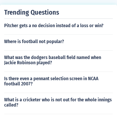
Trending Questions
Pitcher gets a no decision instead of a loss or win?
Where is football not popular?
What was the dodgers baseball field named when
Jackie Robinson played?
Is there even a pennant selection screen in NCAA
football 2007?
What is a cricketer who is not out for the whole innings
called?