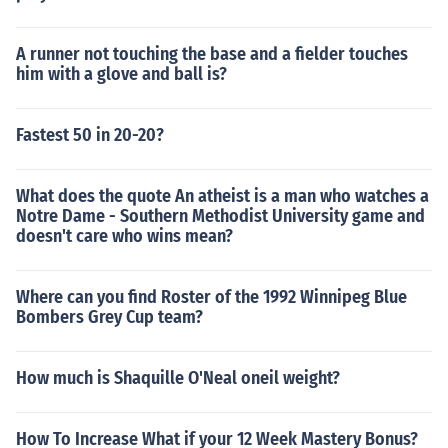
A runner not touching the base and a fielder touches
him with a glove and ball is?
Fastest 50 in 20-20?
What does the quote An atheist is a man who watches a
Notre Dame - Southern Methodist University game and
doesn't care who wins mean?
Where can you find Roster of the 1992 Winnipeg Blue
Bombers Grey Cup team?
How much is Shaquille O'Neal oneil weight?
How To Increase What if your 12 Week Mastery Bonus?