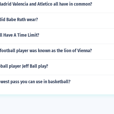
adrid Valencia and Atletico all have in common?
id Babe Ruth wear?
l Have A Time Limit?
football player was known as the lion of Vienna?
all player Jeff Ball play?
owest pass you can use in basketball?