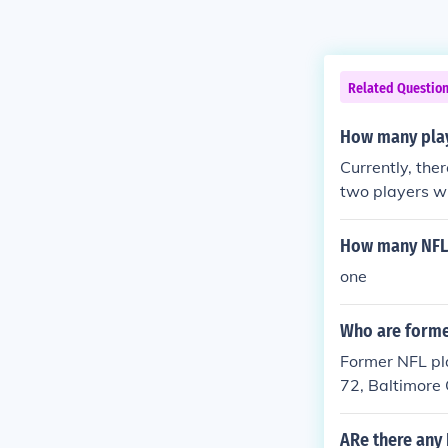
Related Questio
How many play
Currently, the
two players w
3)
How many NFL 
one
Who are forme
Former NFL pl
72, Baltimore 
ARe there any