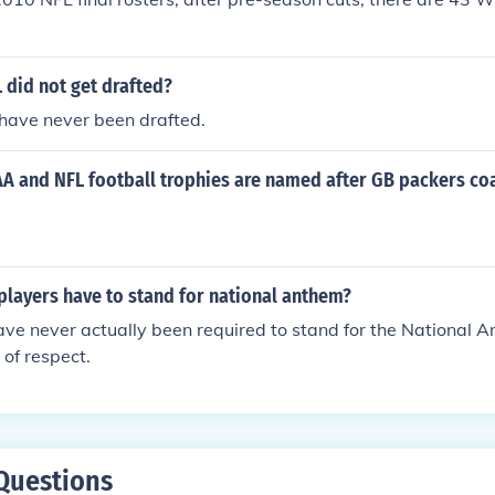
 did not get drafted?
have never been drafted.
 and NFL football trophies are named after GB packers co
players have to stand for national anthem?
ve never actually been required to stand for the National A
 of respect.
Questions