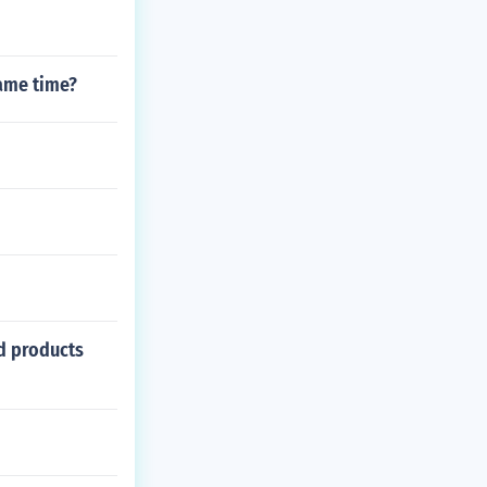
same time?
ed products