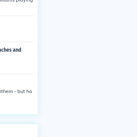
aches and
nthem - but ha