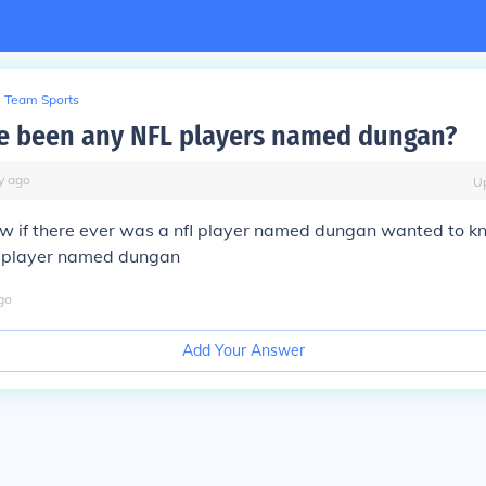
Team Sports
e been any NFL players named dungan?
y
ago
U
w if there ever was a nfl player named dungan wanted to kn
l player named dungan
go
Add Your Answer