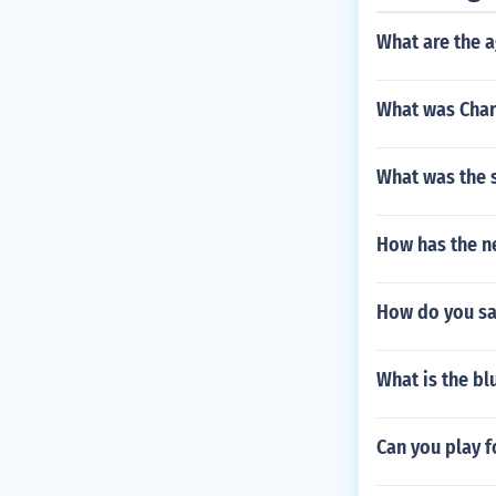
What are the a
What was Char
What was the s
How has the n
How do you say
What is the bl
Can you play f