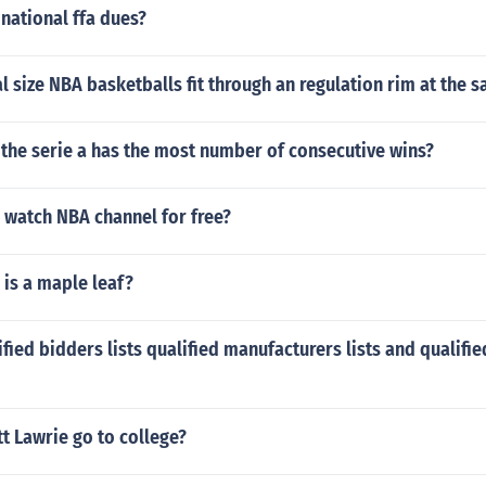
national ffa dues?
al size NBA basketballs fit through an regulation rim at the 
the serie a has the most number of consecutive wins?
 watch NBA channel for free?
is a maple leaf?
fied bidders lists qualified manufacturers lists and qualifi
t Lawrie go to college?