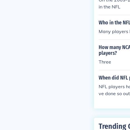
in the NFL
Who in the NFL
Many players 
How many NCAA
players?
Three
When did NFL 
NFL players ha
ve done so out
Trending 