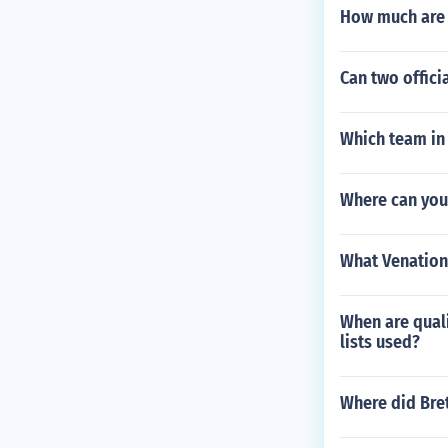
How much are 
Can two offici
Which team in 
Where can you
What Venation 
When are quali
lists used?
Where did Bret