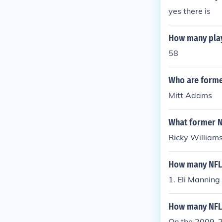
yes there is
How many play
58
Who are form
Mitt Adams
What former N
Ricky Williams
How many NFL 
1. Eli Manning
How many NFL 
On the 2009-20