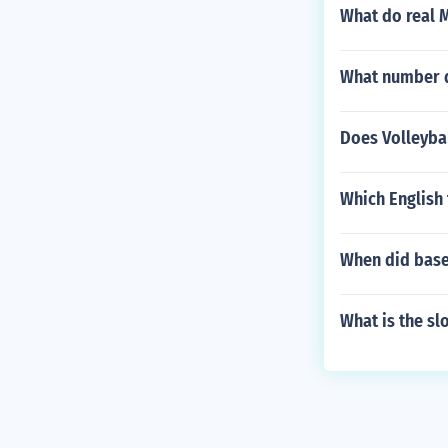
What do real M
What number d
Does Volleybal
Which English 
When did baseb
What is the sl