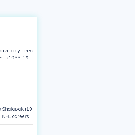
 have only been
is - (1955-196
s Shalapak (19
g NFL careers