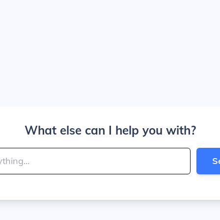
What else can I help you with?
S