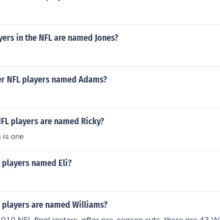
ers in the NFL are named Jones?
er NFL players named Adams?
FL players are named Ricky?
 is one
players named Eli?
players are named Williams?
10 NFL final rosters, after pre-season cuts, there are 43 W