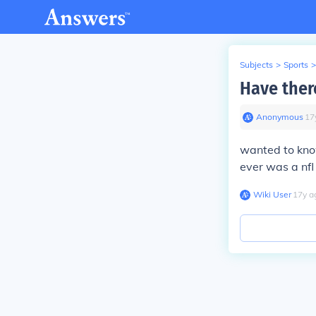
Subjects
>
Sports
>
Have ther
Anonymous
∙
17
wanted to kno
ever was a nf
Wiki User
∙
17
y
a