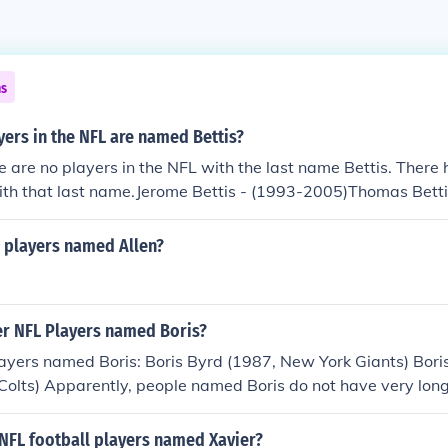
ns
ers in the NFL are named Bettis?
re are no players in the NFL with the last name Bettis. There
ith that last name.Jerome Bettis - (1993-2005)Thomas Bett
players named Allen?
r NFL Players named Boris?
ayers named Boris: Boris Byrd (1987, New York Giants) Bori
Colts) Apparently, people named Boris do not have very lon
 NFL football players named Xavier?