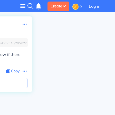
Log in
Create
0
pdated:
10/20/2022
ow if there
Copy