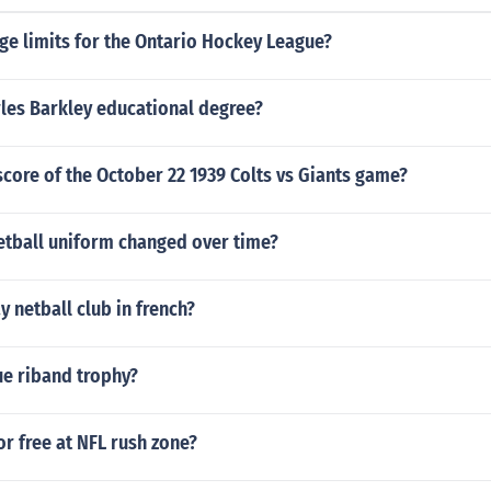
ge limits for the Ontario Hockey League?
les Barkley educational degree?
core of the October 22 1939 Colts vs Giants game?
etball uniform changed over time?
 netball club in french?
ue riband trophy?
or free at NFL rush zone?