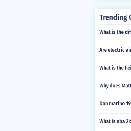
Trending 
What is the di
Are electric a
What is the he
Why does Matt
Dan marino 19
What is nba 2k