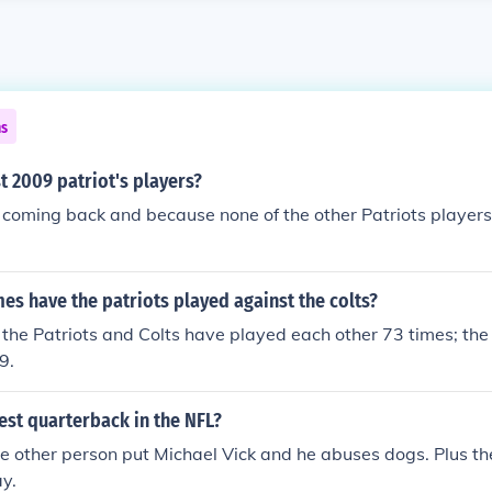
ns
t 2009 patriot's players?
coming back and because none of the other Patriots players
s have the patriots played against the colts?
the Patriots and Colts have played each other 73 times; the 
9.
est quarterback in the NFL?
 other person put Michael Vick and he abuses dogs. Plus the
y.