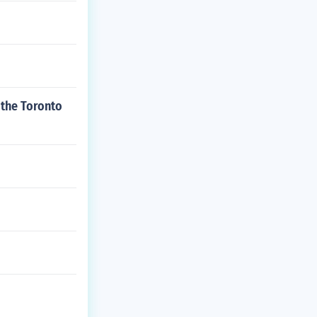
 the Toronto