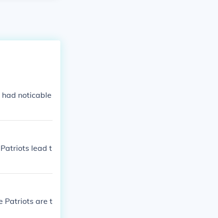
 had noticable
Patriots lead t
 Patriots are t