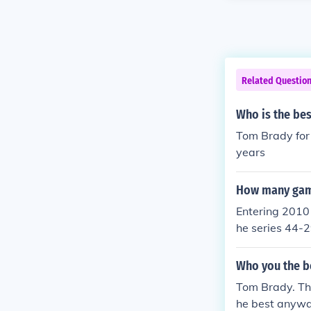
Related Questio
Who is the bes
Tom Brady for 
years
How many game
Entering 2010 
he series 44-2
Who you the b
Tom Brady. The
he best anywa