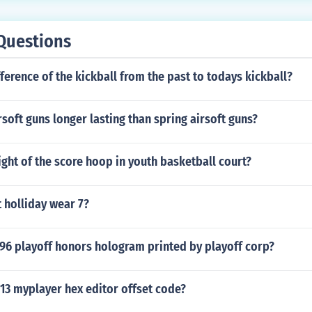
Questions
fference of the kickball from the past to todays kickball?
irsoft guns longer lasting than spring airsoft guns?
ight of the score hoop in youth basketball court?
 holliday wear 7?
96 playoff honors hologram printed by playoff corp?
13 myplayer hex editor offset code?