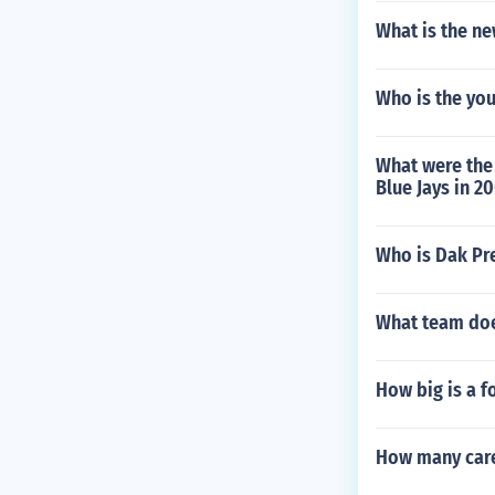
What is the n
Who is the you
What were the 
Blue Jays in 2
Who is Dak Pr
What team doe
How big is a fo
How many care