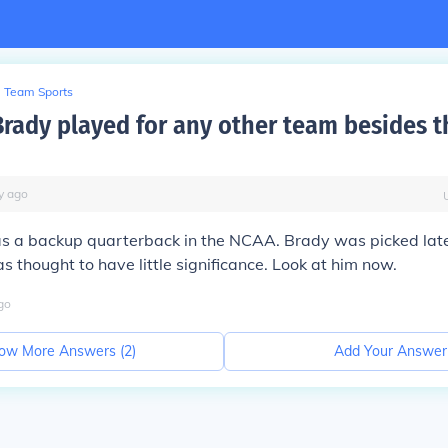
Team Sports
rady played for any other team besides t
y
ago
 a backup quarterback in the NCAA. Brady was picked late 
 thought to have little significance. Look at him now.
go
ow More Answers (
2
)
Add Your Answer