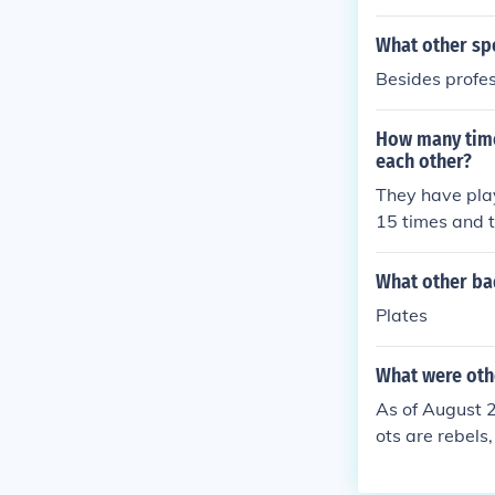
What other sp
Besides profes
How many time
each other?
They have play
15 times and t
What other ba
Plates
What were oth
As of August 2
ots are rebels