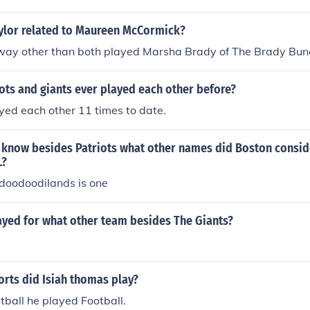
aylor related to Maureen McCormick?
yway other than both played Marsha Brady of The Brady Bun
ots and giants ever played each other before?
yed each other 11 times to date.
know besides Patriots what other names did Boston consi
L?
oodoodilands is one
ayed for what other team besides The Giants?
rts did Isiah thomas play?
ball he played Football.