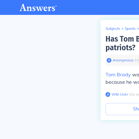
Subjects
>
Sports
>
Has Tom B
patriots?
Anonymous
∙
14
Tom Brady
was
because he was
Wiki User
∙
15
y
a
Sh