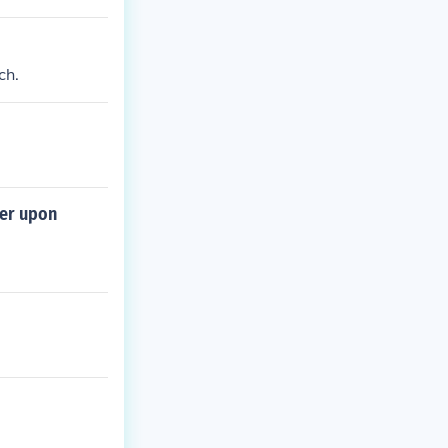
ch.
der upon