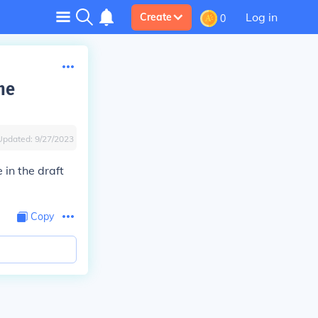
Log in
Create
0
he
Updated:
9/27/2023
in the draft
Copy