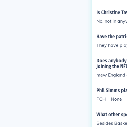
Is Christine T
No, not in an
Have the patri
They have pla
Does anybody 
joining the NF
mew England d
Phil Simms pl
PCH = None
What other spo
Besides Basket