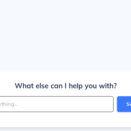
What else can I help you with?
S