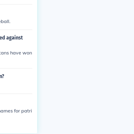
ball.
ed against
itans have won
n?
names for patri