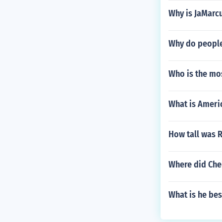
Why is JaMarc
Why do people
Who is the mos
What is Americ
How tall was R
Where did Che
What is he bes