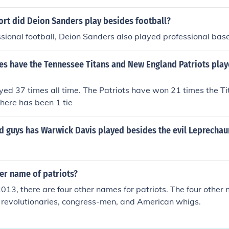
ort did Deion Sanders play besides football?
sional football, Deion Sanders also played professional base
s have the Tennessee Titans and New England Patriots play
ed 37 times all time. The Patriots have won 21 times the T
here has been 1 tie
d guys has Warwick Davis played besides the evil Leprechau
er name of patriots?
013, there are four other names for patriots. The four other 
, revolutionaries, congress-men, and American whigs.