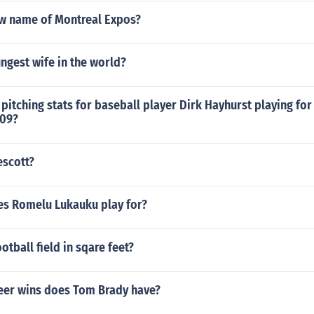
ew name of Montreal Expos?
ngest wife in the world?
pitching stats for baseball player Dirk Hayhurst playing for
009?
escott?
s Romelu Lukauku play for?
otball field in sqare feet?
er wins does Tom Brady have?