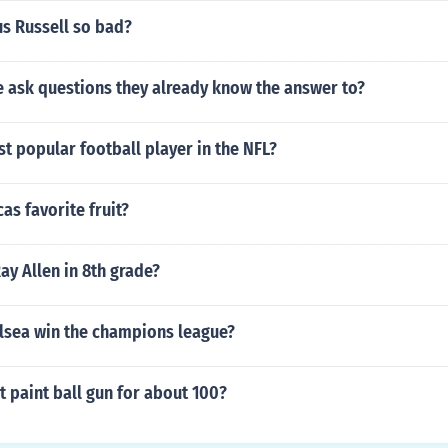
us Russell so bad?
 ask questions they already know the answer to?
t popular football player in the NFL?
as favorite fruit?
ay Allen in 8th grade?
lsea win the champions league?
t paint ball gun for about 100?