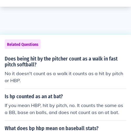
Related Questions
Does being hit by the pitcher count as a walk in fast
pitch softball?
No it doesn't count as a walk it counts as a hit by pitch
or HBP.
Is hp counted as an at bat?
If you mean HBP, hit by pitch, no. It counts the same as
a BB, base on balls, and does not count as an at bat.
What does bp hbp mean on baseball stats?