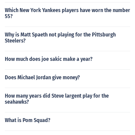
Which New York Yankees players have worn the number
55?
Why is Matt Spaeth not playing for the Pittsburgh
Steelers?
How much does joe sakic make a year?
Does Michael Jordan give money?
How many years did Steve largent play for the
seahawks?
What is Pom Squad?