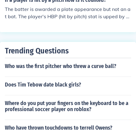
If a player is hit by a pitch how is it counted?
The batter is awarded a plate appearance but not an a
t bat. The player's HBP (hit by pitch) stat is upped by 1.
There is no change to the player's batting average.
Trending Questions
Who was the first pitcher who threw a curve ball?
Does Tim Tebow date black girls?
Where do you put your fingers on the keyboard to be a
professional soccer player on roblox?
Who have thrown touchdowns to terrell Owens?