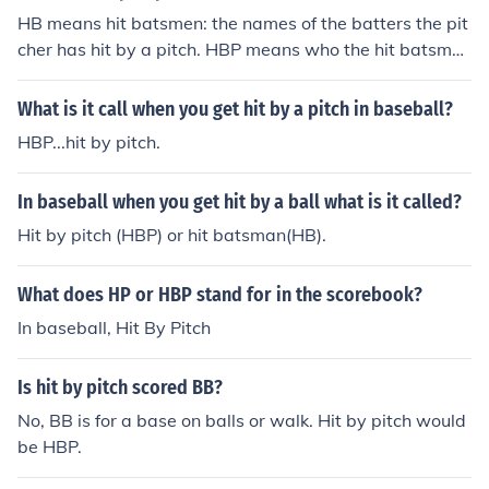
HB means hit batsmen: the names of the batters the pit
cher has hit by a pitch. HBP means who the hit batsmen
are.
What is it call when you get hit by a pitch in baseball?
HBP...hit by pitch.
In baseball when you get hit by a ball what is it called?
Hit by pitch (HBP) or hit batsman(HB).
What does HP or HBP stand for in the scorebook?
In baseball, Hit By Pitch
Is hit by pitch scored BB?
No, BB is for a base on balls or walk. Hit by pitch would
be HBP.