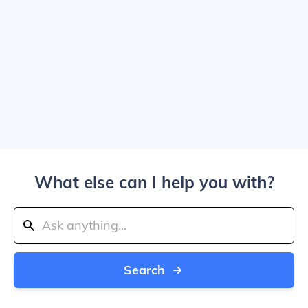
What else can I help you with?
Search