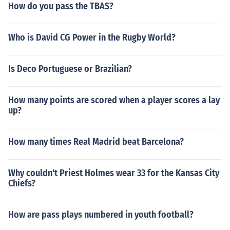
How do you pass the TBAS?
Who is David CG Power in the Rugby World?
Is Deco Portuguese or Brazilian?
How many points are scored when a player scores a lay
up?
How many times Real Madrid beat Barcelona?
Why couldn't Priest Holmes wear 33 for the Kansas City
Chiefs?
How are pass plays numbered in youth football?