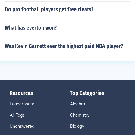
Do pro football players get free cleats?
What has everton won?
Was Kevin Garnett ever the highest paid NBA player?
Resources
Top Categories
Leaderboard
Algebra
All Tags
Chemistry
Unanswered
Biology