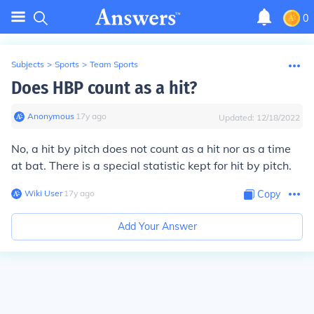
0
Subjects
>
Sports
>
Team Sports
Does HBP count as a hit?
Anonymous
∙
17
y
ago
Updated:
12/18/2022
No, a hit by pitch does not count as a hit nor as a time
at bat. There is a special statistic kept for hit by pitch.
Wiki User
∙
17
y
ago
Copy
Add Your Answer