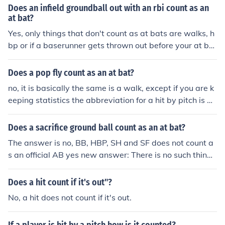
Does an infield groundball out with an rbi count as an
at bat?
Yes, only things that don't count as at bats are walks, h
bp or if a baserunner gets thrown out before your at bat
is completed.
Does a pop fly count as an at bat?
no, it is basically the same is a walk, except if you are k
eeping statistics the abbreviation for a hit by pitch is H
BP and is not filed under walks.
Does a sacrifice ground ball count as an at bat?
The answer is no, BB, HBP, SH and SF does not count a
s an official AB yes new answer: There is no such thing
as a sacrifice ground ball and this would be an at-bat.
The only exception is a bunt.
Does a hit count if it's out"?
No, a hit does not count if it's out.