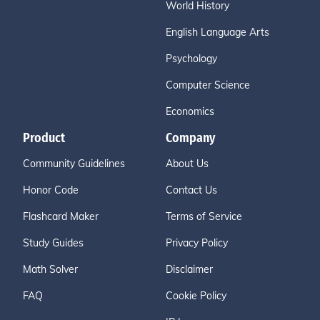
World History
English Language Arts
Psychology
Computer Science
Economics
Product
Company
Community Guidelines
About Us
Honor Code
Contact Us
Flashcard Maker
Terms of Service
Study Guides
Privacy Policy
Math Solver
Disclaimer
FAQ
Cookie Policy