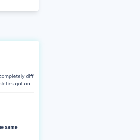
completely diff
hletics got an
City in 1955.
e two baseball
the same