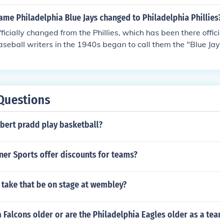
nmntil 1944 when the team went by thebjhjhjmnc nickname of
years and in 1946 the namhjhgjhje was changed back to Phill
me Philadelphia Blue Jays changed to Philadelphia Phillies
d ever since.
fficially changed from the Phillies, which has been there offic
eball writers in the 1940s began to call them the "Blue Ja
s, but that nickname was not recognized by the team, the Na
e Baseball. The name of the team that lost on 1883 April 3
 their loss on 2011 October 7.
Questions
bert pradd play basketball?
er Sports offer discounts for teams?
 take that be on stage at wembley?
a Falcons older or are the Philadelphia Eagles older as a te