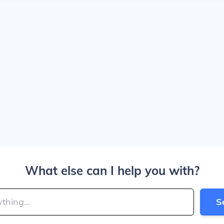
What else can I help you with?
S