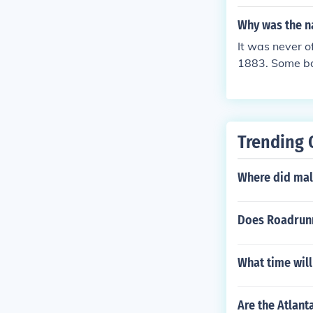
ukj,m,m,m,m,,
at lasted two 
Why was the na
as cbnbnstaye
It was never o
1883. Some bas
their blue cap
or Major Leagu
d the same till
Trending 
Where did mal
Does Roadrunn
What time will
Are the Atlant