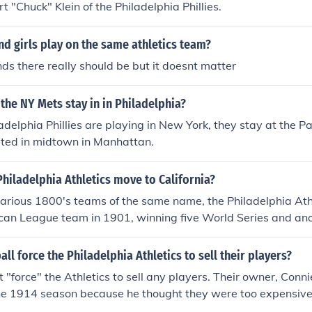
t "Chuck" Klein of the Philadelphia Phillies.
d girls play on the same athletics team?
ends there really should be but it doesnt matter
the NY Mets stay in in Philadelphia?
delphia Phillies are playing in New York, they stay at the P
ocated in midtown in Manhattan.
hiladelphia Athletics move to California?
arious 1800's teams of the same name, the Philadelphia Ath
can League team in 1901, winning five World Series and ano
World Series wasn't played. They moved to Kansas City and
letics in 1955 (and long time manager Connie Mack saw them
ll force the Philadelphia Athletics to sell their players?
death); and moved again, to California, becoming the Oakland 
 "force" the Athletics to sell any players. Their owner, Conni
unter pitched a perfect game that year for Oakland, thus est
the 1914 season because he thought they were too expensive
location quickly, before their string of World Series victories 
1931 season because he needed the money.