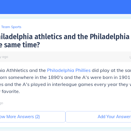
Team Sports
iladelphia athletics and the Philadelphia 
he same time?
y
ago
ia Athhletics and the
Philadelphia Phillies
did play at the sa
born somewhere in the 1890's and the A's were born in 1901 a
lies and the A's played in interleague games every year they
 favorite.
go
ow More Answers (
2
)
Add Your Answer