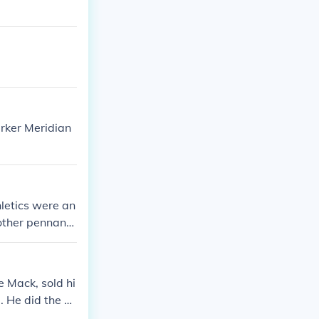
arker Meridian
letics were an
ther pennant i
 became the Ka
 play there ju
Athletics in 1
e Mack, sold hi
ablishing the
. He did the sa
in the early 7