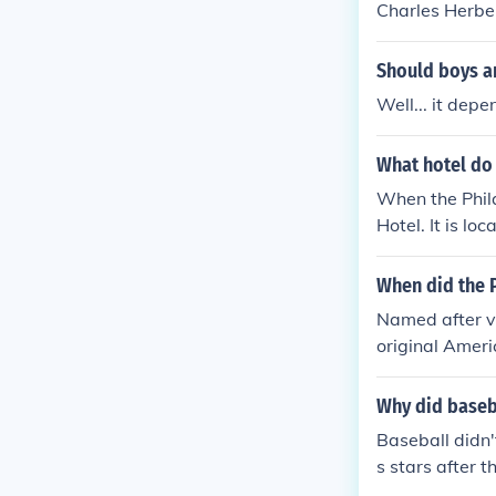
Charles Herber
Should boys an
Well... it dep
What hotel do 
When the Phila
Hotel. It is l
When did the P
Named after v
original Ameri
n a year the 
nsas City Ath
Why did baseba
st before his 
Baseball didn't
968. Catfish H
s stars after 
m in their new 
me after the 