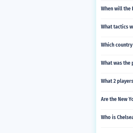
When will the 
What tactics w
Which country 
What was the p
What 2 player
Are the New Y
Who is Chelsea