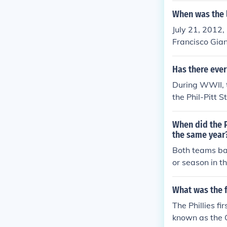
0's.
When was the l
July 21, 2012,
Francisco Gian
Has there eve
During WWII, 
the Phil-Pitt 
Philadelphia A
(National Foo
When did the P
e) (NFL)1943 D
the same year
tsburgh Steele
Both teams bas
s. The team wa
or season in t
NFL record boo
d the Philadel
you count the
What was the f
NFL champions
The Phillies 
The Phillies w
known as the 