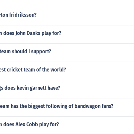
ton fridriksson?
 does John Danks play for?
 team should I support?
est cricket team of the world?
s does kevin garnett have?
team has the biggest following of bandwagon fans?
 does Alex Cobb play for?