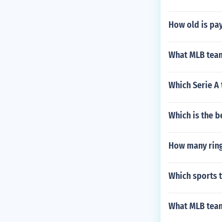
How old is pay
What MLB team
Which Serie A
Which is the b
How many ring
Which sports 
What MLB team