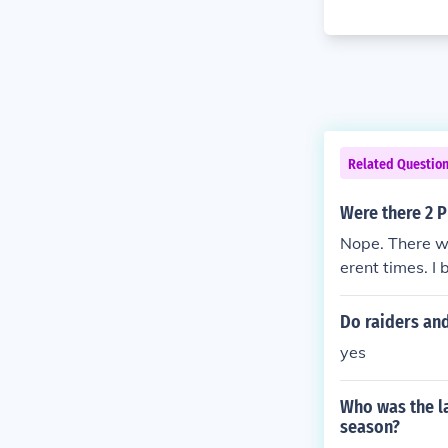
Related Questio
Were there 2 P
Nope. There we
erent times. I 
American leagu
Subsequently, 
Do raiders and
teams in Phila
yes
Who was the la
season?