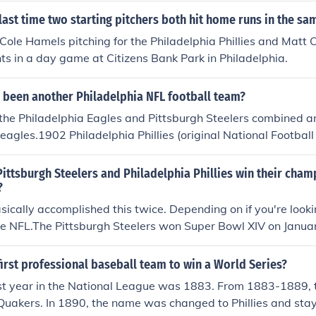
ast time two starting pitchers both hit home runs in the s
 Cole Hamels pitching for the Philadelphia Phillies and Matt 
ts in a day game at Citizens Bank Park in Philadelphia.
r been another Philadelphia NFL football team?
the Philadelphia Eagles and Pittsburgh Steelers combined a
Steagles.1902 Philadelphia Phillies (original National Footba
thletics (original National Football League)1924 Frankford Y
tball League)1933 Philadelphia Eagles (same team, new ow
ittsburgh Steelers and Philadelphia Phillies win their cham
ue to a player shortage caused by WW II, the Philadelphia 
?
rs temporarily merged into a single team, playing under the
ically accomplished this twice. Depending on if you're looki
s often referred to in the vernacular as the Steagles; however
he NFL.The Pittsburgh Steelers won Super Bowl XIV on Janua
k simply lists them as "Phil-Pitt" (NFL)
phia Phillies won the World Series in 1980.They also did it ag
 season that the Steelers were crowned champions. The Stee
irst professional baseball team to win a World Series?
 for the 2008 season, after winning the Super Bowl on Febr
first year in the National League was 1883. From 1883-1889,
ere World Series champions in 2008.
Quakers. In 1890, the name was changed to Phillies and sta