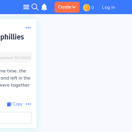
Log in
Create
0
phillies
Updated:
9/27/2023
me time. the
nd left in the
 were together
Copy