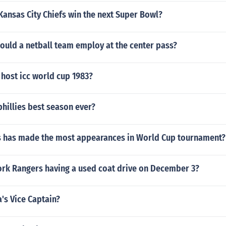
Kansas City Chiefs win the next Super Bowl?
ould a netball team employ at the center pass?
host icc world cup 1983?
hillies best season ever?
s has made the most appearances in World Cup tournament?
ork Rangers having a used coat drive on December 3?
's Vice Captain?