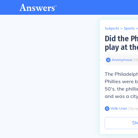
Subjects
>
Sports
>
Did the Ph
play at t
Anonymous
∙
15
The Philadelph
Phillies were 
50's. the phil
and was a city
Wiki User
∙
15
y
a
Sh