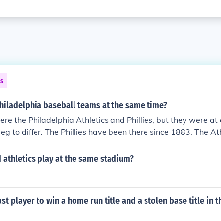
ns
hiladelphia baseball teams at the same time?
re the Philadelphia Athletics and Phillies, but they were at 
beg to differ. The Phillies have been there since 1883. The At
e charter in 1901 and played there until moving to Kansas 
that franchise moved to Oakland in 1968. So yes, there wer
 athletics play at the same stadium?
delphia at the same time.
st player to win a home run title and a stolen base title in 