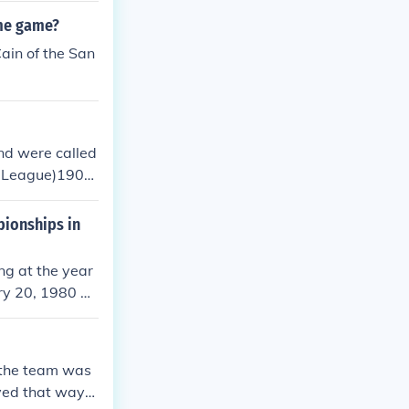
ame game?
Cain of the San
nd were called
ll League)1902
ellow Jackets
ner, new nam
pionships in
Eagles and Pit
 name of Eagle
ng at the year
, the official
ry 20, 1980 an
ain in 2008, if
lers were the
uary 1, 2009.
 the team was
yed that waykj