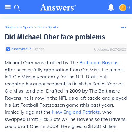
0
Subjects
>
Sports
>
Team Sports
Did Michael Oher face problems
Anonymous
∙
13
y
ago
Updated:
9/27/2023
Michael Oher was drafted by The
Baltimore Ravens
,
after successfully graduating from Ole Miss. He almost
left Ole Miss a year early for the NFL Draft; but
recanted his announcement to finish his Senior Year at
Ole Miss...and did. Drafted in 2009 by The Baltimore
Ravens, he is now in the NFL as a left tackle and played
his 1st Football Postseason game (this past year),
ironically against the
New England Patriots
, who
swapped Draft Pick Slots w/The Ravens so the Ravens
could draft Oher in 2009. He signed a $13.8 Million