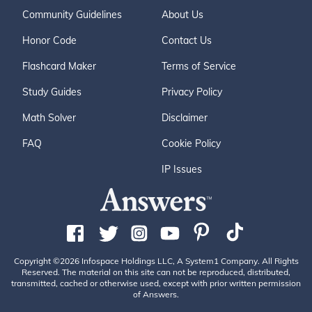
Community Guidelines
About Us
Honor Code
Contact Us
Flashcard Maker
Terms of Service
Study Guides
Privacy Policy
Math Solver
Disclaimer
FAQ
Cookie Policy
IP Issues
Copyright ©2026 Infospace Holdings LLC, A System1 Company. All Rights
Reserved. The material on this site can not be reproduced, distributed,
transmitted, cached or otherwise used, except with prior written permission
of Answers.