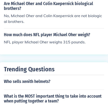
Are Michael Oher and Colin Kaepernick biological
brothers?
No, Michael Oher and Colin Kaepernick are not biologic
al brothers.
How much does NFL player Michael Oher weigh?
NFL player Michael Oher weighs 315 pounds.
Trending Questions
Who sells xenith helmets?
What is the MOST important thing to take into account
when putting together a team?