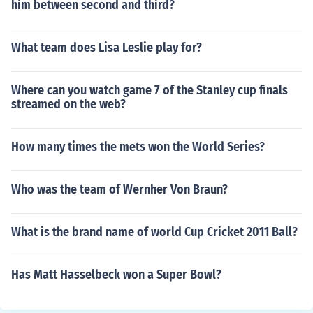
him between second and third?
What team does Lisa Leslie play for?
Where can you watch game 7 of the Stanley cup finals
streamed on the web?
How many times the mets won the World Series?
Who was the team of Wernher Von Braun?
What is the brand name of world Cup Cricket 2011 Ball?
Has Matt Hasselbeck won a Super Bowl?