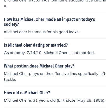
Michael Oher's tutor was long time educator Sue Mitche
ll.
How has Michael Oher made an impact on today's
society?
michael oher is famous for his good looks.
Is Michael oher dating or married?
As of today, 7/14/10, Michael Oher is not married.
What postion does Michael Oher play?
Michael Oher plays on the offensive line, specifically left
tackle.
How old is Michael Oher?
Michael Oher is 31 years old (birthdate: May 28, 1986).