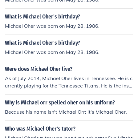
What is Michael Oher's birthday?
Michael Oher was born on May 28, 1986.
What is Michael Oher's birthday?
Michael Oher was born on May 28, 1986.
Were does Michael Oher live?
As of July 2014, Michael Oher lives in Tennessee. He is c
urrently playing for the Tennessee Titans. He is the inspi
ration behind the movie, The Blind Side.
Why is Michael orr spelled oher on his uniform?
Because his name isn't Michael Orr; it's Michael Oher.
Who was Michael Oher's tutor?