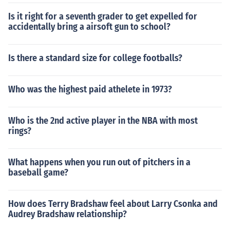
Is it right for a seventh grader to get expelled for
accidentally bring a airsoft gun to school?
Is there a standard size for college footballs?
Who was the highest paid athelete in 1973?
Who is the 2nd active player in the NBA with most
rings?
What happens when you run out of pitchers in a
baseball game?
How does Terry Bradshaw feel about Larry Csonka and
Audrey Bradshaw relationship?