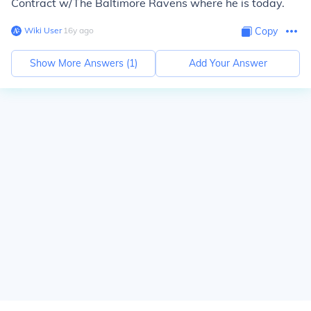
Contract w/The Baltimore Ravens where he is today.
Wiki User
∙
16
y
ago
Copy
Show More Answers (
1
)
Add Your Answer