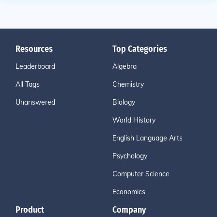
Resources
Top Categories
Leaderboard
Algebra
All Tags
Chemistry
Unanswered
Biology
World History
English Language Arts
Psychology
Computer Science
Economics
Product
Company