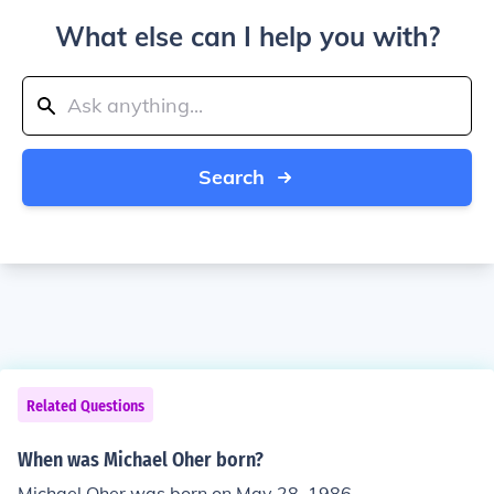
What else can I help you with?
Search
Related Questions
When was Michael Oher born?
Michael Oher was born on May 28, 1986.