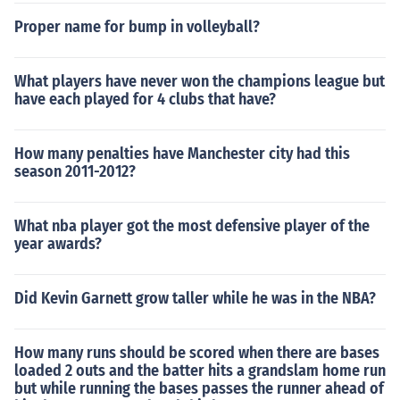
Proper name for bump in volleyball?
What players have never won the champions league but
have each played for 4 clubs that have?
How many penalties have Manchester city had this
season 2011-2012?
What nba player got the most defensive player of the
year awards?
Did Kevin Garnett grow taller while he was in the NBA?
How many runs should be scored when there are bases
loaded 2 outs and the batter hits a grandslam home run
but while running the bases passes the runner ahead of