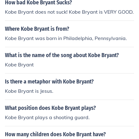
How bad Kobe Bryant Sucks?
Kobe Bryant does not suck! Kobe Bryant is VERY GOOD.
Where Kobe Bryant is from?
Kobe Bryant was born in Philadelphia, Pennsylvania.
What is the name of the song about Kobe Bryant?
Kobe Bryant
Is there a metaphor with Kobe Bryant?
Kobe Bryant is Jesus.
What position does Kobe Bryant plays?
Kobe Bryant plays a shooting guard.
How many children does Kobe Bryant have?