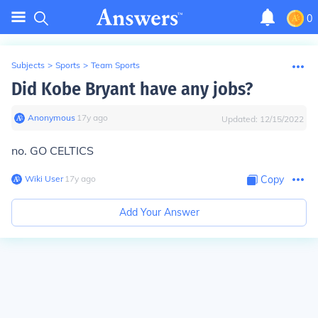
0
Subjects
>
Sports
>
Team Sports
Did Kobe Bryant have any jobs?
Anonymous
∙
17
y
ago
Updated:
12/15/2022
no. GO CELTICS
Wiki User
∙
17
y
ago
Copy
Add Your Answer