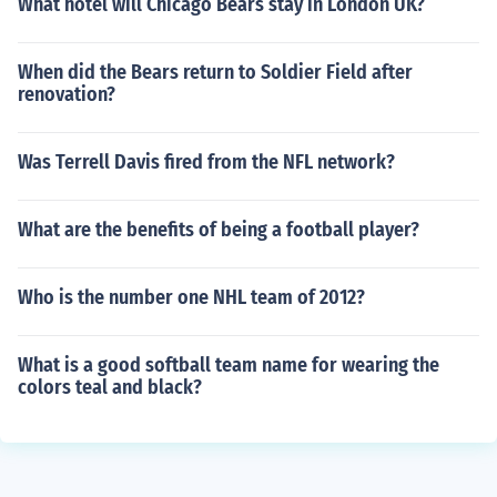
What hotel will Chicago Bears stay in London UK?
When did the Bears return to Soldier Field after
renovation?
Was Terrell Davis fired from the NFL network?
What are the benefits of being a football player?
Who is the number one NHL team of 2012?
What is a good softball team name for wearing the
colors teal and black?