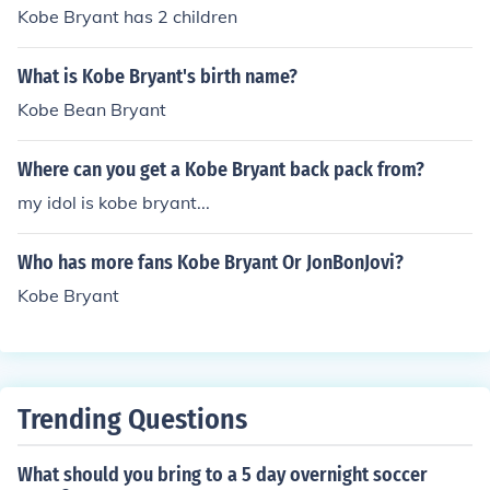
Kobe Bryant has 2 children
What is Kobe Bryant's birth name?
Kobe Bean Bryant
Where can you get a Kobe Bryant back pack from?
my idol is kobe bryant...
Who has more fans Kobe Bryant Or JonBonJovi?
Kobe Bryant
Trending Questions
What should you bring to a 5 day overnight soccer