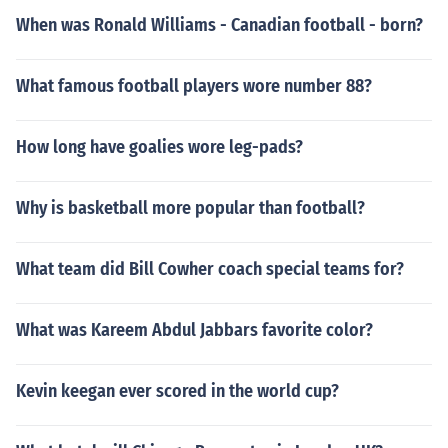
When was Ronald Williams - Canadian football - born?
What famous football players wore number 88?
How long have goalies wore leg-pads?
Why is basketball more popular than football?
What team did Bill Cowher coach special teams for?
What was Kareem Abdul Jabbars favorite color?
Kevin keegan ever scored in the world cup?