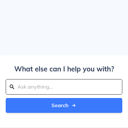
What else can I help you with?
Search