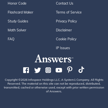
Honor Code
Contact Us
Flashcard Maker
Terms of Service
Study Guides
Privacy Policy
Math Solver
Disclaimer
FAQ
Cookie Policy
IP Issues
Copyright ©2026 Infospace Holdings LLC, A System1 Company. All Rights
Reserved. The material on this site can not be reproduced, distributed,
transmitted, cached or otherwise used, except with prior written permission
of Answers.