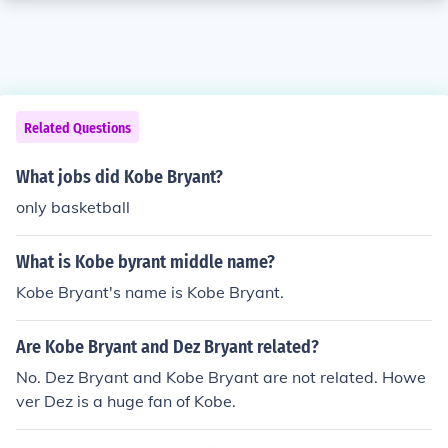
Related Questions
What jobs did Kobe Bryant?
only basketball
What is Kobe byrant middle name?
Kobe Bryant's name is Kobe Bryant.
Are Kobe Bryant and Dez Bryant related?
No. Dez Bryant and Kobe Bryant are not related. Howe
ver Dez is a huge fan of Kobe.