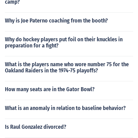
camp?
Why is Joe Paterno coaching from the booth?
Why do hockey players put foil on their knuckles in
preparation for a fight?
What is the players name who wore number 75 for the
Oakland Raiders in the 1974-75 playoffs?
How many seats are in the Gator Bowl?
What is an anomaly in relation to baseline behavior?
Is Raul Gonzalez divorced?