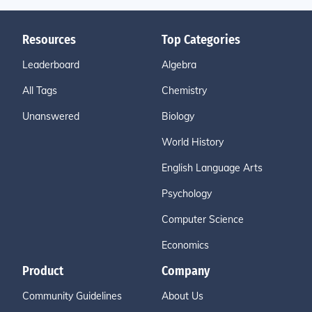
Resources
Top Categories
Leaderboard
Algebra
All Tags
Chemistry
Unanswered
Biology
World History
English Language Arts
Psychology
Computer Science
Economics
Product
Company
Community Guidelines
About Us