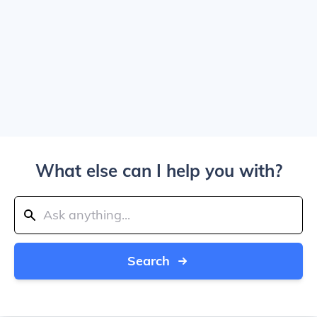
What else can I help you with?
Search