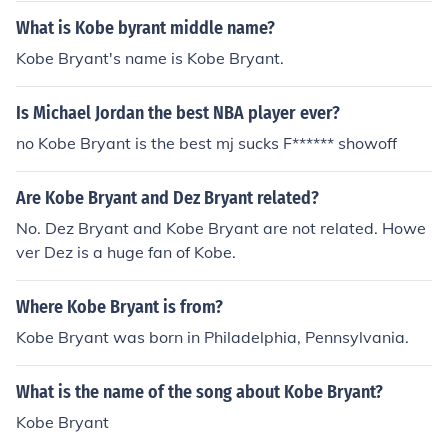
What is Kobe byrant middle name?
Kobe Bryant's name is Kobe Bryant.
Is Michael Jordan the best NBA player ever?
no Kobe Bryant is the best mj sucks F****** showoff
Are Kobe Bryant and Dez Bryant related?
No. Dez Bryant and Kobe Bryant are not related. Howe
ver Dez is a huge fan of Kobe.
Where Kobe Bryant is from?
Kobe Bryant was born in Philadelphia, Pennsylvania.
What is the name of the song about Kobe Bryant?
Kobe Bryant