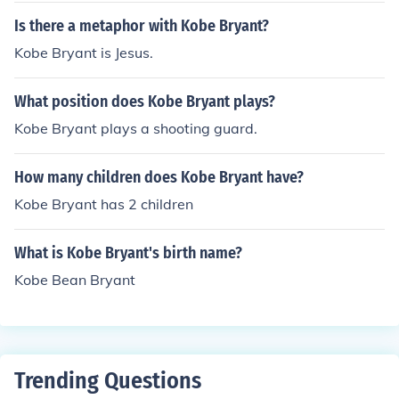
Is there a metaphor with Kobe Bryant?
Kobe Bryant is Jesus.
What position does Kobe Bryant plays?
Kobe Bryant plays a shooting guard.
How many children does Kobe Bryant have?
Kobe Bryant has 2 children
What is Kobe Bryant's birth name?
Kobe Bean Bryant
Trending Questions