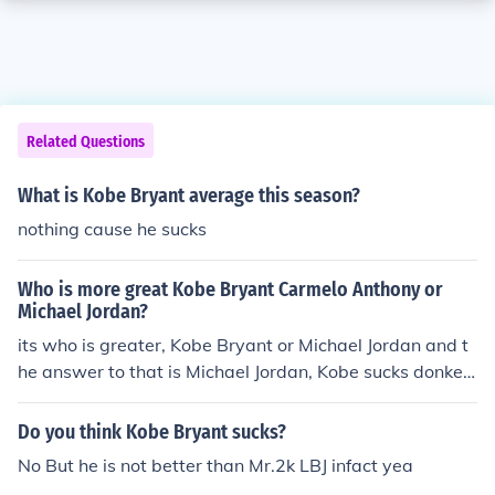
Related Questions
What is Kobe Bryant average this season?
nothing cause he sucks
Who is more great Kobe Bryant Carmelo Anthony or
Michael Jordan?
its who is greater, Kobe Bryant or Michael Jordan and t
he answer to that is Michael Jordan, Kobe sucks donkey
balls.
Do you think Kobe Bryant sucks?
No But he is not better than Mr.2k LBJ infact yea