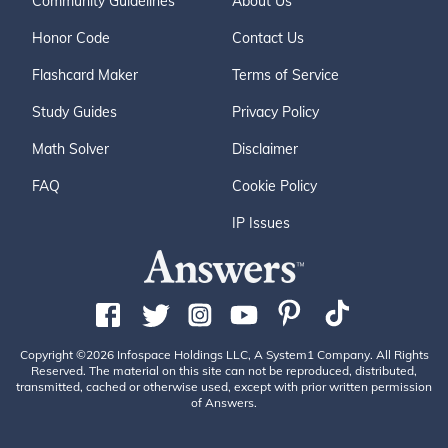
Community Guidelines
About Us
Honor Code
Contact Us
Flashcard Maker
Terms of Service
Study Guides
Privacy Policy
Math Solver
Disclaimer
FAQ
Cookie Policy
IP Issues
Copyright ©2026 Infospace Holdings LLC, A System1 Company. All Rights
Reserved. The material on this site can not be reproduced, distributed,
transmitted, cached or otherwise used, except with prior written permission
of Answers.