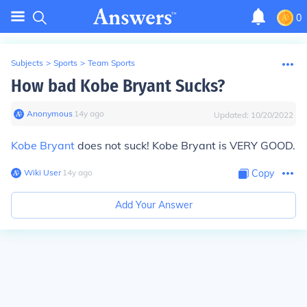
0
Subjects
>
Sports
>
Team Sports
How bad Kobe Bryant Sucks?
Anonymous
∙
14
y
ago
Updated:
10/20/2022
Kobe Bryant
does not suck! Kobe Bryant is VERY GOOD.
Wiki User
∙
14
y
ago
Copy
Add Your Answer