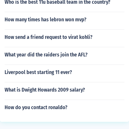
Who is the best 11u baseball team in the country?
How many times has lebron won mvp?
How send a friend request to virat kohli?
What year did the raiders join the AFL?
Liverpool best starting 11 ever?
What is Dwight Howards 2009 salary?
How do you contact ronaldo?