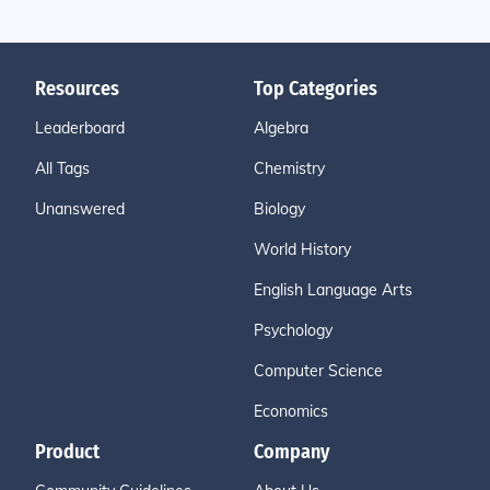
Resources
Top Categories
Leaderboard
Algebra
All Tags
Chemistry
Unanswered
Biology
World History
English Language Arts
Psychology
Computer Science
Economics
Product
Company