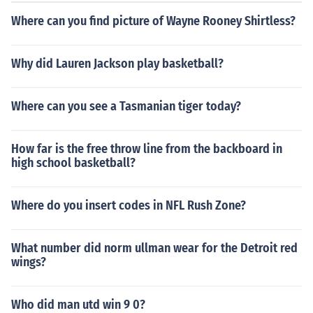
Where can you find picture of Wayne Rooney Shirtless?
Why did Lauren Jackson play basketball?
Where can you see a Tasmanian tiger today?
How far is the free throw line from the backboard in
high school basketball?
Where do you insert codes in NFL Rush Zone?
What number did norm ullman wear for the Detroit red
wings?
Who did man utd win 9 0?