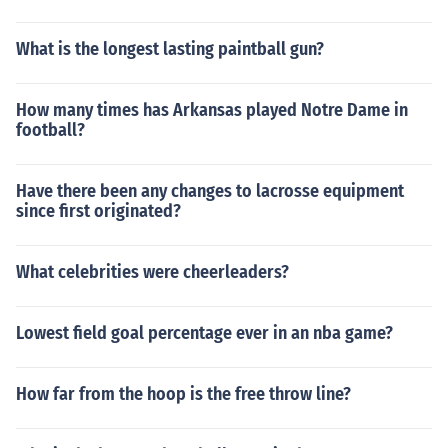
What is the longest lasting paintball gun?
How many times has Arkansas played Notre Dame in
football?
Have there been any changes to lacrosse equipment
since first originated?
What celebrities were cheerleaders?
Lowest field goal percentage ever in an nba game?
How far from the hoop is the free throw line?