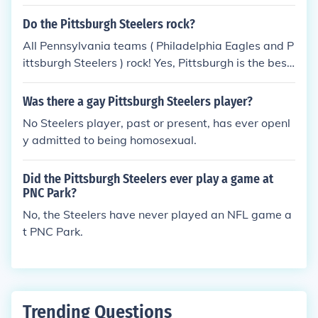
They lost 23 - 2 to the NY Giants.
Do the Pittsburgh Steelers rock?
All Pennsylvania teams ( Philadelphia Eagles and P
ittsburgh Steelers ) rock! Yes, Pittsburgh is the best
sports city ever. Yeah we have a six pack, we rock
and we are the best.
Was there a gay Pittsburgh Steelers player?
No Steelers player, past or present, has ever openl
y admitted to being homosexual.
Did the Pittsburgh Steelers ever play a game at
PNC Park?
No, the Steelers have never played an NFL game a
t PNC Park.
Trending Questions