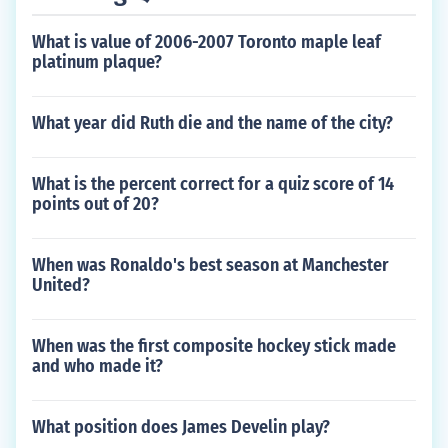
What is value of 2006-2007 Toronto maple leaf
platinum plaque?
What year did Ruth die and the name of the city?
What is the percent correct for a quiz score of 14
points out of 20?
When was Ronaldo's best season at Manchester
United?
When was the first composite hockey stick made
and who made it?
What position does James Develin play?