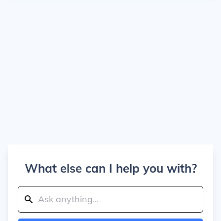
What else can I help you with?