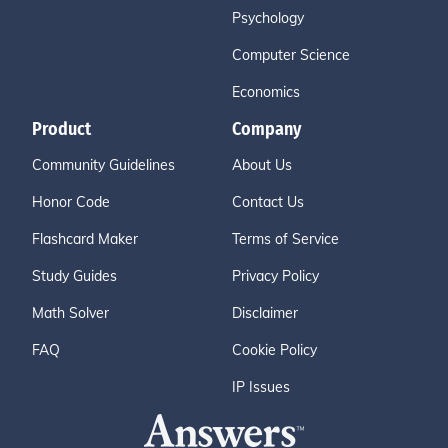
Psychology
Computer Science
Economics
Product
Company
Community Guidelines
About Us
Honor Code
Contact Us
Flashcard Maker
Terms of Service
Study Guides
Privacy Policy
Math Solver
Disclaimer
FAQ
Cookie Policy
IP Issues