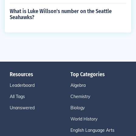
What is Luke Willson's number on the Seattle
Seahawks?
Resources
Top Categories
Leaderboard
Algebra
All Tags
Chemistry
Unanswered
Biology
World History
English Language Arts