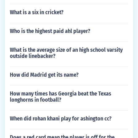
What is a six in cricket?
Who is the highest paid ahl player?
What is the average size of an high school varsity
outside linebacker?
How did Madrid get its name?
How many times has Georgia beat the Texas
longhorns in football?
When did rohan khani play for ashington cc?
Does a red card mean the player is off for the