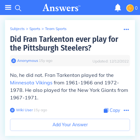
0
Subjects
>
Sports
>
Team Sports
Did Fran Tarkenton ever play for
the Pittsburgh Steelers?
Anonymous
∙
15
y
ago
Updated:
12/12/2022
No, he did not. Fran Tarkenton played for the
Minnesota Vikings
from 1961-1966 and 1972-
1978. He also played for the New York Giants from
1967-1971.
Wiki User
∙
15
y
ago
Copy
Add Your Answer