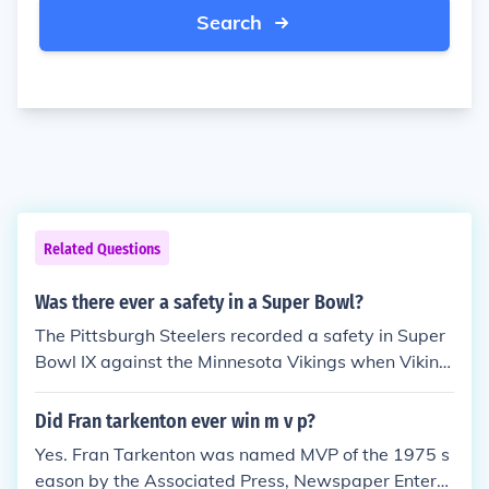
Search
Related Questions
Was there ever a safety in a Super Bowl?
The Pittsburgh Steelers recorded a safety in Super
Bowl IX against the Minnesota Vikings when Viking
s QB Fran Tarkenton was covered in the end zone r
ecovering a fumble by running back Dave Osborn.
Did Fran tarkenton ever win m v p?
Yes. Fran Tarkenton was named MVP of the 1975 s
eason by the Associated Press, Newspaper Enterpr