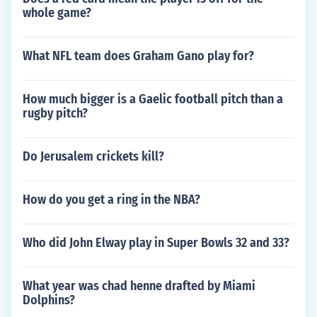
whole game?
What NFL team does Graham Gano play for?
How much bigger is a Gaelic football pitch than a
rugby pitch?
Do Jerusalem crickets kill?
How do you get a ring in the NBA?
Who did John Elway play in Super Bowls 32 and 33?
What year was chad henne drafted by Miami
Dolphins?