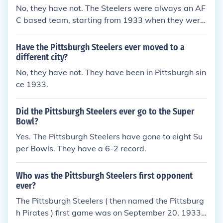
No, they have not. The Steelers were always an AF
C based team, starting from 1933 when they were
known as the Pittsburgh Pirates.
Have the Pittsburgh Steelers ever moved to a
different city?
No, they have not. They have been in Pittsburgh sin
ce 1933.
Did the Pittsburgh Steelers ever go to the Super
Bowl?
Yes. The Pittsburgh Steelers have gone to eight Su
per Bowls. They have a 6-2 record.
Who was the Pittsburgh Steelers first opponent
ever?
The Pittsburgh Steelers ( then named the Pittsburg
h Pirates ) first game was on September 20, 1933.