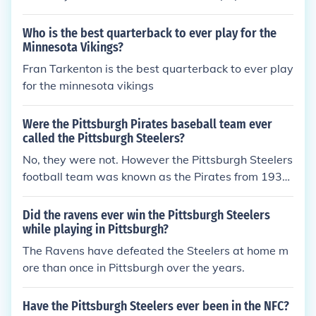
ise Association, and the Pro Football Writers of Am
erica.
Who is the best quarterback to ever play for the
Minnesota Vikings?
Fran Tarkenton is the best quarterback to ever play
for the minnesota vikings
Were the Pittsburgh Pirates baseball team ever
called the Pittsburgh Steelers?
No, they were not. However the Pittsburgh Steelers
football team was known as the Pirates from 1933
-1939.
Did the ravens ever win the Pittsburgh Steelers
while playing in Pittsburgh?
The Ravens have defeated the Steelers at home m
ore than once in Pittsburgh over the years.
Have the Pittsburgh Steelers ever been in the NFC?