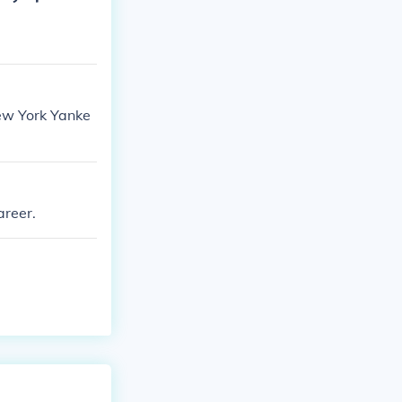
New York Yanke
.
areer.