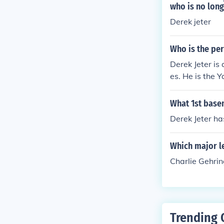
who is no long
Derek jeter
Who is the pe
Derek Jeter is
es. He is the 
What 1st base
Derek Jeter ha
Which major l
Charlie Gehrin
Trending 