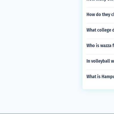
How do they ch
What college d
Who is wazza 
In volleyball w
What is Hampu