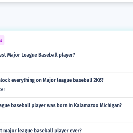
ns
est Major League Baseball player?
lock everything on Major league baseball 2K6?
ter
ague baseball player was born in Kalamazoo Michigan?
t major league baseball player ever?