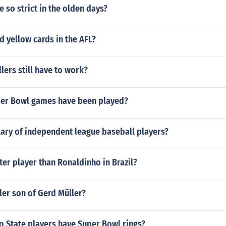
 so strict in the olden days?
nd yellow cards in the AFL?
lers still have to work?
er Bowl games have been played?
lary of independent league baseball players?
ter player than Ronaldinho in Brazil?
ler son of Gerd Müller?
 State players have Super Bowl rings?