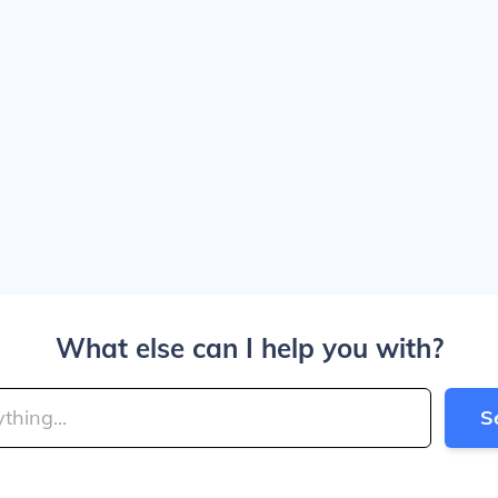
What else can I help you with?
S