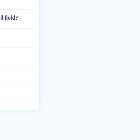
l field?