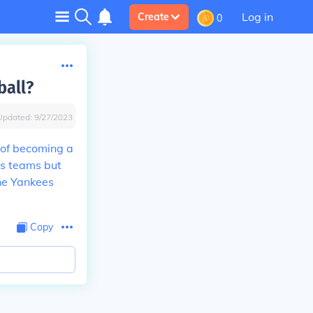
Log in
Create
0
ball?
Updated:
9/27/2023
 of becoming a
us teams but
the Yankees
Copy