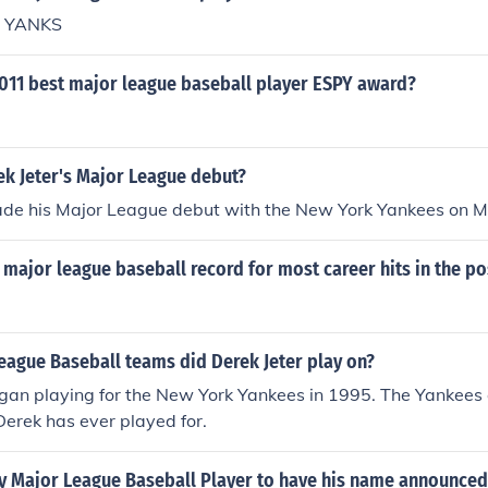
o YANKS
011 best major league baseball player ESPY award?
k Jeter's Major League debut?
ade his Major League debut with the New York Yankees on M
major league baseball record for most career hits in the p
eague Baseball teams did Derek Jeter play on?
gan playing for the New York Yankees in 1995. The Yankees 
erek has ever played for.
ly Major League Baseball Player to have his name announced