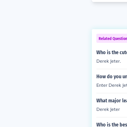
Related Questio
Who is the cut
Derek Jeter.
How do you un
Enter Derek Je
What major le
Derek Jeter
Who is the bes