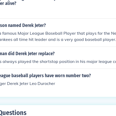
er alive?
rson named Derek Jeter?
 a famous Major League Baseball Player that plays for the 
Yankees all time hit leader and is a very good baseball player
man did Derek Jeter replace?
s always played the shortstop position in his major league c
eague baseball players have worn number two?
ger Derek Jeter Leo Durocher
Questions