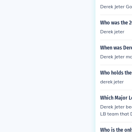
Derek Jeter G
Who was the 2
Derek jeter
When was Dere
Derek Jeter m
Who holds the 
derek jeter
Which Major L
Derek Jeter be
LB team that D
Who is the on