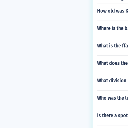
How old was Ko
Where is the b
What is the ffa
What does the 
What division
Who was the le
Is there a spo