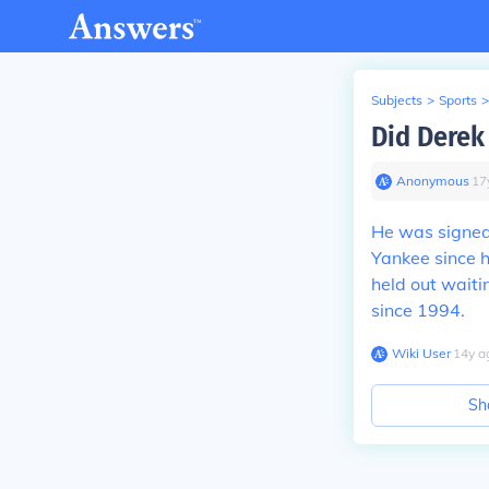
Subjects
>
Sports
>
Did Derek 
Anonymous
∙
17
He was signed 
Yankee since h
held out waiti
since 1994.
Wiki User
∙
14
y
a
Sh