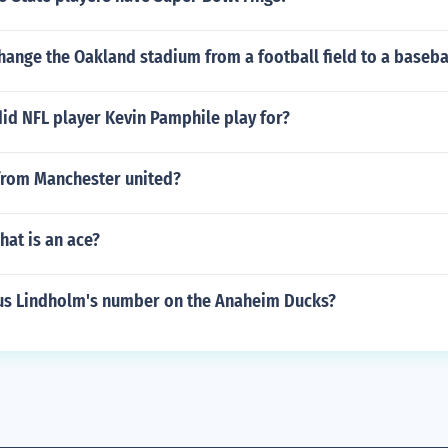
ange the Oakland stadium from a football field to a basebal
id NFL player Kevin Pamphile play for?
from Manchester united?
hat is an ace?
s Lindholm's number on the Anaheim Ducks?