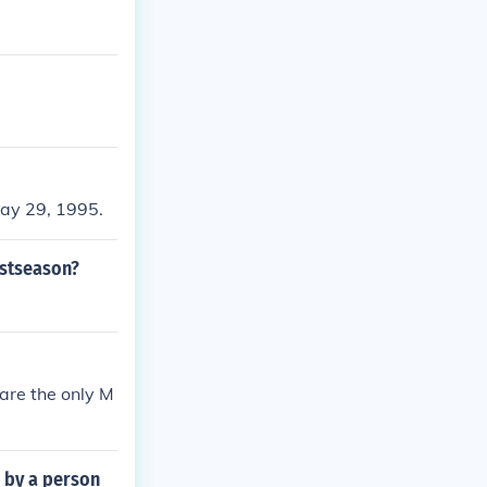
ay 29, 1995.
ostseason?
are the only M
 by a person