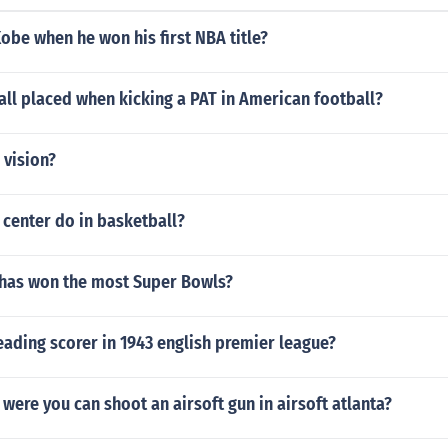
be when he won his first NBA title?
all placed when kicking a PAT in American football?
 vision?
center do in basketball?
 has won the most Super Bowls?
ading scorer in 1943 english premier league?
t were you can shoot an airsoft gun in airsoft atlanta?