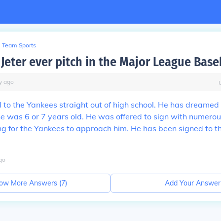
Team Sports
Jeter ever pitch in the Major League Base
y
ago
to the Yankees straight out of high school. He has dreamed
e was 6 or 7 years old. He was offered to sign with numero
ng for the Yankees to approach him. He has been signed to 
go
ow More Answers (
7
)
Add Your Answer