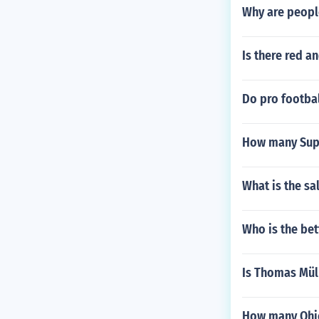
Why are people
Is there red a
Do pro footbal
How many Sup
What is the sa
Who is the bet
Is Thomas Mül
How many Ohio