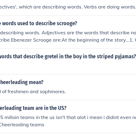
ctives', which are describing words. Verbs are doing words
 words used to describe scrooge?
describing words. Adjectives are the words that describe n
cribe Ebenezer Scrooge are:At the beginning of the story...1
hAt the end of the story...1. Giving2. Lighthearted3. Joyful
words that describe gretel in the boy in the striped pyjamas?
cheerleading mean?
d of freshmen and sophmores.
rleading team are in the US?
.5 milloin teams in the us isn't that alot i mean i didint even 
Cheerleading teams