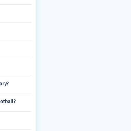
ory?
otball?