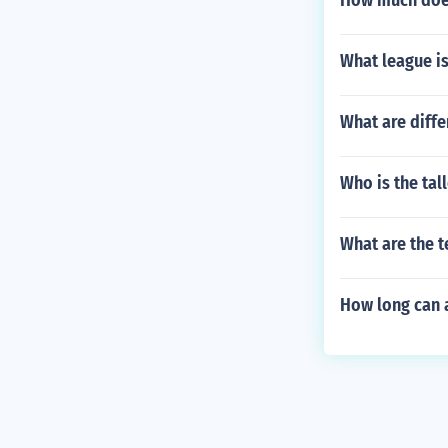
How much does
What league i
What are diffe
Who is the tall
What are the 
How long can a