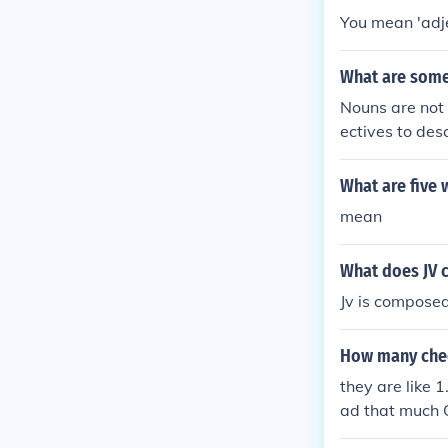
You mean 'adje
What are some
Nouns are not 
ectives to des
earted3. Selfis
What are five 
mean
What does JV 
Jv is compose
How many chee
they are like 1
ad that much 