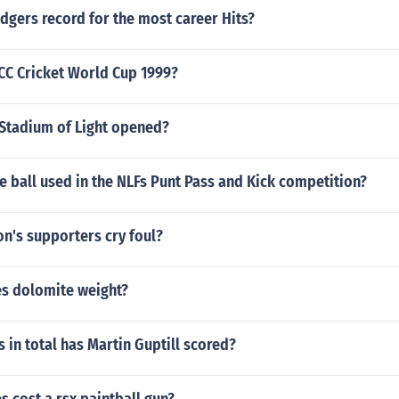
dgers record for the most career Hits?
CC Cricket World Cup 1999?
Stadium of Light opened?
he ball used in the NLFs Punt Pass and Kick competition?
n's supporters cry foul?
s dolomite weight?
in total has Martin Guptill scored?