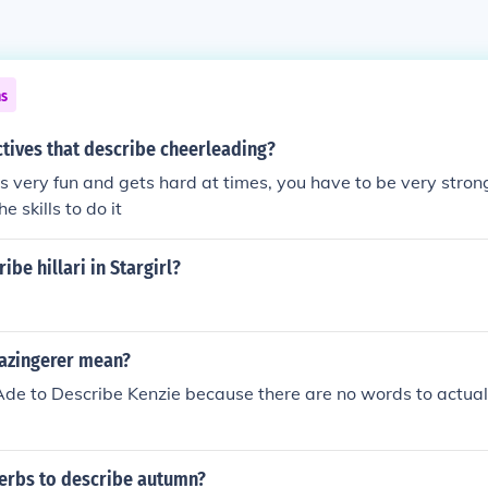
ns
tives that describe cheerleading?
s very fun and gets hard at times, you have to be very strong
e skills to do it
ibe hillari in Stargirl?
azingerer mean?
Ade to Describe Kenzie because there are no words to actual
verbs to describe autumn?