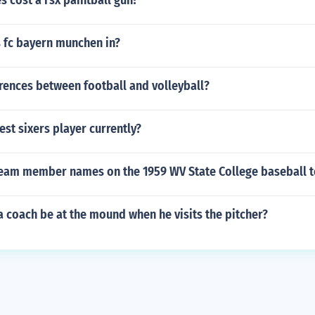
 cost a rsx paintball gun?
s fc bayern munchen in?
rences between football and volleyball?
est sixers player currently?
team member names on the 1959 WV State College baseball 
 coach be at the mound when he visits the pitcher?