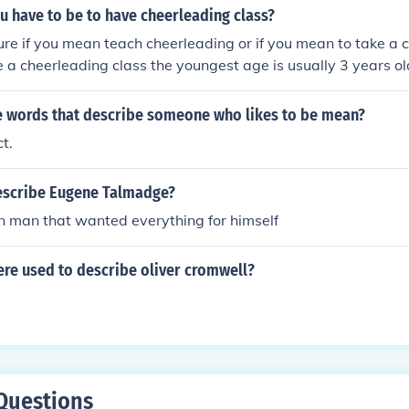
u have to be to have cheerleading class?
ure if you mean teach cheerleading or if you mean to take a cl
e a cheerleading class the youngest age is usually 3 years ol
ass I'm not sure, it usually depends on the gym/studio that y
ope that helped a little(:
 words that describe someone who likes to be mean?
ct.
escribe Eugene Talmadge?
 man that wanted everything for himself
re used to describe oliver cromwell?
Questions