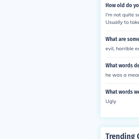
How old do yo
I'm not quite s
Usually to tak
heerleading cl
ch at. Sorry, h
What are some
evil, horrible e
What words d
he was a mean
What words we
Ugly
Trending 