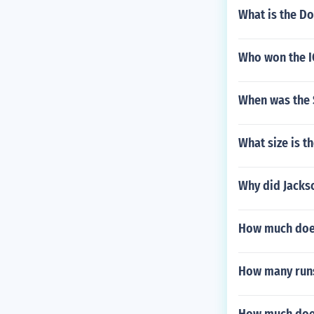
What is the Do
Who won the I
When was the 
What size is t
Why did Jackso
How much doe
How many runs 