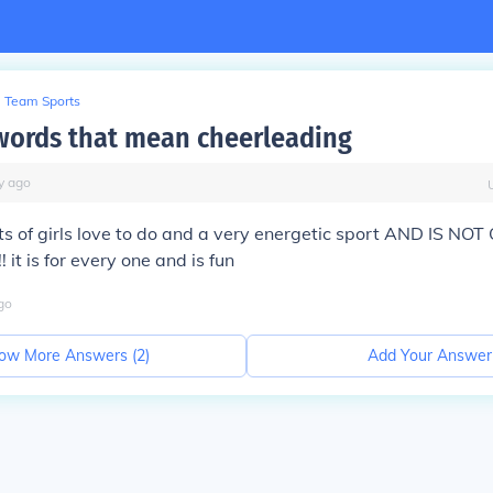
Team Sports
words that mean cheerleading
y
ago
ots of girls love to do and a very energetic sport AND IS NO
! it is for every one and is fun
go
ow More Answers (
2
)
Add Your Answer