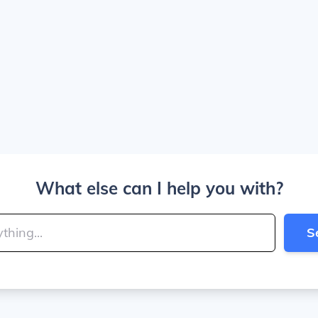
What else can I help you with?
S