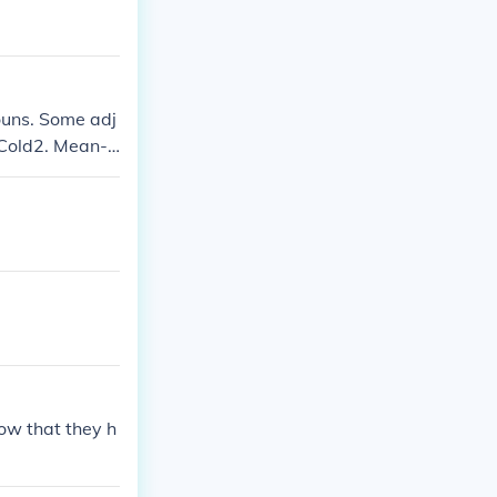
.
ouns. Some adj
. Cold2. Mean-h
now that they h