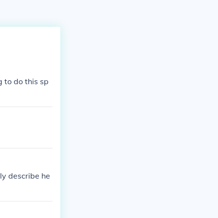
 to do this sp
ly describe he