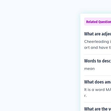
Related Questio
What are adjec
Cheerleading i
ort and have th
Words to descr
mean
What does am
It is a word M
r.
What are the 