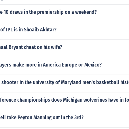
e 10 draws in the premiership on a weekend?
of IPL is in Shoaib Akhtar?
aal Bryant cheat on his wife?
layers make more in America Europe or Mexico?
 shooter in the university of Maryland men's basketball hist
erence championships does Michigan wolverines have in fo
ll take Peyton Manning out in the 3rd?