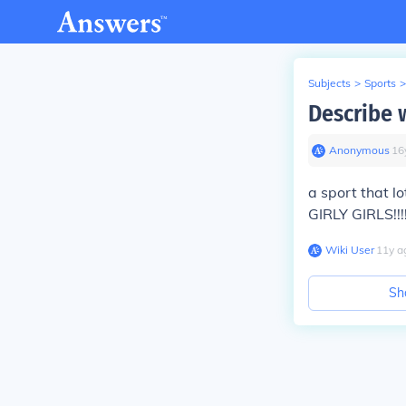
Subjects
>
Sports
>
Describe 
Anonymous
∙
16
a sport that l
GIRLY GIRLS!!!!
Wiki User
∙
11
y
a
Sh