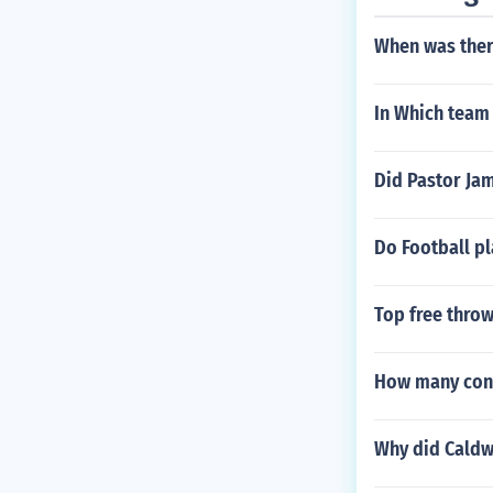
When was ther
In Which team 
Did Pastor Jam
Do Football p
Top free throw
How many conf
Why did Caldwe