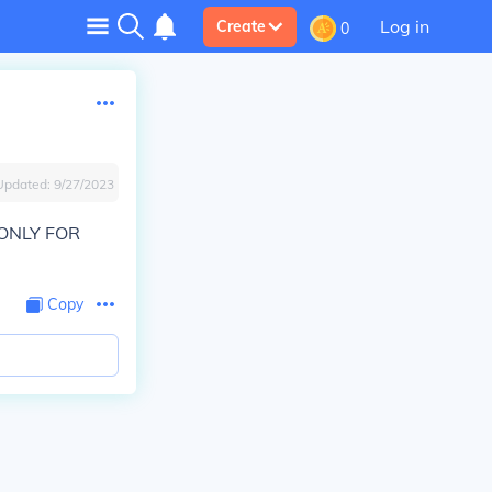
Log in
Create
0
Updated:
9/27/2023
T ONLY FOR
Copy