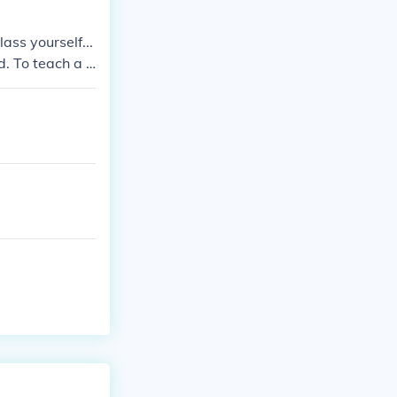
ass yourself...
d. To teach a c
ou want to tea