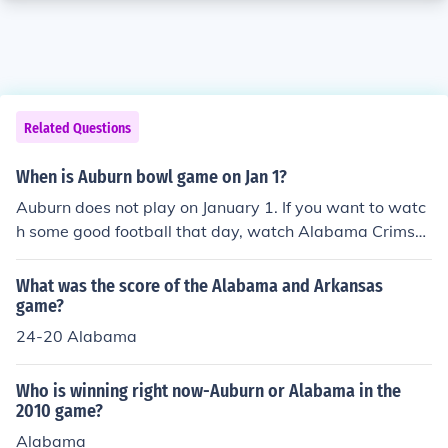
Related Questions
When is Auburn bowl game on Jan 1?
Auburn does not play on January 1. If you want to watc
h some good football that day, watch Alabama Crimso
n Tide.
What was the score of the Alabama and Arkansas
game?
24-20 Alabama
Who is winning right now-Auburn or Alabama in the
2010 game?
Alabama