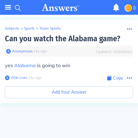
0
Subjects
>
Sports
>
Team Sports
Can you watch the Alabama game?
Anonymous
∙
14
y
ago
Updated:
12/24/2022
yes
Alabama
is going to win
Wiki User
∙
14
y
ago
Copy
Add Your Answer