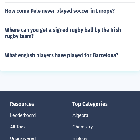
How come Pele never played soccer in Europe?
Where can you get a signed rugby ball by the Irish
rugby team?
What english players have played for Barcelona?
Resources
Top Categories
Leaderboard
Algebra
All Tags
Chemistry
Unanswered
Biology