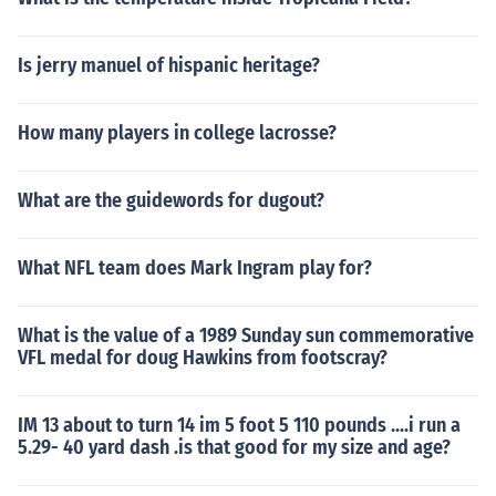
Is jerry manuel of hispanic heritage?
How many players in college lacrosse?
What are the guidewords for dugout?
What NFL team does Mark Ingram play for?
What is the value of a 1989 Sunday sun commemorative
VFL medal for doug Hawkins from footscray?
IM 13 about to turn 14 im 5 foot 5 110 pounds ....i run a
5.29- 40 yard dash .is that good for my size and age?