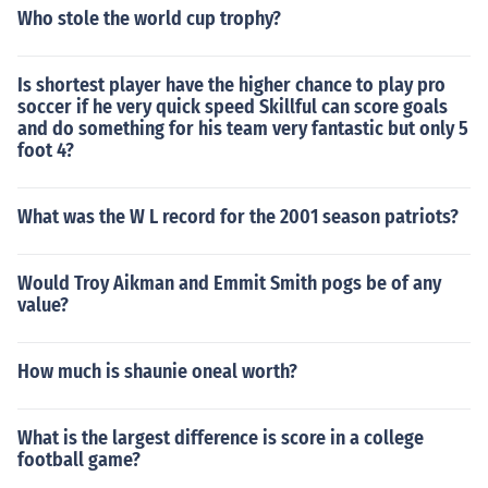
Who stole the world cup trophy?
Is shortest player have the higher chance to play pro
soccer if he very quick speed Skillful can score goals
and do something for his team very fantastic but only 5
foot 4?
What was the W L record for the 2001 season patriots?
Would Troy Aikman and Emmit Smith pogs be of any
value?
How much is shaunie oneal worth?
What is the largest difference is score in a college
football game?