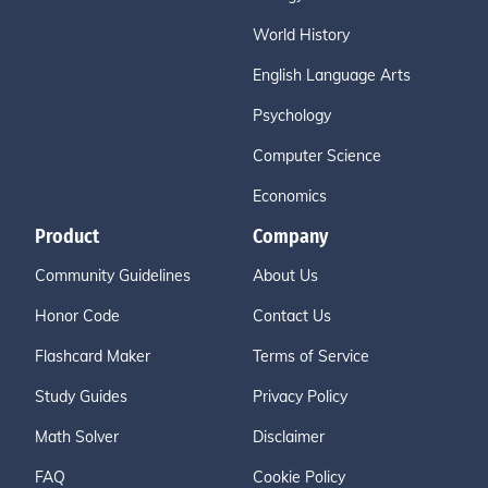
World History
English Language Arts
Psychology
Computer Science
Economics
Product
Company
Community Guidelines
About Us
Honor Code
Contact Us
Flashcard Maker
Terms of Service
Study Guides
Privacy Policy
Math Solver
Disclaimer
FAQ
Cookie Policy