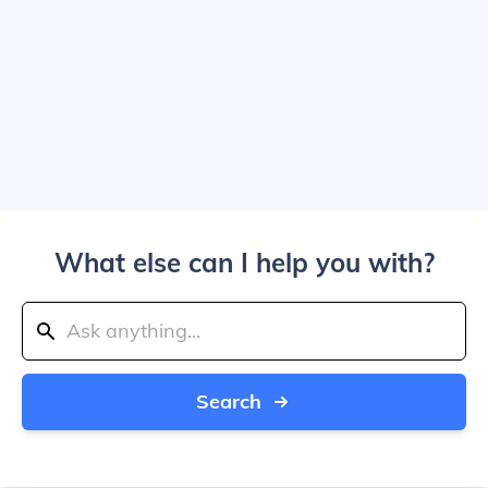
What else can I help you with?
Search