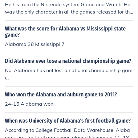
He his from the Nintendo system Game and Watch. He
was the only character in all the games released for the
Game and Watch.
What was the score for Alabama vs Mississippi state
game?
Alabama 38 Mississippi 7
Did Alabama ever lose a national championship game?
No, Alabama has not lost a national championship gam
e.
Who won the Alabama and auburn game to 2011?
24-15 Alabama won.
When was University of Alabama's first football game?
According to College Football Data Warehouse, Alaba
ma's first football game was played November 11, 189