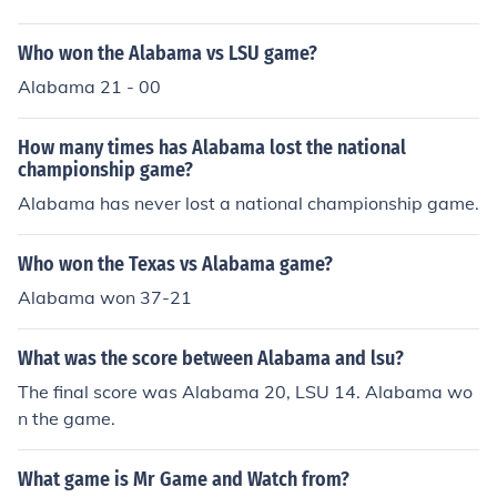
Who won the Alabama vs LSU game?
Alabama 21 - 00
How many times has Alabama lost the national
championship game?
Alabama has never lost a national championship game.
Who won the Texas vs Alabama game?
Alabama won 37-21
What was the score between Alabama and lsu?
The final score was Alabama 20, LSU 14. Alabama wo
n the game.
What game is Mr Game and Watch from?