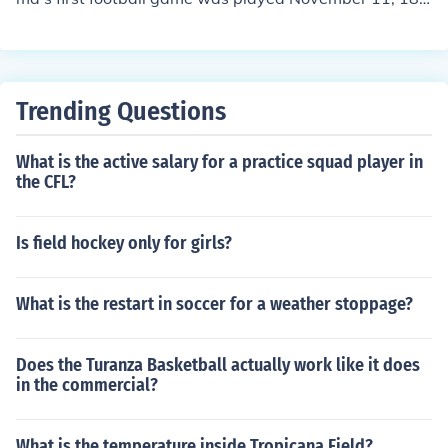
2 against Birmingham High School. Alabama won 56-
0. Ironically, their second game was the very next day a
gainst the Birmingham Athletic Club. Alabama lost that
game 5-4.
Trending Questions
What is the active salary for a practice squad player in
the CFL?
Is field hockey only for girls?
What is the restart in soccer for a weather stoppage?
Does the Turanza Basketball actually work like it does
in the commercial?
What is the temperature inside Tropicana Field?