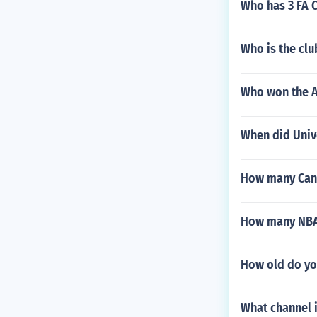
Who has 3 FA C
Who is the clu
Who won the A
When did Univ
How many Cana
How many NBA 
How old do yo
What channel 