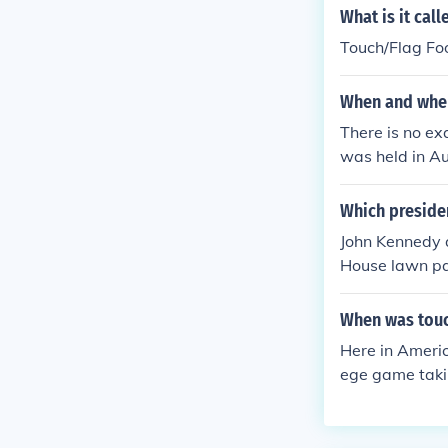
What is it cal
Touch/Flag Foo
When and wher
There is no ex
was held in Au
l for both mal
Which preside
John Kennedy a
House lawn par
When was touc
Here in Americ
ege game takin
in popularity.