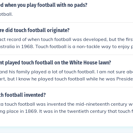
led when you play football with no pads?
tball.
e did touch football originate?
act record of when touch football was developed, but the firs
stralia in 1968. Touch football is a non-tackle way to enjoy 
es and females.
nt played touch football on the White House lawn?
nd his family played a lot of touch football. I am not sure a
t, but I know he played touch football while he was Preside
h football invented?
a touch football was invented the mid-nineteenth century with
g place in 1869. It was in the twentieth century that touch 