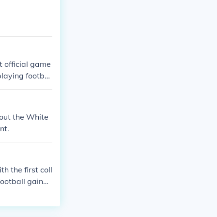
t official game
playing footbal
bout the White
nt.
 the first coll
football gained