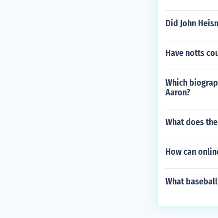
Did John Heism
Have notts cou
Which biograph
Aaron?
What does the
How can onlin
What baseball 