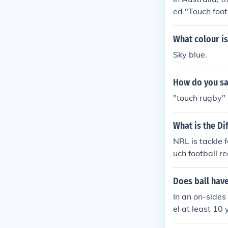
ed "Touch footb
What colour is
Sky blue.
How do you say
"touch rugby"
What is the D
NRL is tackle f
uch football r
Does ball have
In an on-sides
el at least 10 