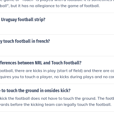
all", but it has no allegiance to the game of football.
 Uruguay football strip?
 touch football in french?
ifferences between NRL and Touch Football?
ootball, there are kicks in play (start of field) and there are 
equires you to touch a player, no kicks during plays and no co
 to touch the ground in onsides kick?
 kick the football does not have to touch the ground. The foot
yards before the kicking team can legally touch the football.