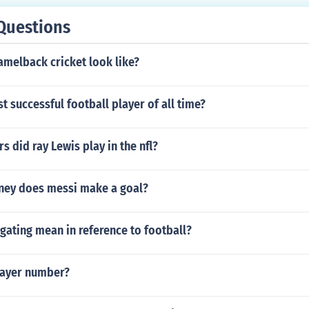
Questions
amelback cricket look like?
t successful football player of all time?
 did ray Lewis play in the nfl?
ey does messi make a goal?
gating mean in reference to football?
layer number?