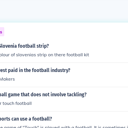
ns
Slovenia football strip?
olour of slovenias strip on there football kit
est paid in the football industry?
 Makers
ball game that does not involve tackling?
r touch football
orts can use a football?
he game of "Touch" is played with a football. It is sometimes i