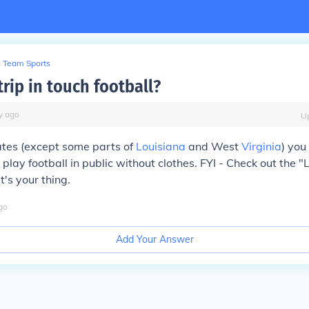
Team Sports
rip in touch football?
y
ago
U
ates (except some parts of
Louisiana
and West
Virginia
) you
 play football in public without clothes. FYI - Check out the "
t's your thing.
go
Add Your Answer