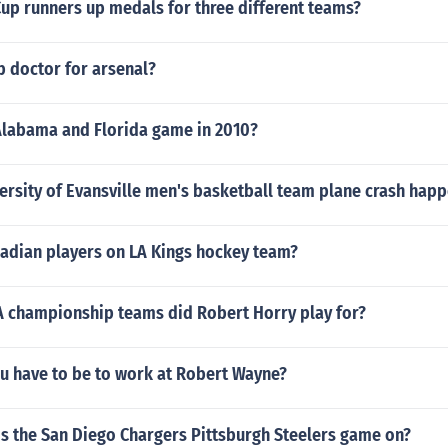
up runners up medals for three different teams?
b doctor for arsenal?
labama and Florida game in 2010?
ersity of Evansville men's basketball team plane crash hap
dian players on LA Kings hockey team?
championship teams did Robert Horry play for?
u have to be to work at Robert Wayne?
is the San Diego Chargers Pittsburgh Steelers game on?