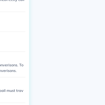
converisons. To
nverisons.
ball must trav