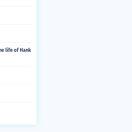
e life of Hank