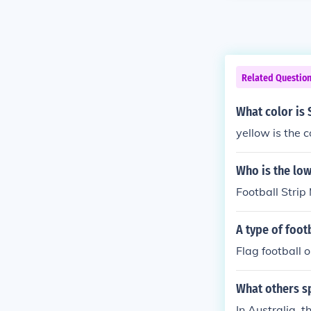
Related Questio
What color is 
yellow is the c
Who is the low
Football Strip
A type of foot
Flag football o
What others sp
In Australia, t