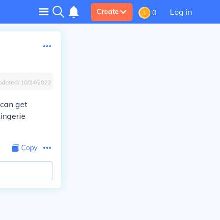
Log in
Create
0
pdated:
10/24/2022
 can get
Lingerie
Copy