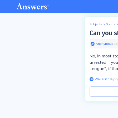
Subjects
>
Sports
>
Can you st
Anonymous
∙
16
No, in most st
arrested if you
League", if tha
Wiki User
∙
16
y
a