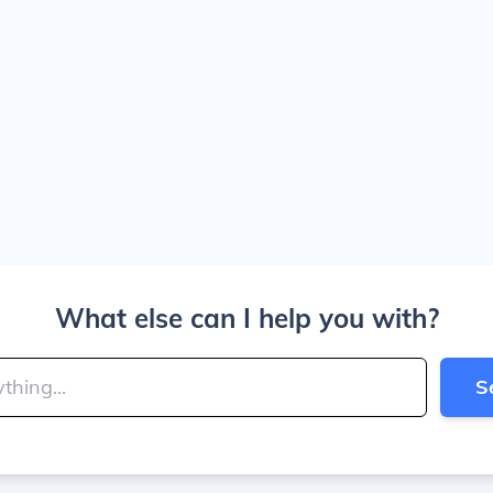
What else can I help you with?
S