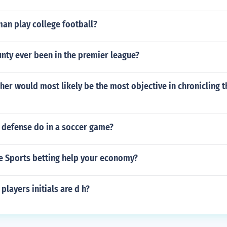
an play college football?
nty ever been in the premier league?
er would most likely be the most objective in chronicling th
 defense do in a soccer game?
e Sports betting help your economy?
players initials are d h?