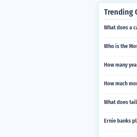
Trending 
What does a c
Who is the Mos
How many years
How much mon
What does tail
Ernie banks p