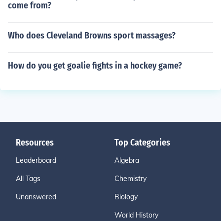
come from?
Who does Cleveland Browns sport massages?
How do you get goalie fights in a hockey game?
Resources
Top Categories
Leaderboard
Algebra
All Tags
Chemistry
Unanswered
Biology
World History