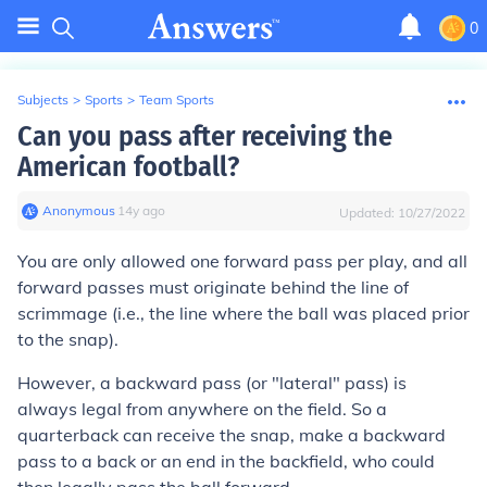
0
Subjects
>
Sports
>
Team Sports
Can you pass after receiving the
American football?
Anonymous
∙
14
y
ago
Updated:
10/27/2022
You are only allowed one forward pass per play, and all
forward passes must originate behind the line of
scrimmage (i.e., the line where the ball was placed prior
to the snap).
However, a backward pass (or "lateral" pass) is
always legal from anywhere on the field. So a
quarterback can receive the snap, make a backward
pass to a back or an end in the backfield, who could