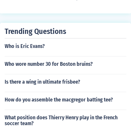
he has is in bounds when he catches the football then h
e caught it and it is a completed catch. If the player goe
s out of bounds and comes back in bounds and catches
the football it is still an incomplete pass. However, if he
Trending Questions
was knocked out of bounds or if the ball was tipped, it
may be a completed pass. The rules keep changing at a
Who is Eric Evans?
ll levels of the game.
Who wore number 30 for Boston bruins?
Is there a wing in ultimate frisbee?
How do you assemble the macgregor batting tee?
What position does Thierry Henry play in the French
soccer team?