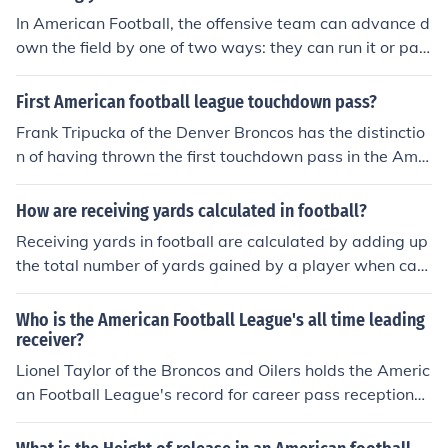
In American Football, the offensive team can advance d
own the field by one of two ways: they can run it or pas
s the ball. The statistics of a player or a team gained du
ring a pass play is called passing yards.
First American football league touchdown pass?
Frank Tripucka of the Denver Broncos has the distinctio
n of having thrown the first touchdown pass in the Ame
rican Football League's history (to Al Carmichael on Se
p. 9, 1960 at Boston).
How are receiving yards calculated in football?
Receiving yards in football are calculated by adding up
the total number of yards gained by a player when catc
hing passes from the quarterback during a game. Each
time a player catches a pass, the number of yards gain
Who is the American Football League's all time leading
ed from the spot of the catch to where the player is tack
receiver?
led or goes out of bounds is added to their total receivin
Lionel Taylor of the Broncos and Oilers holds the Americ
g yards.
an Football League's record for career pass receptions
with 567.