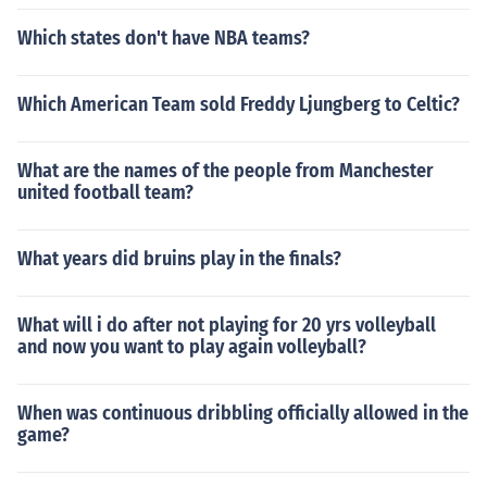
Which states don't have NBA teams?
Which American Team sold Freddy Ljungberg to Celtic?
What are the names of the people from Manchester
united football team?
What years did bruins play in the finals?
What will i do after not playing for 20 yrs volleyball
and now you want to play again volleyball?
When was continuous dribbling officially allowed in the
game?