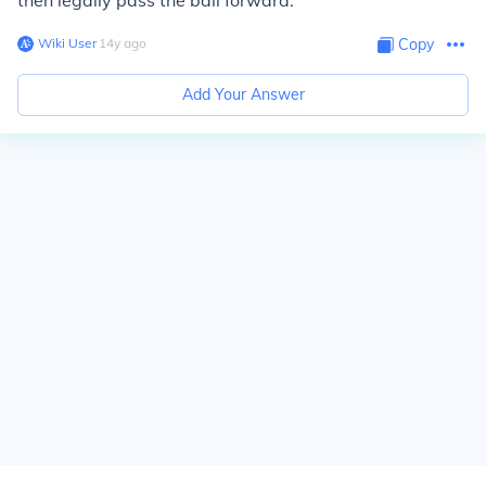
then legally pass the ball forward.
Wiki User
∙
14
y
ago
Copy
Add Your Answer