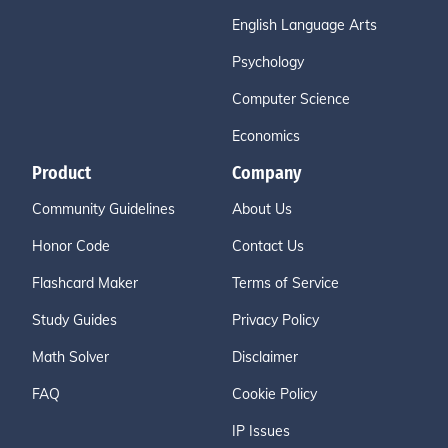
English Language Arts
Psychology
Computer Science
Economics
Product
Company
Community Guidelines
About Us
Honor Code
Contact Us
Flashcard Maker
Terms of Service
Study Guides
Privacy Policy
Math Solver
Disclaimer
FAQ
Cookie Policy
IP Issues