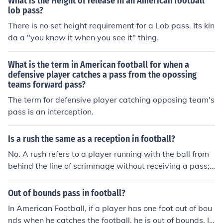
What is the Height of release in an American football
lob pass?
There is no set height requirement for a Lob pass. Its kin
da a "you know it when you see it" thing.
What is the term in American football for when a
defensive player catches a pass from the opossing
teams forward pass?
The term for defensive player catching opposing team's
pass is an interception.
Is a rush the same as a reception in football?
No. A rush refers to a player running with the ball from
behind the line of scrimmage without receiving a pass;
a reception means catching a pass. A player cannot do
both on the same play.
Out of bounds pass in football?
In American Football, if a player has one foot out of bou
nds when he catches the football, he is out of bounds. If