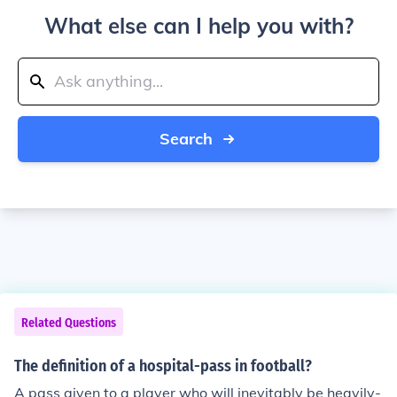
What else can I help you with?
Search
Related Questions
The definition of a hospital-pass in football?
A pass given to a player who will inevitably be heavily-