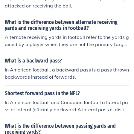
attacked on receiving the ball.
What is the difference between alternate receiving
yards and receiving yards in football?
Alternate receiving yards in football refer to the yards g
ained by a player when they are not the primary target
of a pass, such as when they catch a deflected ball. Rec
eiving yards, on the other hand, are the total yards gain
What is a backward pass?
ed by a player when they are the intended target of a p
In American football, a backward pass is a pass thrown
ass and successfully catch the ball.
backwards instead of forwards.
Shortest forward pass in the NFL?
In American football and Canadian football a lateral pa
ss or lateral (officially backward A lateral pass is distin
guished from a forward pass, in which the ball is after t
aking the snap, to quickly transfer. The Canada football
What is the difference between passing yards and
is not the NFL. That's what I asked.
receiving yards?