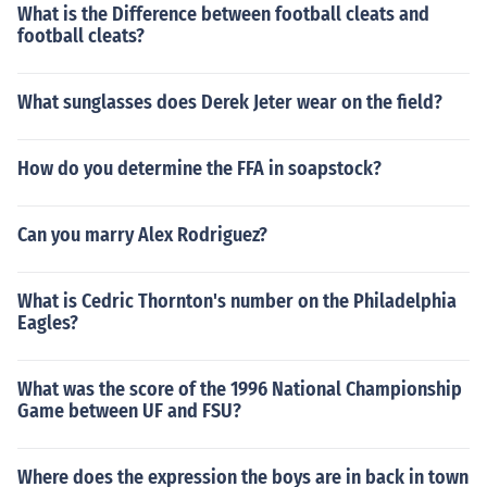
What is the Difference between football cleats and
football cleats?
What sunglasses does Derek Jeter wear on the field?
How do you determine the FFA in soapstock?
Can you marry Alex Rodriguez?
What is Cedric Thornton's number on the Philadelphia
Eagles?
What was the score of the 1996 National Championship
Game between UF and FSU?
Where does the expression the boys are in back in town