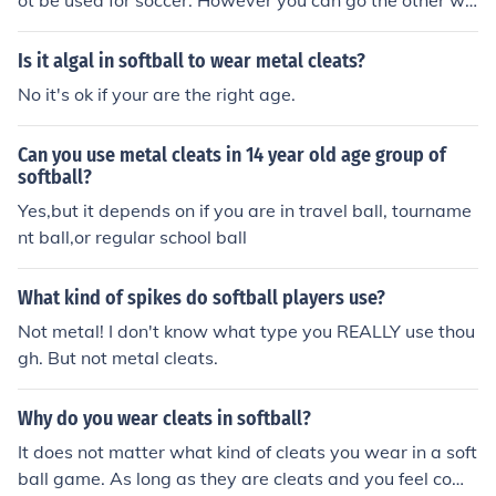
ot be used for soccer. However you can go the other wa
y and use soccer cleats for softball. My daughter does fi
ne without the toe cleat.
Is it algal in softball to wear metal cleats?
No it's ok if your are the right age.
Can you use metal cleats in 14 year old age group of
softball?
Yes,but it depends on if you are in travel ball, tourname
nt ball,or regular school ball
What kind of spikes do softball players use?
Not metal! I don't know what type you REALLY use thou
gh. But not metal cleats.
Why do you wear cleats in softball?
It does not matter what kind of cleats you wear in a soft
ball game. As long as they are cleats and you feel comf