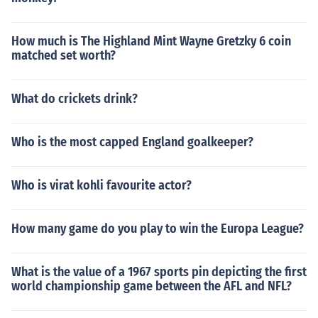
How much is The Highland Mint Wayne Gretzky 6 coin
matched set worth?
What do crickets drink?
Who is the most capped England goalkeeper?
Who is virat kohli favourite actor?
How many game do you play to win the Europa League?
What is the value of a 1967 sports pin depicting the first
world championship game between the AFL and NFL?