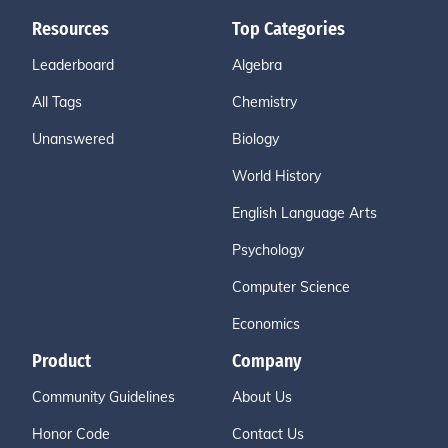
Resources
Top Categories
Leaderboard
Algebra
All Tags
Chemistry
Unanswered
Biology
World History
English Language Arts
Psychology
Computer Science
Economics
Product
Company
Community Guidelines
About Us
Honor Code
Contact Us