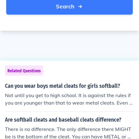
Search
Related Questions
Can you wear boys metal cleats for girls softball?
Not until you get to high school. It is against the rules if
you are younger than that to wear metal cleats. Even s
ome high school level teams don't allow it. They are ba
nned because if you step on someone when they are sli
Are softball cleats and baseball cleats difference?
ding, it hurts alot!
There is no difference. The only difference there MIGHT
be is the bottom of the cleat. You can have METAL or M