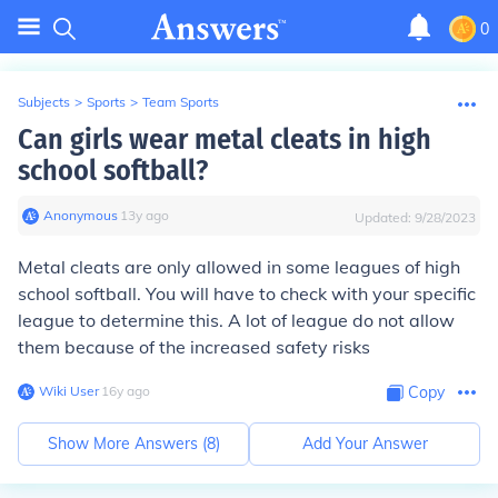
0
Subjects
>
Sports
>
Team Sports
Can girls wear metal cleats in high
school softball?
Anonymous
∙
13
y
ago
Updated:
9/28/2023
Metal cleats are only allowed in some leagues of high
school softball. You will have to check with your specific
league to determine this. A lot of league do not allow
them because of the increased safety risks
Wiki User
∙
16
y
ago
Copy
Show More Answers (
8
)
Add Your Answer