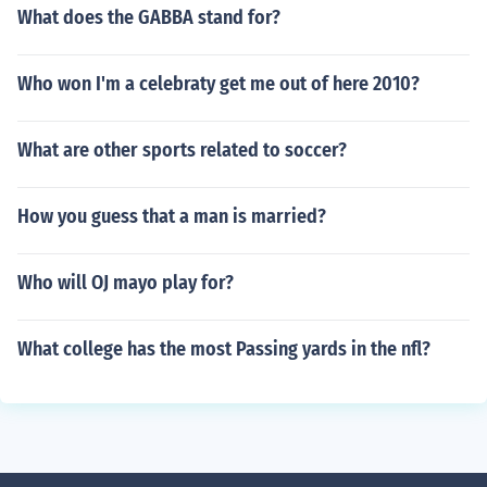
What does the GABBA stand for?
Who won I'm a celebraty get me out of here 2010?
What are other sports related to soccer?
How you guess that a man is married?
Who will OJ mayo play for?
What college has the most Passing yards in the nfl?