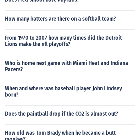
How many batters are there on a softball team?
From 1970 to 2007 how many times did the Detroit
Lions make the nfl playoffs?
Who is home next game with Miami Heat and Indiana
Pacers?
When and where was baseball player John Lindsey
born?
Does the paintball drop if the CO2 is almost out?
How old was Tom Brady when he became a butt
monkey?