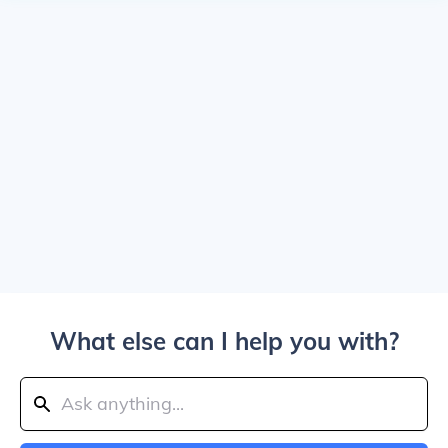
What else can I help you with?