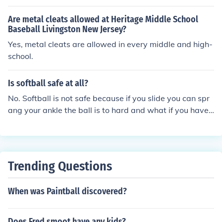
ortable wearing them on the field, there is no rule again
st it. You may be at a disadvantage because there is no
Are metal cleats allowed at Heritage Middle School
cleat in from to dig into the dirt when you are trying to a
Baseball Livingston New Jersey?
ccelerate. This toe cleat is what makes baseball and so
Yes, metal cleats are allowed in every middle and high-
ftball cleats illegal in soccer.
school.
Is softball safe at all?
No. Softball is not safe because if you slide you can spr
ang your ankle the ball is to hard and what if you have
metal cleats and you slide into the catcher that could d
amage the catchers leg.
Trending Questions
When was Paintball discovered?
Does Fred smoot have any kids?