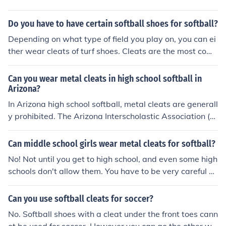
OLDED cleats. There are softball cleats that are metal
but the majority of the time the baseball cleats TEND T
Do you have to have certain softball shoes for softball?
O BE metal and softball cleats TEND TO BE molded. BU
Depending on what type of field you play on, you can ei
T, metal cleats are allowed in softball, made for softbal
ther wear cleats of turf shoes. Cleats are the most com
l, AND VISE VERSA. SO IT REALLY WOULDN'T MATTER
mon type of softball shoe. There are both rubber cleats
WHAT CLEATS YOU BOUGHT.
and metal cleats, but most leagues do not allow you to
Can you wear metal cleats in high school softball in
wear metal cleats.
Arizona?
In Arizona high school softball, metal cleats are generall
y prohibited. The Arizona Interscholastic Association (AI
A) follows the National Federation of State High School
Associations (NFHS) rules, which typically restrict metal
Can middle school girls wear metal cleats for softball?
spikes in softball. Players are required to wear molded r
No! Not until you get to high school, and even some high
ubber or plastic cleats instead to ensure player safety a
schools don't allow them. You have to be very careful a
nd minimize injury risks. Always check with your specifi
nd responsible when wearing them because they are d
c school or league for any additional rules.
angerous and can seriously hurt someone
Can you use softball cleats for soccer?
No. Softball shoes with a cleat under the front toes cann