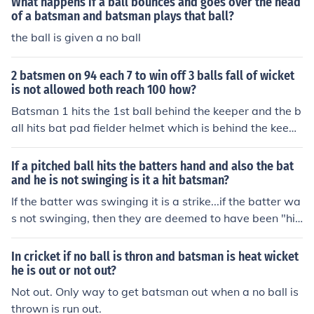
What happens if a ball bounces and goes over the head
of a batsman and batsman plays that ball?
the ball is given a no ball
2 batsmen on 94 each 7 to win off 3 balls fall of wicket
is not allowed both reach 100 how?
Batsman 1 hits the 1st ball behind the keeper and the b
all hits bat pad fielder helmet which is behind the keepe
r, so batsman 1 gets 5 runs and in the next ball batsma
n 1 scored another one run. So batsman 1 reached 100
If a pitched ball hits the batters hand and also the bat
runs and he crossed the pitch. Now 1 ball, 1 run to win
and he is not swinging is it a hit batsman?
and batsman 2 is about to strike. He hits the amazing si
If the batter was swinging it is a strike...if the batter wa
x which makes him score the century and also team wo
s not swinging, then they are deemed to have been "hit
n the match. So in 3 balls both the batsman scored their
by pitch" and are awarded first base.
century without fall of wicket. I hope above is the right a
In cricket if no ball is thron and batsman is heat wicket
nswer. Thank u Regards, Karthick Batsman 1 hits the 1
he is out or not out?
st ball to 4 runs in the next ball batsman 1 scored 3 run
Not out. Only way to get batsman out when a no ball is
s but umpire declares one run short now batsman 1 co
thrown is run out.
mplete his century and batsman 2 is on strike and team