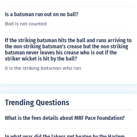
needs one run to win Now 1 ball, 1 run to win and bats
man 2 is about to strike. He hits the amazing six which
Is a batsman run out on no ball?
makes him score the century and also team won the ma
Ball is not counted
tch. Regards, Sanjit
If the striking batsman hits the ball and runs arriving to
the non striking batsman's crease but the non striking
batsman never leaves his crease who is out if the
striker wicket is hit by the ball?
it is the striking batsman who ran
Trending Questions
What is the fees details about MRF Pace Foundation?
In what year did the lakers get beaten by the Harlem