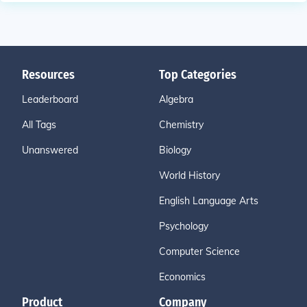
Resources
Top Categories
Leaderboard
Algebra
All Tags
Chemistry
Unanswered
Biology
World History
English Language Arts
Psychology
Computer Science
Economics
Product
Company