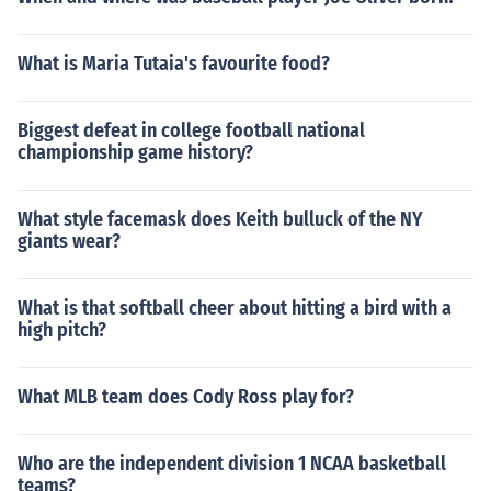
What is Maria Tutaia's favourite food?
Biggest defeat in college football national
championship game history?
What style facemask does Keith bulluck of the NY
giants wear?
What is that softball cheer about hitting a bird with a
high pitch?
What MLB team does Cody Ross play for?
Who are the independent division 1 NCAA basketball
teams?