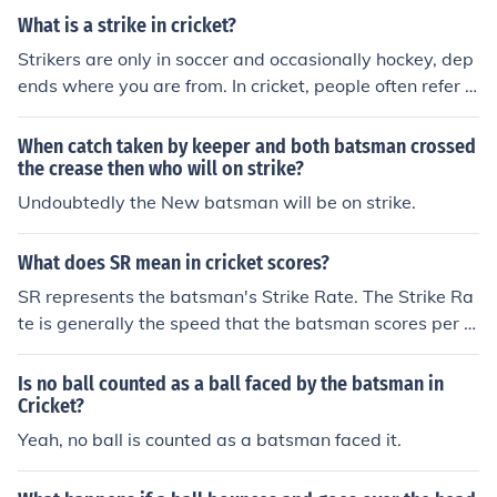
stead of the bat) are called byes and legbyes and are n
t pitch on or near the batsman's popping crease. A bats
What is a strike in cricket?
ot credited to the batsman.
man who advances down the wicket to strike the ball (t
Strikers are only in soccer and occasionally hockey, dep
ypically to slower or spin bowlers) may by so advancin
ends where you are from. In cricket, people often refer t
g cause the ball to pitch (or land) at or around their feet
o someone hitting the ball as "They are striking the bal
and may thus cause themselves to be "yorked".
l". Z
When catch taken by keeper and both batsman crossed
the crease then who will on strike?
Undoubtedly the New batsman will be on strike.
What does SR mean in cricket scores?
SR represents the batsman's Strike Rate. The Strike Ra
te is generally the speed that the batsman scores per b
all faced. It is calculated as a percent per 100 balls. Exa
mple: If a batsman scored 35 runs off 58 deliveries, his
Is no ball counted as a ball faced by the batsman in
Strike Rate would be 60.3%. This would be calculated a
Cricket?
s shown: 35/58 = 0.603(x100) = 60.3.
Yeah, no ball is counted as a batsman faced it.