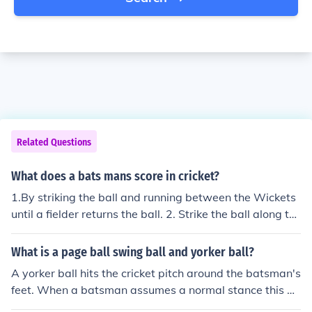
Related Questions
What does a bats mans score in cricket?
1.By striking the ball and running between the Wickets
until a fielder returns the ball. 2. Strike the ball along th
e ground past the Boundaries - 4 runs. 3.Strike the ball
over the boundaries [in the air] - 6 runs Illegal deliverie
What is a page ball swing ball and yorker ball?
s: wides and no-balls result in runs which are not credit
A yorker ball hits the cricket pitch around the batsman's
ed to the batsman. Runs taken when the batsman has n
feet. When a batsman assumes a normal stance this ge
ot struck the ball or have struck the ball with his body(in
nerally means that the cricket ball bounces on the cricke