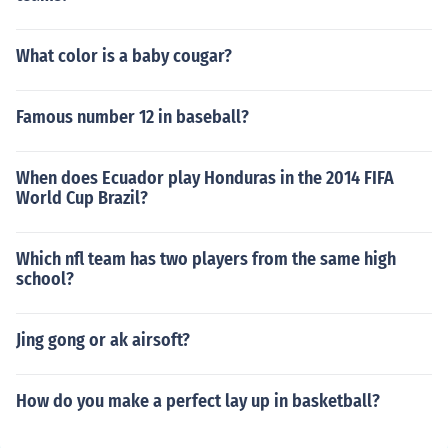
What color is a baby cougar?
Famous number 12 in baseball?
When does Ecuador play Honduras in the 2014 FIFA
World Cup Brazil?
Which nfl team has two players from the same high
school?
Jing gong or ak airsoft?
How do you make a perfect lay up in basketball?