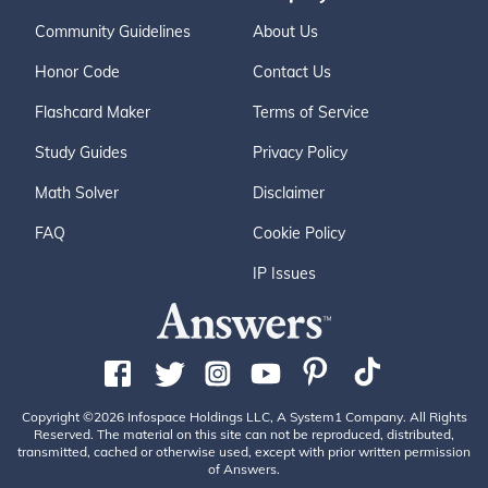
Community Guidelines
About Us
Honor Code
Contact Us
Flashcard Maker
Terms of Service
Study Guides
Privacy Policy
Math Solver
Disclaimer
FAQ
Cookie Policy
IP Issues
Copyright ©2026 Infospace Holdings LLC, A System1 Company. All Rights
Reserved. The material on this site can not be reproduced, distributed,
transmitted, cached or otherwise used, except with prior written permission
of Answers.