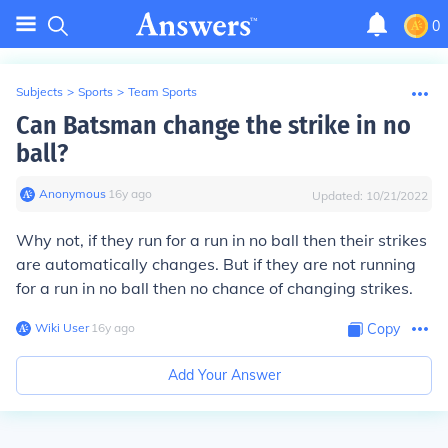
0
Subjects
>
Sports
>
Team Sports
Can Batsman change the strike in no
ball?
Anonymous
∙
16
y
ago
Updated:
10/21/2022
Why not, if they run for a run in no ball then their strikes
are automatically changes. But if they are not running
for a run in no ball then no chance of changing strikes.
Wiki User
∙
16
y
ago
Copy
Add Your Answer