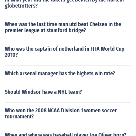
globetrotters?
When was the last time man utd beat Chelsea in the
premier league at stamford bridge?
Who was the captain of netherland in FIFA World Cup
2010?
Which arsenal manager has the highets win rate?
Should Windsor have a NHL team?
Who won the 2008 NCAA Division 1 women soccer
tournament?
When and where was baseball player Joe Oliver born?