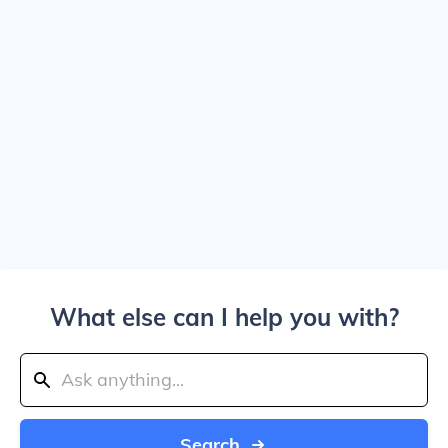
What else can I help you with?
Search