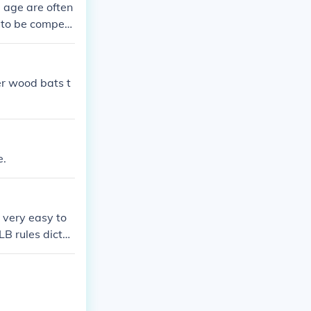
e age are often
 to be competi
o a more exciti
m bats everywhe
outh of today a
r wood bats t
e.
 very easy to
B rules dictat