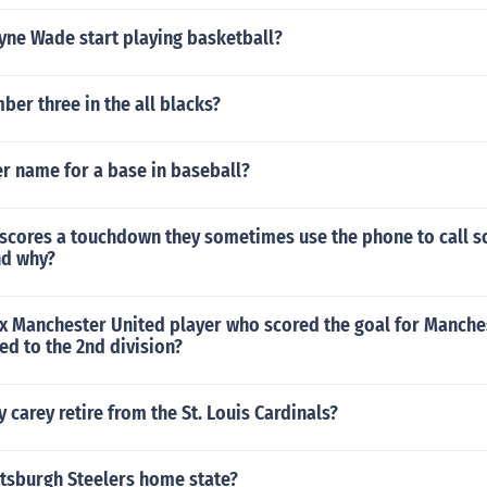
ne Wade start playing basketball?
er three in the all blacks?
r name for a base in baseball?
r scores a touchdown they sometimes use the phone to call
nd why?
x Manchester United player who scored the goal for Manches
ed to the 2nd division?
 carey retire from the St. Louis Cardinals?
ttsburgh Steelers home state?