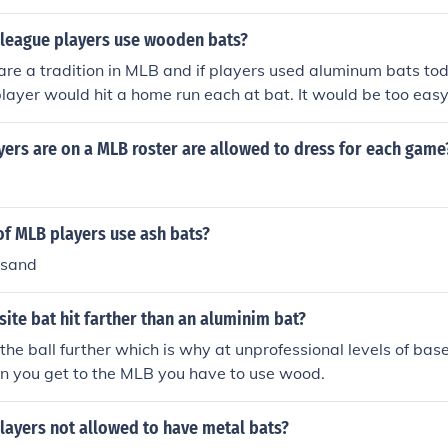
league players use wooden bats?
re a tradition in MLB and if players used aluminum bats to
player would hit a home run each at bat. It would be too easy
changed to metal bats- none of the players could be compare
me of the all-time great people of baseball. For example: Ba
ers are on a MLB roster are allowed to dress for each game
SWER Saftey of the pitcher. Aluminum bats have too fast an
d not defend himself in the event of a line drive back up the 
of MLB players use ash bats?
usand
te bat hit farther than an aluminim bat?
 the ball further which is why at unprofessional levels of bas
n you get to the MLB you have to use wood.
layers not allowed to have metal bats?