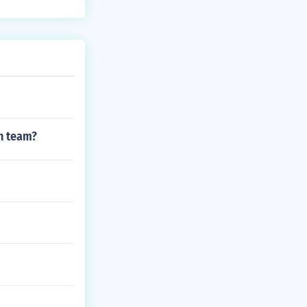
h team?