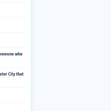
 someone who
ter City that