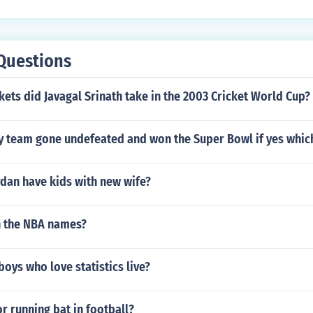
Questions
ts did Javagal Srinath take in the 2003 Cricket World Cup?
ny team gone undefeated and won the Super Bowl if yes whic
dan have kids with new wife?
n the NBA names?
ys who love statistics live?
r running bat in football?