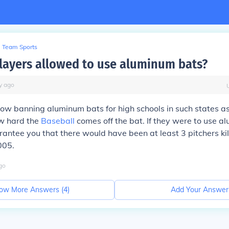
Team Sports
layers allowed to use aluminum bats?
y
ago
now banning aluminum bats for high schools in such states 
w hard the
Baseball
comes off the bat. If they were to use a
rantee you that there would have been at least 3 pitchers kil
005.
go
ow More Answers (
4
)
Add Your Answer