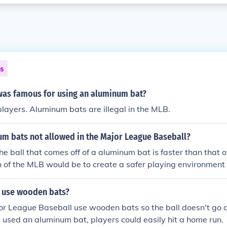
ns
was famous for using an aluminum bat?
players. Aluminum bats are illegal in the MLB.
um bats not allowed in the Major League Baseball?
he ball that comes off of a aluminum bat is faster than that
on of the MLB would be to create a safer playing environment 
tcher in mind) so they can have enough time to react to the bal
 use wooden bats?
or League Baseball use wooden bats so the ball doesn't go 
hey used an aluminum bat, players could easily hit a home run.