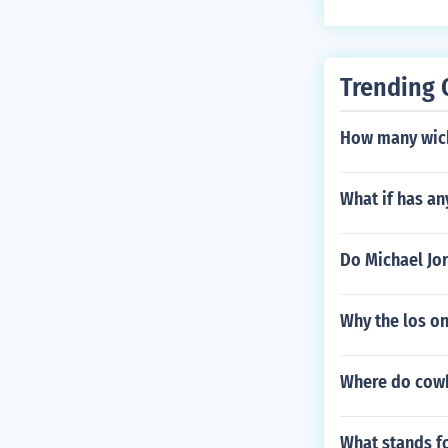
Trending 
How many wicke
What if has a
Do Michael Jor
Why the los o
Where do cowbo
What stands fo