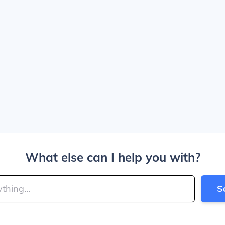
What else can I help you with?
S