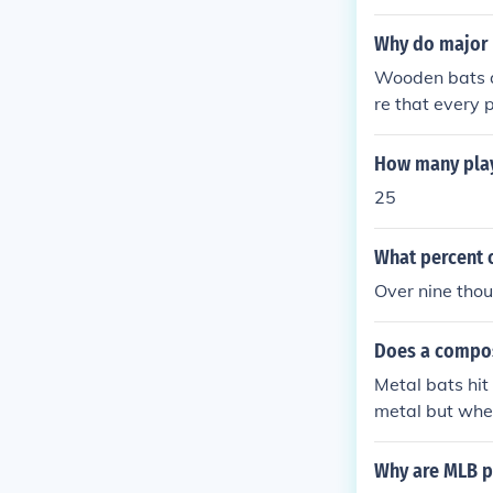
Why do major 
Wooden bats a
re that every 
if the league 
rages) with so
How many play
Babe Ruth. AN
25
he pitcher coul
What percent 
Over nine tho
Does a composi
Metal bats hit
metal but whe
Why are MLB p