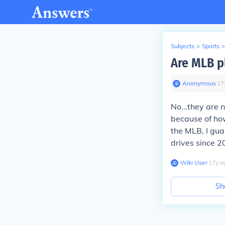
Subjects
>
Sports
>
Are MLB p
Anonymous
∙
17
No...they are 
because of ho
the MLB, I gua
drives since 2
Wiki User
∙
17
y
a
Sh