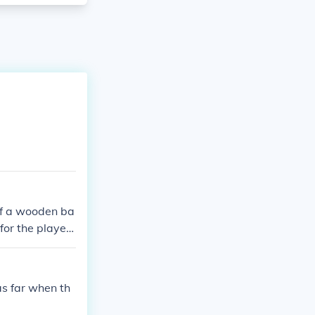
 of a wooden ba
for the players
l once hit.
as far when th