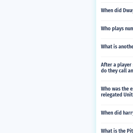
When did Dway
Who plays numb
What is anothe
After a playe
do they call a
Who was the e
relegated Unit
When did harry
What is the Pi