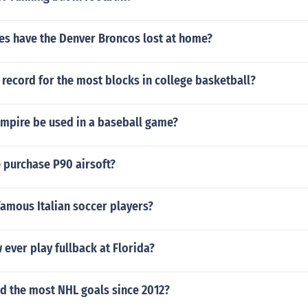
s have the Denver Broncos lost at home?
record for the most blocks in college basketball?
umpire be used in a baseball game?
 purchase P90 airsoft?
famous Italian soccer players?
ever play fullback at Florida?
d the most NHL goals since 2012?