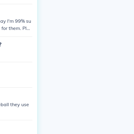
day I'm 99% su
 for them. Plus
d (batting ave
rry Bonds vs.
?
 exit speed. T
middle.
eball they use