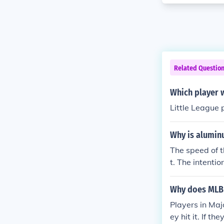
Related Questio
Which player 
Little League 
Why is alumin
The speed of t
t. The intenti
(mainly the pi
Why does MLB
Players in Maj
ey hit it. If t