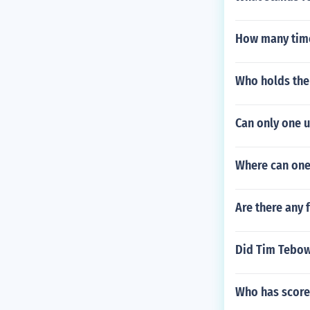
How many time
Who holds the 
Can only one 
Where can one
Are there any 
Did Tim Tebow 
Who has score