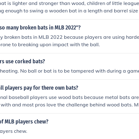
t is lighter and stronger than wood, children of little leagu
ng enough to swing a wooden bat in a length and barrel size
creased the hitting ability of the younger players and added t
bove answer is absolutely correct, but I think all aluminu
 so many broken bats in MLB 2022"?
anned. There's nothing like "the crack of the bat", with the y
y broken bats in MLB 2022 because players are using harde
ncing.
rone to breaking upon impact with the ball.
rs use corked bats?
f cheating. No ball or bat is to be tampered with during a gam
l players pay for there own bats?
onal baseball players use wood bats because metal bats are
 with and most pros love the challenge behind wood bats. ML
s use wooden bats.
of MLB players chew?
ayers chew.