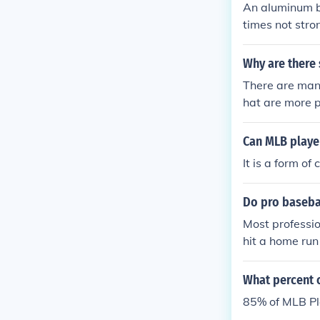
An aluminum ba
times not stro
tive. It has in
ng game. The a
Why are there
re should be b
There are man
re not experie
hat are more p
Can MLB playe
It is a form o
Do pro basebal
Most professi
hit a home run
e that player
What percent 
85% of MLB Pl