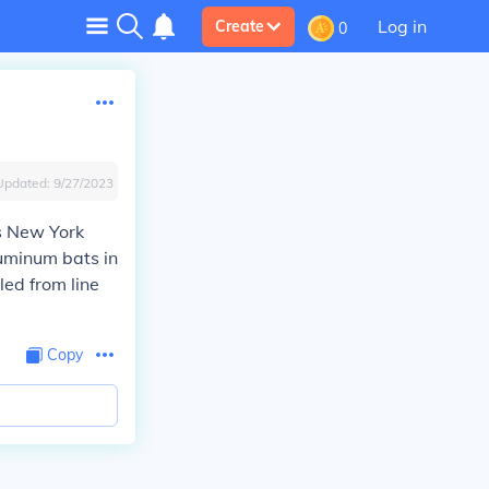
Log in
Create
0
Updated:
9/27/2023
as New York
luminum bats in
led from line
Copy