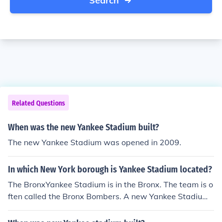
Search
Related Questions
When was the new Yankee Stadium built?
The new Yankee Stadium was opened in 2009.
In which New York borough is Yankee Stadium located?
The BronxYankee Stadium is in the Bronx. The team is o
ften called the Bronx Bombers. A new Yankee Stadium
opened in 2009, right next to where the old stadium wa
s. Both stadiums were called Yankee Stadium, and both