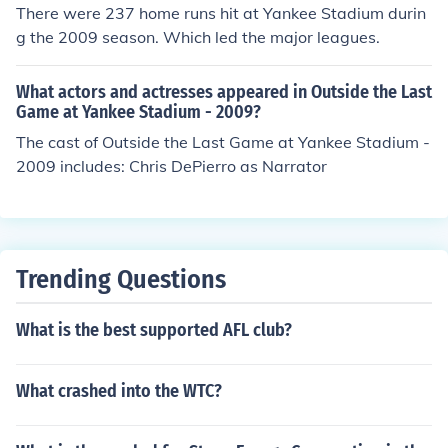
There were 237 home runs hit at Yankee Stadium durin
g the 2009 season. Which led the major leagues.
What actors and actresses appeared in Outside the Last
Game at Yankee Stadium - 2009?
The cast of Outside the Last Game at Yankee Stadium -
2009 includes: Chris DePierro as Narrator
Trending Questions
What is the best supported AFL club?
What crashed into the WTC?