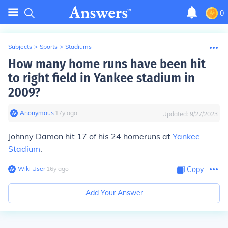
0
Subjects
>
Sports
>
Stadiums
How many home runs have been hit
to right field in Yankee stadium in
2009?
Anonymous
∙
17
y
ago
Updated:
9/27/2023
Johnny Damon hit 17 of his 24 homeruns at
Yankee
Stadium
.
Wiki User
∙
16
y
ago
Copy
Add Your Answer