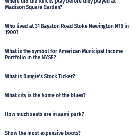
Where did the Knicks play before they played at
Madison Square Garden?
Who lived at 31 Bayston Road Stoke Newington N16 in
1900?
What is the symbol for American Municipal Income
Portfolio in the NYSE?
What is Bungie's Stock Ticker?
What city is the home of the blues?
How much seats are in aami park?
Show the most expensive boots?