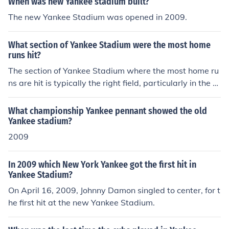
When was new Yankee stadium built?
are in the Bronx.
The new Yankee Stadium was opened in 2009.
What section of Yankee Stadium were the most home
runs hit?
The section of Yankee Stadium where the most home ru
ns are hit is typically the right field, particularly in the or
iginal Yankee Stadium (1923-2008) and the current sta
dium that opened in 2009. The short distance to the rig
What championship Yankee pennant showed the old
ht field fence, combined with the stadium's favorable hi
Yankee stadium?
tting conditions, has made it a prime target for home ru
2009
ns. Notably, many of baseball's greatest power hitters,
including Babe Ruth and Mickey Mantle, have taken ad
In 2009 which New York Yankee got the first hit in
vantage of this area. The current stadium continues to s
Yankee Stadium?
ee a high number of home runs hit into the right field se
On April 16, 2009, Johnny Damon singled to center, for t
ats.
he first hit at the new Yankee Stadium.