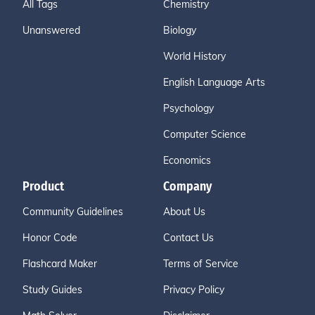
All Tags
Chemistry
Unanswered
Biology
World History
English Language Arts
Psychology
Computer Science
Economics
Product
Company
Community Guidelines
About Us
Honor Code
Contact Us
Flashcard Maker
Terms of Service
Study Guides
Privacy Policy