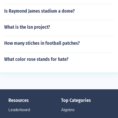
Is Raymond James stadium a dome?
What is the lsn project?
How many stiches in football patches?
What color rose stands for hate?
Resources
Top Categories
Leaderboard
Algebra