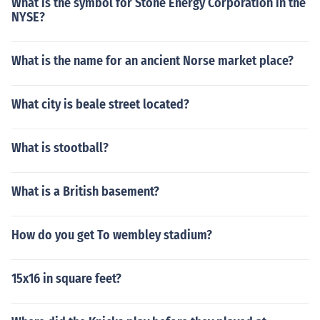
What is the symbol for Stone Energy Corporation in the
NYSE?
What is the name for an ancient Norse market place?
What city is beale street located?
What is stootball?
What is a British basement?
How do you get To wembley stadium?
15x16 in square feet?