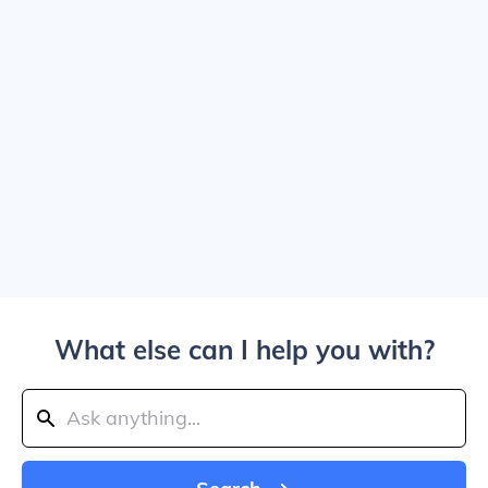
What else can I help you with?