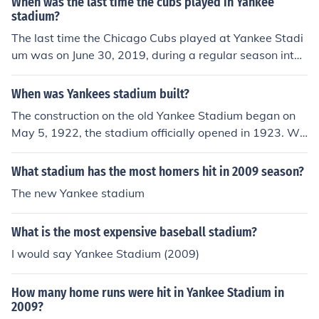
When was the last time the cubs played in Yankee
stadium?
The last time the Chicago Cubs played at Yankee Stadi
um was on June 30, 2019, during a regular season interl
eague matchup. This game was held at the new Yanke
e Stadium, which opened in 2009, replacing the original
When was Yankees stadium built?
Yankee Stadium. The Cubs and Yankees have a storied
The construction on the old Yankee Stadium began on
history, but this was their most recent encounter at the
May 5, 1922, the stadium officially opened in 1923. Wit
Yankees' home field.
h the new Yankee Stadium, groundbreaking began on A
ugust 16, 2006 and the official opening was in 2009.
What stadium has the most homers hit in 2009 season?
The new Yankee stadium
What is the most expensive baseball stadium?
I would say Yankee Stadium (2009)
How many home runs were hit in Yankee Stadium in
2009?