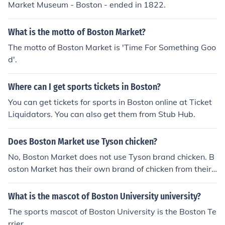
Market Museum - Boston - ended in 1822.
What is the motto of Boston Market?
The motto of Boston Market is 'Time For Something Goo
d'.
Where can I get sports tickets in Boston?
You can get tickets for sports in Boston online at Ticket
Liquidators. You can also get them from Stub Hub.
Does Boston Market use Tyson chicken?
No, Boston Market does not use Tyson brand chicken. B
oston Market has their own brand of chicken from their
own farms.
What is the mascot of Boston University university?
The sports mascot of Boston University is the Boston Te
rrier.