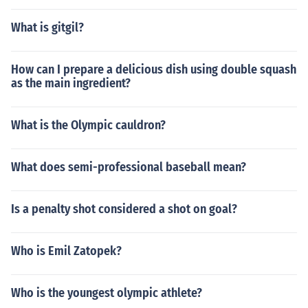
What is gitgil?
How can I prepare a delicious dish using double squash
as the main ingredient?
What is the Olympic cauldron?
What does semi-professional baseball mean?
Is a penalty shot considered a shot on goal?
Who is Emil Zatopek?
Who is the youngest olympic athlete?