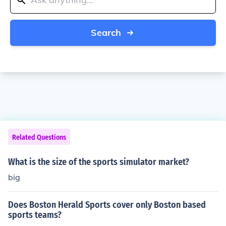
Search
Related Questions
What is the size of the sports simulator market?
big
Does Boston Herald Sports cover only Boston based
sports teams?