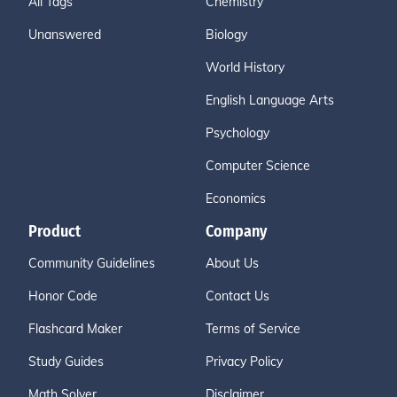
All Tags
Chemistry
Unanswered
Biology
World History
English Language Arts
Psychology
Computer Science
Economics
Product
Company
Community Guidelines
About Us
Honor Code
Contact Us
Flashcard Maker
Terms of Service
Study Guides
Privacy Policy
Math Solver
Disclaimer