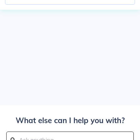
What else can I help you with?