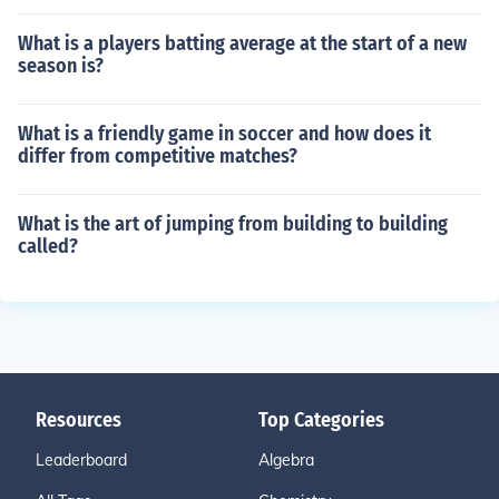
What is a players batting average at the start of a new
season is?
What is a friendly game in soccer and how does it
differ from competitive matches?
What is the art of jumping from building to building
called?
Resources
Top Categories
Leaderboard
Algebra