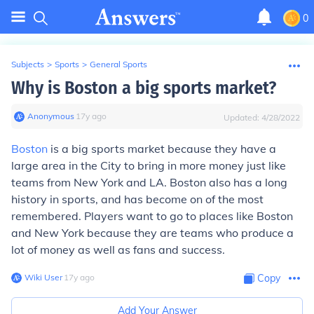
0
Subjects
>
Sports
>
General Sports
Why is Boston a big sports market?
Anonymous
∙
17
y
ago
Updated:
4/28/2022
Boston
is a big sports market because they have a
large area in the City to bring in more money just like
teams from New York and LA. Boston also has a long
history in sports, and has become on of the most
remembered. Players want to go to places like Boston
and New York because they are teams who produce a
lot of money as well as fans and success.
Wiki User
∙
17
y
ago
Copy
Add Your Answer