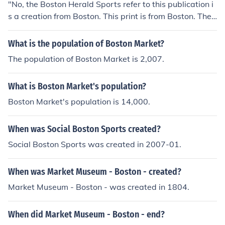
"No, the Boston Herald Sports refer to this publication i
s a creation from Boston. This print is from Boston. They
cover sports teams in all states and all areas."
What is the population of Boston Market?
The population of Boston Market is 2,007.
What is Boston Market's population?
Boston Market's population is 14,000.
When was Social Boston Sports created?
Social Boston Sports was created in 2007-01.
When was Market Museum - Boston - created?
Market Museum - Boston - was created in 1804.
When did Market Museum - Boston - end?