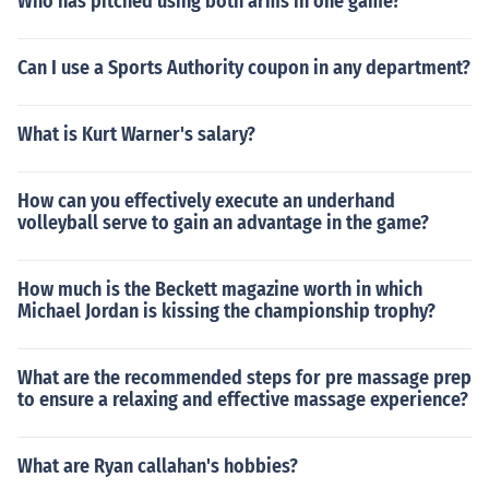
Who has pitched using both arms in one game?
Can I use a Sports Authority coupon in any department?
What is Kurt Warner's salary?
How can you effectively execute an underhand
volleyball serve to gain an advantage in the game?
How much is the Beckett magazine worth in which
Michael Jordan is kissing the championship trophy?
What are the recommended steps for pre massage prep
to ensure a relaxing and effective massage experience?
What are Ryan callahan's hobbies?