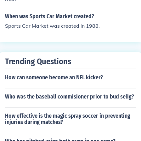
When was Sports Car Market created?
Sports Car Market was created in 1988.
Trending Questions
How can someone become an NFL kicker?
Who was the baseball commisioner prior to bud selig?
How effective is the magic spray soccer in preventing
injuries during matches?