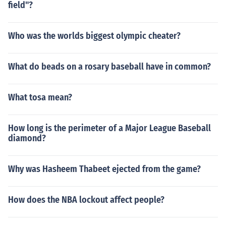
field"?
Who was the worlds biggest olympic cheater?
What do beads on a rosary baseball have in common?
What tosa mean?
How long is the perimeter of a Major League Baseball
diamond?
Why was Hasheem Thabeet ejected from the game?
How does the NBA lockout affect people?