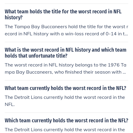
What team holds the title for the worst record in NFL
history?
The Tampa Bay Buccaneers hold the title for the worst r
ecord in NFL history with a win-loss record of 0-14 in th
eir inaugural season in 1976.
What is the worst record in NFL history and which team
holds that unfortunate title?
The worst record in NFL history belongs to the 1976 Ta
mpa Bay Buccaneers, who finished their season with a
record of 0-14.
What team currently holds the worst record in the NFL?
The Detroit Lions currently hold the worst record in the
NFL.
Which team currently holds the worst record in the NFL?
The Detroit Lions currently hold the worst record in the