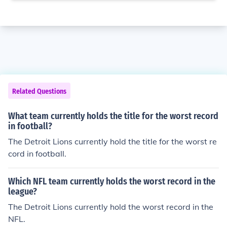
Related Questions
What team currently holds the title for the worst record
in football?
The Detroit Lions currently hold the title for the worst re
cord in football.
Which NFL team currently holds the worst record in the
league?
The Detroit Lions currently hold the worst record in the
NFL.