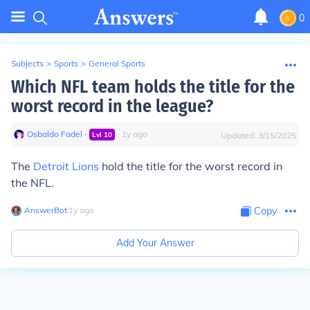
0
Subjects
>
Sports
>
General Sports
Which NFL team holds the title for the
worst record in the league?
Osbaldo Fadel
∙
∙
1
y
ago
Lvl
10
Updated:
3/15/2025
The
Detroit Lions
hold the title for the worst record in
the NFL.
AnswerBot
∙
1
y
ago
Copy
Add Your Answer