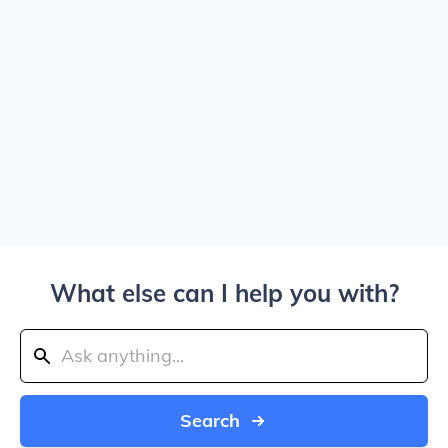
What else can I help you with?
Search