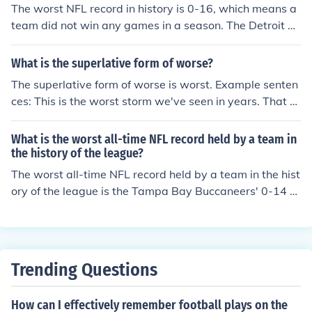
The worst NFL record in history is 0-16, which means a
team did not win any games in a season. The Detroit Li
ons hold this record for their winless season in 2008.
What is the superlative form of worse?
The superlative form of worse is worst. Example senten
ces: This is the worst storm we've seen in years. That te
am has the worst record in the league.
What is the worst all-time NFL record held by a team in
the history of the league?
The worst all-time NFL record held by a team in the hist
ory of the league is the Tampa Bay Buccaneers' 0-14 s
eason in 1976.
Trending Questions
How can I effectively remember football plays on the