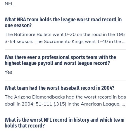
NFL.
What NBA team holds the league worst road record in
one season?
The Baltimore Bullets went 0-20 on the road in the 195
3-54 season. The Sacramento Kings went 1-40 in the 1
990-91 season for worst 41 road game record.
Was there ever a professional sports team with the
highest league payroll and worst league record?
Yes
What team had the worst baseball record in 2004?
The Arizona Diamondbacks had the worst record in bas
eball in 2004: 51-111 (.315) In the American League, th
e Kansas City Royals had the worst record: 58-104 (.35
8)
What is the worst NFL record in history and which team
holds that record?