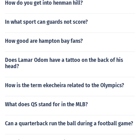
How do you get into henman hill?
In what sport can guards not score?
How good are hampton bay fans?
Does Lamar Odom have a tattoo on the back of his
head?
How is the term ekecheira related to the Olympics?
What does QS stand for in the MLB?
Can a quarterback run the ball during a football game?