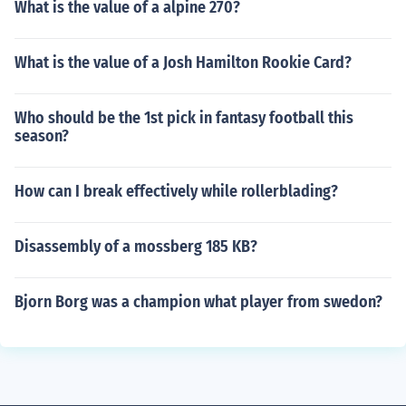
What is the value of a alpine 270?
What is the value of a Josh Hamilton Rookie Card?
Who should be the 1st pick in fantasy football this
season?
How can I break effectively while rollerblading?
Disassembly of a mossberg 185 KB?
Bjorn Borg was a champion what player from swedon?