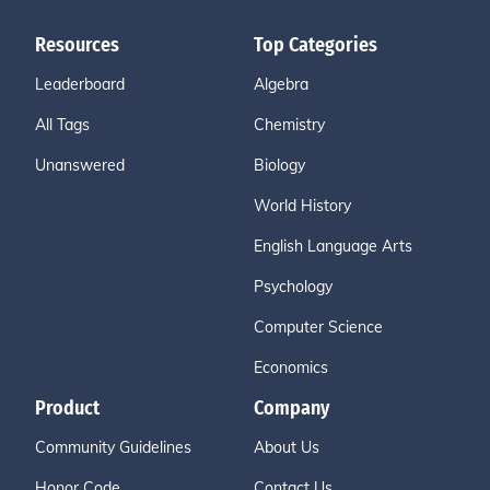
Resources
Top Categories
Leaderboard
Algebra
All Tags
Chemistry
Unanswered
Biology
World History
English Language Arts
Psychology
Computer Science
Economics
Product
Company
Community Guidelines
About Us
Honor Code
Contact Us