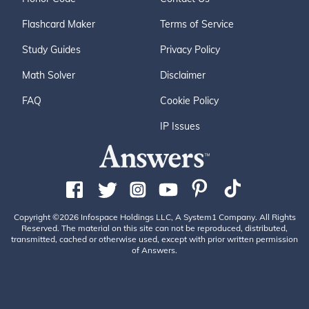
Flashcard Maker
Terms of Service
Study Guides
Privacy Policy
Math Solver
Disclaimer
FAQ
Cookie Policy
IP Issues
Copyright ©2026 Infospace Holdings LLC, A System1 Company. All Rights
Reserved. The material on this site can not be reproduced, distributed,
transmitted, cached or otherwise used, except with prior written permission
of Answers.