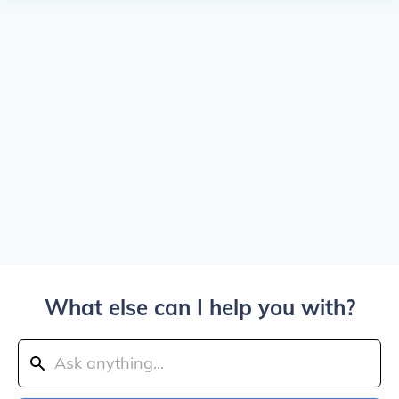
What else can I help you with?