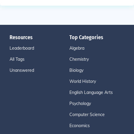
Resources
Top Categories
Leaderboard
Algebra
All Tags
Chemistry
Unanswered
Biology
World History
English Language Arts
Psychology
Computer Science
Economics