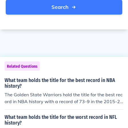
Search
Related Questions
What team holds the title for the best record in NBA
history?
The Golden State Warriors hold the title for the best rec
ord in NBA history with a record of 73-9 in the 2015-20
16 season.
What team holds the title for the worst record in NFL
history?