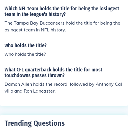
Which NFL team holds the title for being the losingest
team in the league's history?
The Tampa Bay Buccaneers hold the title for being the l
osingest team in NFL history.
who holds the title?
who holds the title?
What CFL quarterback holds the title for most
touchdowns passes thrown?
Damon Allen holds the record, followed by Anthony Cal
villo and Ron Lancaster.
Trending Questions