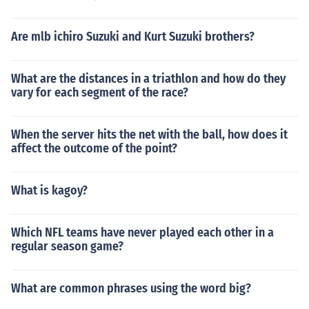
Are mlb ichiro Suzuki and Kurt Suzuki brothers?
What are the distances in a triathlon and how do they
vary for each segment of the race?
When the server hits the net with the ball, how does it
affect the outcome of the point?
What is kagoy?
Which NFL teams have never played each other in a
regular season game?
What are common phrases using the word big?