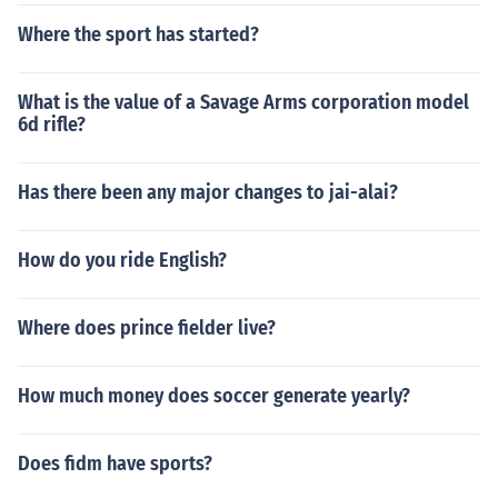
Where the sport has started?
What is the value of a Savage Arms corporation model
6d rifle?
Has there been any major changes to jai-alai?
How do you ride English?
Where does prince fielder live?
How much money does soccer generate yearly?
Does fidm have sports?