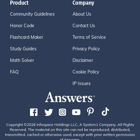
Product
Company
Community Guidelines
About Us
Honor Code
Contact Us
Flashcard Maker
Terms of Service
Study Guides
Privacy Policy
Math Solver
Disclaimer
FAQ
Cookie Policy
IP Issues
Copyright ©2026 Infospace Holdings LLC, A System1 Company. All Rights
Reserved. The material on this site can not be reproduced, distributed,
transmitted, cached or otherwise used, except with prior written permission
of Answers.