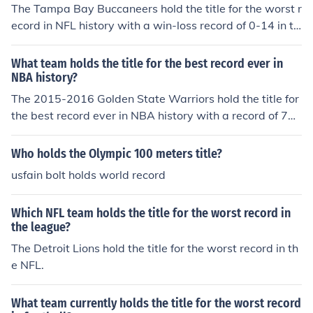
The Tampa Bay Buccaneers hold the title for the worst r
ecord in NFL history with a win-loss record of 0-14 in th
eir inaugural season in 1976.
What team holds the title for the best record ever in
NBA history?
The 2015-2016 Golden State Warriors hold the title for
the best record ever in NBA history with a record of 73
wins and 9 losses.
Who holds the Olympic 100 meters title?
usfain bolt holds world record
Which NFL team holds the title for the worst record in
the league?
The Detroit Lions hold the title for the worst record in th
e NFL.
What team currently holds the title for the worst record