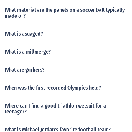
What material are the panels on a soccer ball typically
made of?
What is asuaged?
What is a millmerge?
What are gurkers?
When was the first recorded Olympics held?
Where can I find a good triathlon wetsuit for a
teenager?
What is Michael Jordan's favorite football team?