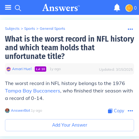
0
Subjects
>
Sports
>
General Sports
What is the worst record in NFL history
and which team holds that
unfortunate title?
Amari Huel
∙
∙
1
y
ago
Lvl
10
Updated:
3/15/2025
The worst record in NFL history belongs to the 1976
Tampa Bay Buccaneers
, who finished their season with
a record of 0-14.
AnswerBot
∙
1
y
ago
Copy
Add Your Answer