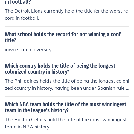
in football?
The Detroit Lions currently hold the title for the worst re
cord in football.
What school holds the record for not winning a conf
title?
iowa state university
Which country holds the title of being the longest
colonized country in history?
The Philippines holds the title of being the longest coloni
zed country in history, having been under Spanish rule f
or over 300 years.
Which NBA team holds the title of the most winningest
team in the league's history?
The Boston Celtics hold the title of the most winningest
team in NBA history.