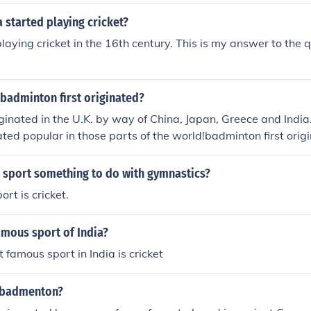
 started playing cricket?
playing cricket in the 16th century. This is my answer to the
badminton first originated?
inated in the U.K. by way of China, Japan, Greece and India
ted popular in those parts of the world!badminton first origi
 where it was known as Poona
n sport something to do with gymnastics?
ort is cricket.
amous sport of India?
t famous sport in India is cricket
 badmenton?