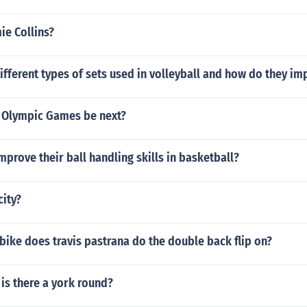
ie Collins?
ifferent types of sets used in volleyball and how do they i
e Olympic Games be next?
prove their ball handling skills in basketball?
city?
 bike does travis pastrana do the double back flip on?
 is there a york round?