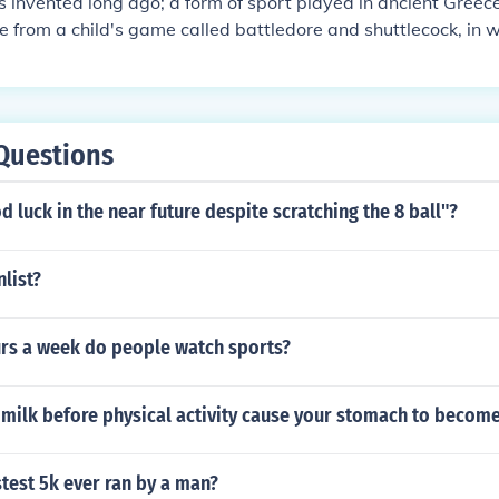
invented long ago; a form of sport played in ancient Greec
from a child's game called battledore and shuttlecock, in 
hered shuttlecock back and forth with tiny rackets. The game
 during the 18th Century, and British Army Officers statione
on back to England in the 1860's. The army men introduced t
ew sport was definitely launched there at a party given in 
Questions
at his country place, "Badminton" in Gloucestershire. During t
me, but it was referred to as "The Game of Badminton," and
od luck in the near future despite scratching the 8 ball"?
e its official name.
nlist?
s a week do people watch sports?
 milk before physical activity cause your stomach to becom
stest 5k ever ran by a man?