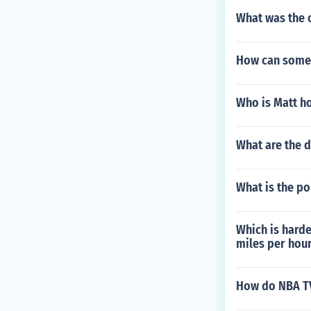
What was the 
How can some
Who is Matt ho
What are the d
What is the po
Which is harde
miles per hou
How do NBA TV