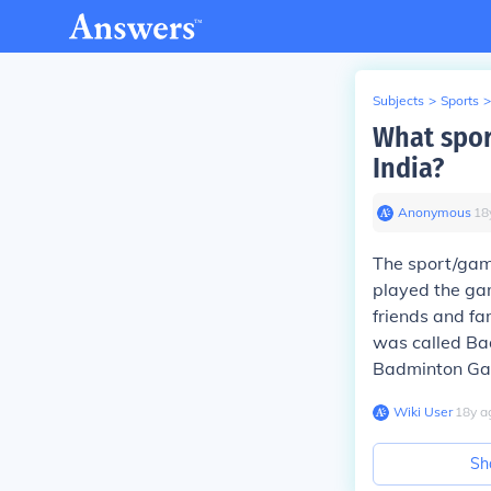
Subjects
>
Sports
>
What spor
India?
Anonymous
∙
18
The sport/ga
played the ga
friends and fa
was called Ba
Badminton Ga
Wiki User
∙
18
y
a
Sh