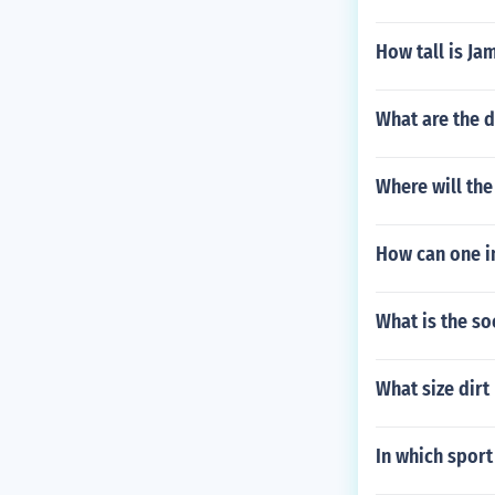
How tall is Jam
What are the d
Where will th
How can one im
What is the so
What size dirt
In which sport