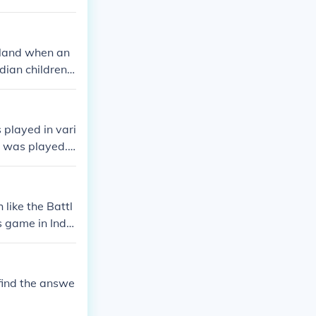
gland when an
dian children h
d. his wife and
as later dropp
s house which
 played in vari
it when people
; was played.
British militar
ormal rules wer
ole in standard
like the Battl
pics.
s game in India
ke of Beaufort
layed on that
 sport became
find the answe