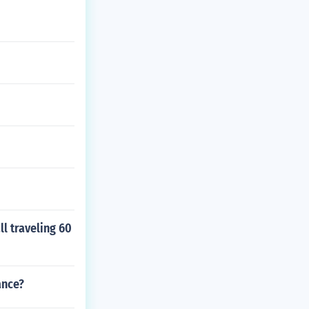
ll traveling 60
ance?