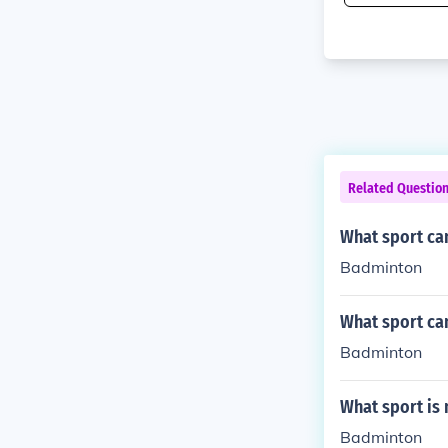
Related Questio
What sport can
Badminton
What sport can
Badminton
What sport is
Badminton