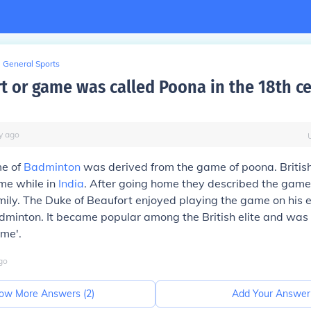
General Sports
t or game was called Poona in the 18th c
y
ago
me of
Badminton
was derived from the game of poona. British
me while in
India
. After going home they described the game 
mily. The Duke of Beaufort enjoyed playing the game on his 
dminton. It became popular among the British elite and wa
me'.
go
ow More Answers (
2
)
Add Your Answer