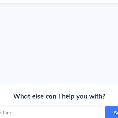
What else can I help you with?
S