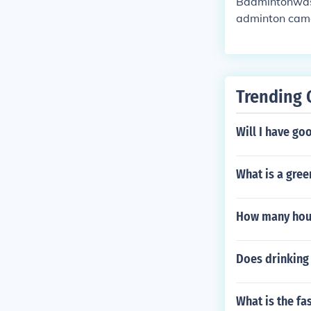
Badmintonwas 
adminton came 
ers hit a feat
OONA" in India
e Indian versi
nds, but the n
Trending 
e of Beaufort 
ame had no na
Will I have go
adminton becam
What is a gree
How many hour
Does drinking
What is the fa