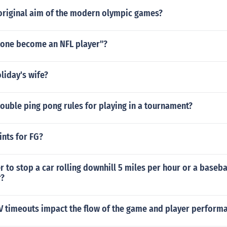
original aim of the modern olympic games?
one become an NFL player"?
liday's wife?
ouble ping pong rules for playing in a tournament?
ints for FG?
r to stop a car rolling downhill 5 miles per hour or a baseba
r?
 timeouts impact the flow of the game and player perform