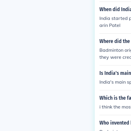
When did India
India started 
arin Patel
Where did the 
Badminton orig
they were crea
centuries ago
Is India's mai
India's main sp
Which is the f
i think the mos
Who invented