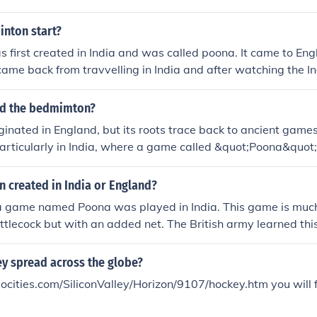
nton start?
first created in India and was called poona. It came to En
came back from travvelling in India and after watching the In
y in playing poona started playing it back at home in Englan
ked the name poona and so called it shuttlecock, this name w
d the bedmimton?
ry VIII when he named it Badminton after a visit to a friend
inated in England, but its roots trace back to ancient games
 House. Hope you found this awnser useful because i hate 
particularly in India, where a game called &quot;Poona&quot
sers like "I don't know"!
sion of the sport was developed in the mid-19th century by 
tioned in India, who brought the game back to England. The f
 created in India or England?
in 1877, and the Bath Badminton Club played a significant r
a game named Poona was played in India. This game is much 
, leading to its popularity and eventual inclusion in the Olym
tlecock but with an added net. The British army learned thi
equipments back to England during the 1870s.In 1873, the Du
rty in his country place, Badminton. A game of Poona was p
y spread across the globe?
e popular among the British society's elite. The new party
cities.com/SiliconValley/Horizon/9107/hockey.htm you will 
Badminton game".So, the answer is in British-India.