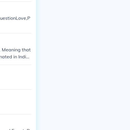
 questionLove,P
. Meaning that
nated in India