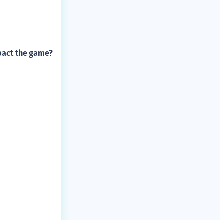
mpact the game?