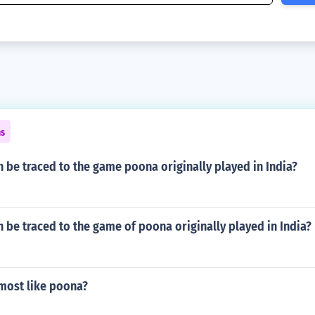
ns
 be traced to the game poona originally played in India?
 be traced to the game of poona originally played in India?
 most like poona?