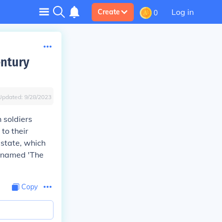
Log in
Create
0
entury
Updated:
9/28/2023
 soldiers
to their
estate, which
s named 'The
Copy