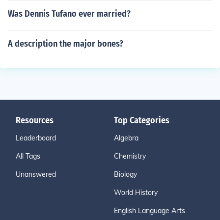
Was Dennis Tufano ever married?
A description the major bones?
Resources
Top Categories
Leaderboard
Algebra
All Tags
Chemistry
Unanswered
Biology
World History
English Language Arts