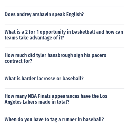
Does andrey arshavin speak English?
What is a 2 for 1 opportunity in basketball and how can
teams take advantage of it?
How much did tyler hansbrough sign his pacers
contract for?
What is harder lacrosse or baseball?
How many NBA Finals appearances have the Los
Angeles Lakers made in total?
When do you have to tag a runner in baseball?