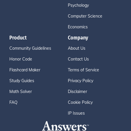
Psychology
Computer Science
Economics
Product
Company
Community Guidelines
About Us
Honor Code
Contact Us
Flashcard Maker
Terms of Service
Study Guides
Privacy Policy
Math Solver
Disclaimer
FAQ
Cookie Policy
IP Issues