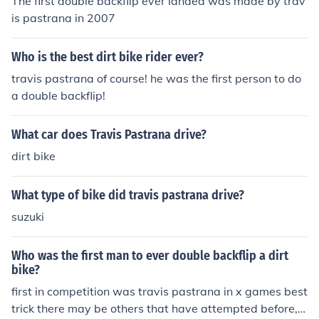
The first double backflip ever landed was made by trav
is pastrana in 2007
Who is the best dirt bike rider ever?
travis pastrana of course! he was the first person to do
a double backflip!
What car does Travis Pastrana drive?
dirt bike
What type of bike did travis pastrana drive?
suzuki
Who was the first man to ever double backflip a dirt
bike?
first in competition was travis pastrana in x games best
trick there may be others that have attempted before, h