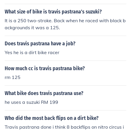
owever in terms of competitive recorded double back th
at would be travis
What size of bike is travis pastrana's suzuki?
It is a 250 two-stroke. Back when he raced with black b
ackgrounds it was a 125.
Does travis pastrana have a job?
Yes he is a dirt bike racer
How much cc is travis pastrana bike?
rm 125
What bike does travis pastrana use?
he uses a suzuki RM 199
Who did the most back flips on a dirt bike?
Travis pastrana done i think 8 backflips on nitro circus i