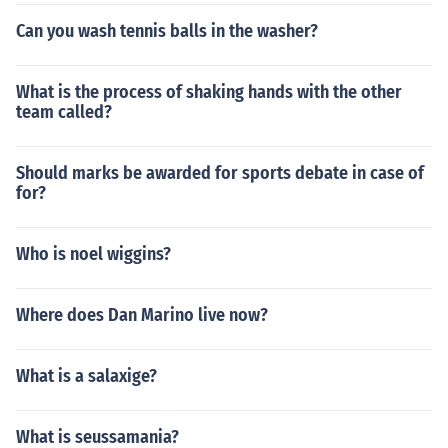
Can you wash tennis balls in the washer?
What is the process of shaking hands with the other
team called?
Should marks be awarded for sports debate in case of
for?
Who is noel wiggins?
Where does Dan Marino live now?
What is a salaxige?
What is seussamania?