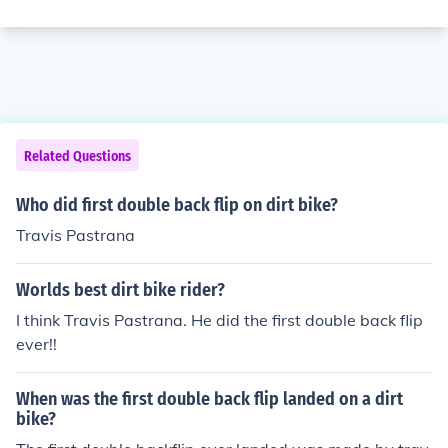
Related Questions
Who did first double back flip on dirt bike?
Travis Pastrana
Worlds best dirt bike rider?
I think Travis Pastrana. He did the first double back flip
ever!!
When was the first double back flip landed on a dirt
bike?