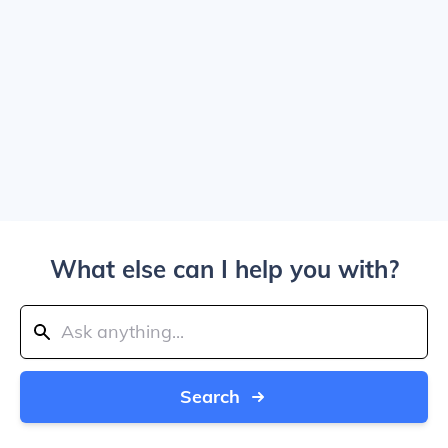
What else can I help you with?
Search