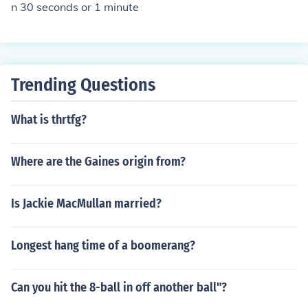
n 30 seconds or 1 minute
Trending Questions
What is thrtfg?
Where are the Gaines origin from?
Is Jackie MacMullan married?
Longest hang time of a boomerang?
Can you hit the 8-ball in off another ball"?