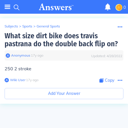
0
Subjects
>
Sports
>
General Sports
What size dirt bike does travis
pastrana do the double back flip on?
Anonymous
∙
17
y
ago
Updated:
4/28/2022
250 2 stroke
Wiki User
∙
17
y
ago
Copy
Add Your Answer