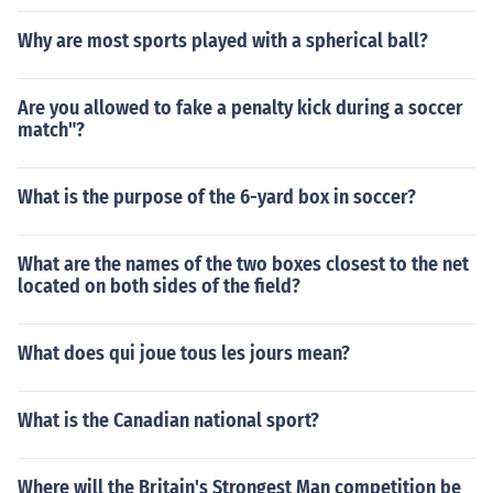
Why are most sports played with a spherical ball?
Are you allowed to fake a penalty kick during a soccer
match"?
What is the purpose of the 6-yard box in soccer?
What are the names of the two boxes closest to the net
located on both sides of the field?
What does qui joue tous les jours mean?
What is the Canadian national sport?
Where will the Britain's Strongest Man competition be