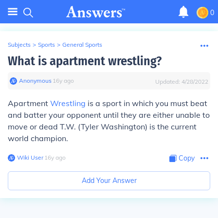
0
Subjects
>
Sports
>
General Sports
What is apartment wrestling?
Anonymous
∙
16
y
ago
Updated:
4/28/2022
Apartment
Wrestling
is a sport in which you must beat
and batter your opponent until they are either unable to
move or dead T.W. (Tyler Washington) is the current
world champion.
Wiki User
∙
16
y
ago
Copy
Add Your Answer