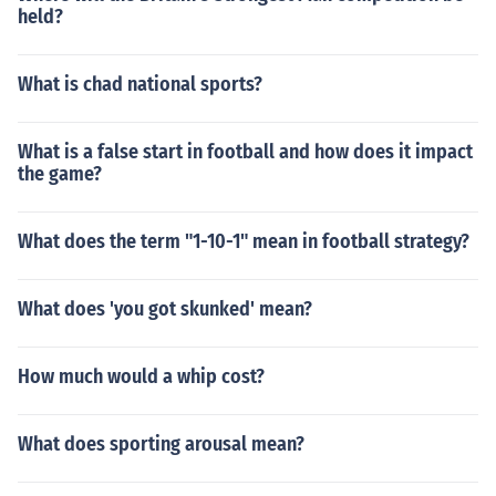
held?
What is chad national sports?
What is a false start in football and how does it impact
the game?
What does the term "1-10-1" mean in football strategy?
What does 'you got skunked' mean?
How much would a whip cost?
What does sporting arousal mean?