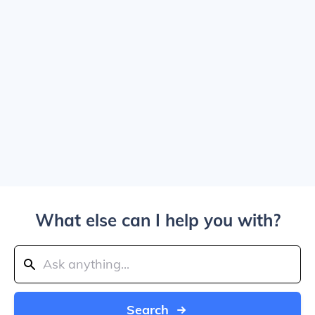
What else can I help you with?
Search