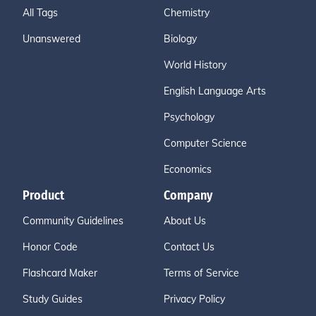
All Tags
Chemistry
Unanswered
Biology
World History
English Language Arts
Psychology
Computer Science
Economics
Product
Company
Community Guidelines
About Us
Honor Code
Contact Us
Flashcard Maker
Terms of Service
Study Guides
Privacy Policy