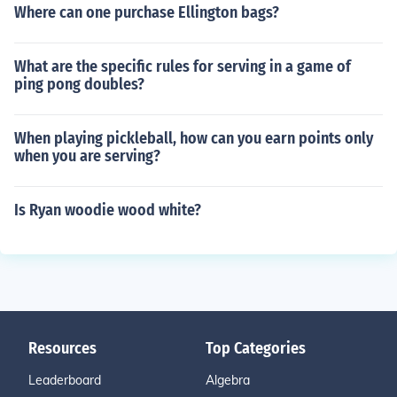
Where can one purchase Ellington bags?
What are the specific rules for serving in a game of
ping pong doubles?
When playing pickleball, how can you earn points only
when you are serving?
Is Ryan woodie wood white?
Resources
Top Categories
Leaderboard
Algebra