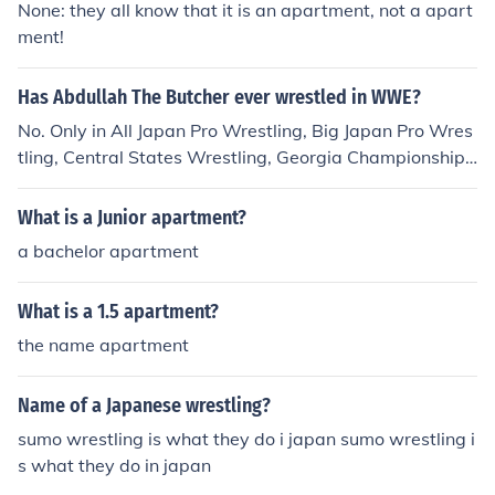
None: they all know that it is an apartment, not a apart
ment!
Has Abdullah The Butcher ever wrestled in WWE?
No. Only in All Japan Pro Wrestling, Big Japan Pro Wres
tling, Central States Wrestling, Georgia Championship
Wrestling, International Wrestling Association, Lutte Int
ernationale (Montreal), Midwest Wrestling Federation,
What is a Junior apartment?
NWA All-Star Wrestling, NWA Detroit, NWA New Zeal
a bachelor apartment
and, NWA Southwest, National Wrestling Federation, S
tampede Wrestling, Tokyo Pro Wrestling, World Class
What is a 1.5 apartment?
Wrestling Association, And World Wrestling Council.
the name apartment
Name of a Japanese wrestling?
sumo wrestling is what they do i japan sumo wrestling i
s what they do in japan