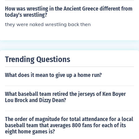
How was wrestling in the Ancient Greece different from
today's wrestling?
they were naked wrestling back then
Trending Questions
What does it mean to give up a home run?
What baseball team retired the jerseys of Ken Boyer
Lou Brock and Dizzy Dean?
The order of magnitude for total attendance for a local
baseball team that averages 800 fans for each of its
eight home games is?