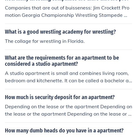
Companies that are out of buisseness: Jim Crockett Pro
motion Georgia Championship Wrestling Stampede Wr
estling Championship Wrestling From Florida American
Wrestling Assosiation World Class Championship Wres
What is a good wrestling academy for wrestling?
tling Universal Wrestling Assosiation World Champions
The collage for wrestling in Florida.
hip Wrestling Wrestling Assosiation R Extreme Champi
onship Wrestling Current pro wrestling companies: Nati
What are the requirements for an apartment to be
onal Wrestling Alliance Consejo Mundial De Lucha Libre
considered a studio apartment?
World Wrestling Entertainment World Wrestling Counci
A studio apartment is small and combines living room,
l New Japan Pro Wrestling All Japan Pro Wrestling Jerse
bedroom and kitchenette. It can be called a bachelor ap
y All Pro Wrestling Asistencia Assesoria Y Administraci
artment or a studio apartment.
onestling Pro Wrestling Noah Pro Wrestling Zero1 Ring
Of Horror Total Nonstop Wrestling Action
How much is security deposit for an apartment?
Depending on the lease or the apartment Depending on
the lease or the apartment Depending on the lease or t
he apartment
How many dumb heads do you have in a apartment?