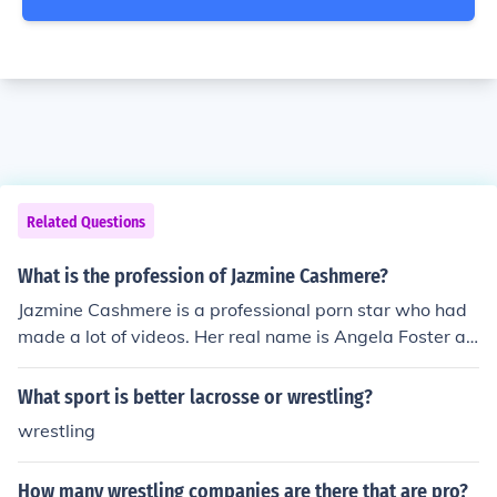
Related Questions
What is the profession of Jazmine Cashmere?
Jazmine Cashmere is a professional porn star who had
made a lot of videos. Her real name is Angela Foster an
d she started out by doing apartment wrestling.
What sport is better lacrosse or wrestling?
wrestling
How many wrestling companies are there that are pro?