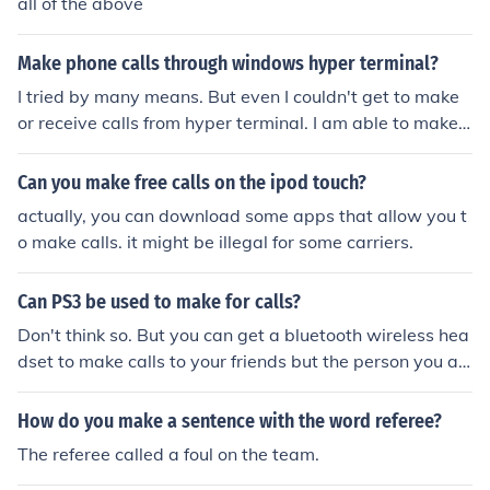
all of the above
Make phone calls through windows hyper terminal?
I tried by many means. But even I couldn't get to make
or receive calls from hyper terminal. I am able to make c
alls but in that also I can only hear the other person spe
aking but the other person cannot hear what I was spe
Can you make free calls on the ipod touch?
aking. I think Hyper terminal is not to make phone call. If
actually, you can download some apps that allow you t
any one gets any answer please share. Thank you
o make calls. it might be illegal for some carriers.
Can PS3 be used to make for calls?
Don't think so. But you can get a bluetooth wireless hea
dset to make calls to your friends but the person you ar
e trying to call via a bluetooth headset must have a hea
dset too. If only 1 of you have a head-set you can only h
How do you make a sentence with the word referee?
ear the person opposite with the headset and you can o
The referee called a foul on the team.
nly hear them.