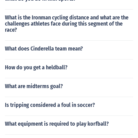
What is the Ironman cycling distance and what are the
challenges athletes face during this segment of the
race?
What does Cinderella team mean?
How do you get a heldball?
What are midterms goal?
Is tripping considered a foul in soccer?
What equipment is required to play korfball?