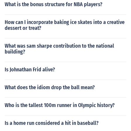
What is the bonus structure for NBA players?
How can I incorporate baking ice skates into a creative
dessert or treat?
What was sam sharpe contribution to the national
building?
Is Johnathan Frid alive?
What does the idiom drop the ball mean?
Who is the tallest 100m runner in Olympic history?
Is a home run considered a hit in baseball?