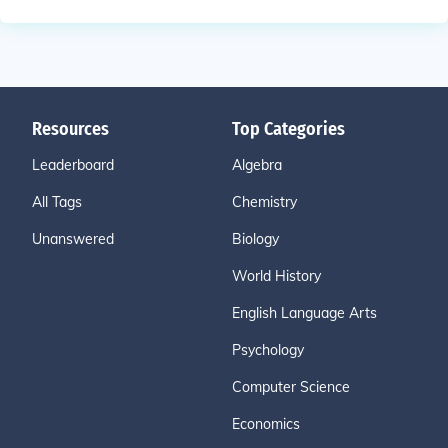
Resources
Top Categories
Leaderboard
Algebra
All Tags
Chemistry
Unanswered
Biology
World History
English Language Arts
Psychology
Computer Science
Economics