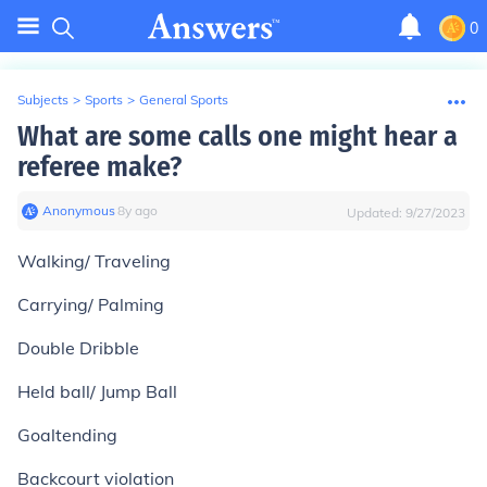
0
Subjects
>
Sports
>
General Sports
What are some calls one might hear a
referee make?
Anonymous
∙
8
y
ago
Updated:
9/27/2023
Walking/ Traveling
Carrying/ Palming
Double Dribble
Held ball/ Jump Ball
Goaltending
Backcourt violation