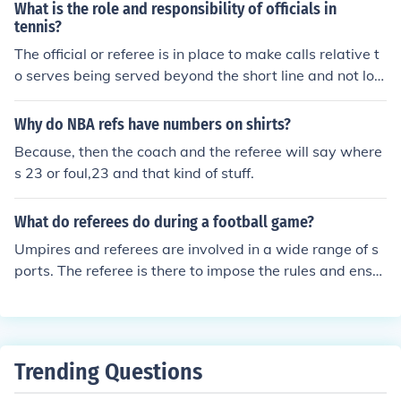
alls you with a private number and doesn't speak. Hope
What is the role and responsibility of officials in
serve the play's development and make decisions on an
that helped some :)
tennis?
y infractions that occur.
The official or referee is in place to make calls relative t
o serves being served beyond the short line and not lon
g, nor three walls before bouncing. They also watch for
encroachment on the serve as well as screen serves. Th
Why do NBA refs have numbers on shirts?
e referee will make calls of side out or award points to t
Because, then the coach and the referee will say where
he server. The referee will make hinder calls (determinin
s 23 or foul,23 and that kind of stuff.
g penalty hinders versus replay hinders or court hinder
s) and otherwise attempt to keep the match and thereb
What do referees do during a football game?
y the participants safe. If there is moisture on the floor, t
he ref may delay the match and provide a dry towel to r
Umpires and referees are involved in a wide range of s
ectify the situation. The ref is also the official score keep
ports. The referee is there to impose the rules and ensur
er during the match.
e that the game is played fairly. Generally the umpires
are there to assist the referee in making decisions. Dep
ending on the sport, some umpires have some specific d
uties.
Trending Questions