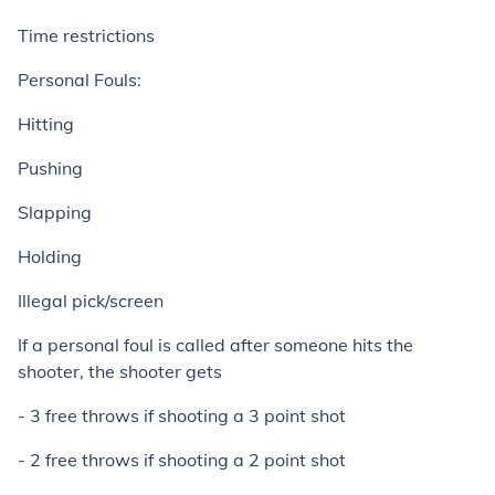
Time restrictions
Personal Fouls:
Hitting
Pushing
Slapping
Holding
Illegal pick/screen
If a personal foul is called after someone hits the
shooter, the shooter gets
- 3 free throws if shooting a 3 point shot
- 2 free throws if shooting a 2 point shot