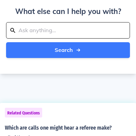
What else can I help you with?
Search
Related Questions
Which are calls one might hear a referee make?