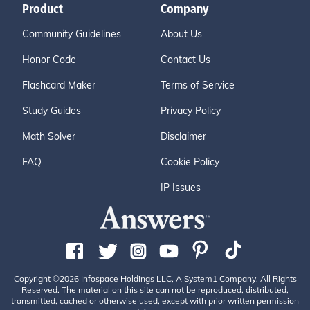
Product
Company
Community Guidelines
About Us
Honor Code
Contact Us
Flashcard Maker
Terms of Service
Study Guides
Privacy Policy
Math Solver
Disclaimer
FAQ
Cookie Policy
IP Issues
Copyright ©2026 Infospace Holdings LLC, A System1 Company. All Rights
Reserved. The material on this site can not be reproduced, distributed,
transmitted, cached or otherwise used, except with prior written permission