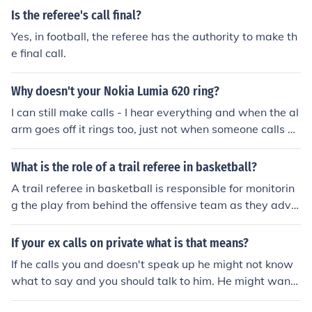
Is the referee's call final?
Yes, in football, the referee has the authority to make th
e final call.
Why doesn't your Nokia Lumia 620 ring?
I can still make calls - I hear everything and when the al
arm goes off it rings too, just not when someone calls m
e or when I get a text or when I try to play music/a vide
o on my phone.
What is the role of a trail referee in basketball?
A trail referee in basketball is responsible for monitorin
g the play from behind the offensive team as they adva
nce the ball up the court. This official focuses on player
movements, fouls, and violations, ensuring that the gam
If your ex calls on private what is that means?
e is conducted fairly and according to the rules. The trai
If he calls you and doesn't speak up he might not know
l referee also assists the lead referee in making calls an
what to say and you should talk to him. He might want
d communicates with other officials to maintain game fl
to talk with you- as in make up. *It means that your ex c
ow and integrity. Additionally, they are positioned to ob