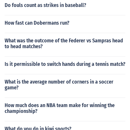
Do fouls count as strikes in baseball?
How fast can Dobermans run?
What was the outcome of the Federer vs Sampras head
to head matches?
Is it permissible to switch hands during a tennis match?
What is the average number of corners in a soccer
game?
How much does an NBA team make for winning the
championship?
What do you do in kiwi sports?