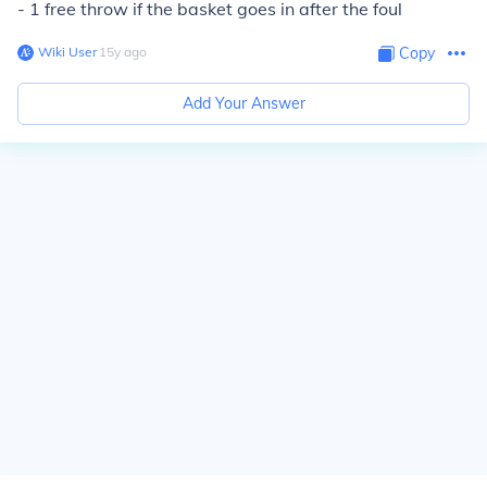
- 1 free throw if the basket goes in after the foul
Wiki User
∙
15
y
ago
Copy
Add Your Answer