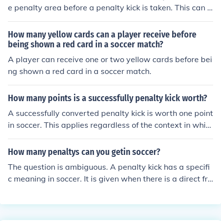
e penalty area before a penalty kick is taken. This can i
mpact the outcome of a match because if a defending p
layer encroaches and the penalty kick is missed, the kic
How many yellow cards can a player receive before
k may be retaken. Conversely, if an attacking player enc
being shown a red card in a soccer match?
roaches and the penalty kick is missed, the defending te
A player can receive one or two yellow cards before bei
am may be awarded a free kick. Therefore, encroachme
ng shown a red card in a soccer match.
nt can lead to additional scoring opportunities or penalt
ies, ultimately affecting the final result of the match.
How many points is a successfully penalty kick worth?
A successfully converted penalty kick is worth one point
in soccer. This applies regardless of the context in whic
h the penalty kick is taken, whether during regular play
or in a penalty shootout. The goal is the same as any ot
How many penaltys can you getin soccer?
her goal scored during the match.
The question is ambiguous. A penalty kick has a specifi
c meaning in soccer. It is given when there is a direct fre
e kick offense within the offender's own penalty area. It
may or may not accompany misconduct; a caution or se
nd off. So, technically, there is no limit to the number of