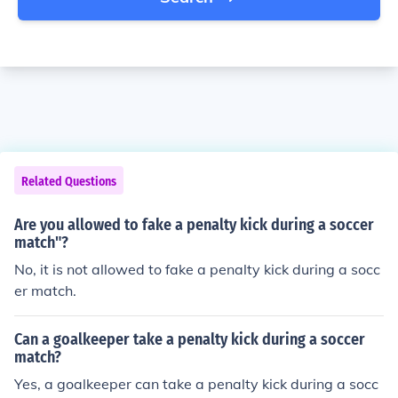
Related Questions
Are you allowed to fake a penalty kick during a soccer
match"?
No, it is not allowed to fake a penalty kick during a socc
er match.
Can a goalkeeper take a penalty kick during a soccer
match?
Yes, a goalkeeper can take a penalty kick during a socc