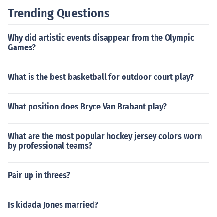
penalty kicks that could be awarded in a single soccer
Trending Questions
match. Although a referee would certainly start sanctio
ning for misconduct if there were such a pattern of fouls
Why did artistic events disappear from the Olympic
occurring.
Games?
What is the best basketball for outdoor court play?
What position does Bryce Van Brabant play?
What are the most popular hockey jersey colors worn
by professional teams?
Pair up in threes?
Is kidada Jones married?