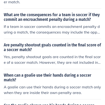
er match.
What are the consequences for a team in soccer if they
commit an encroachment penalty during a match?
If a team in soccer commits an encroachment penalty d
uring a match, the consequences may include the oppos
ing team being awarded a free kick or a retake of a pen
alty kick, depending on the specific situation. Encroach
Are penalty shootout goals counted in the final score of
ment occurs when a player enters the penalty area or
a soccer match?
moves closer to the ball before it is kicked during a pen
Yes, penalty shootout goals are counted in the final scor
alty kick.
e of a soccer match. However, they are not included in t
he official statistics for individual players.
When can a goalie use their hands during a soccer
match?
A goalie can use their hands during a soccer match only
when they are inside their own penalty area.