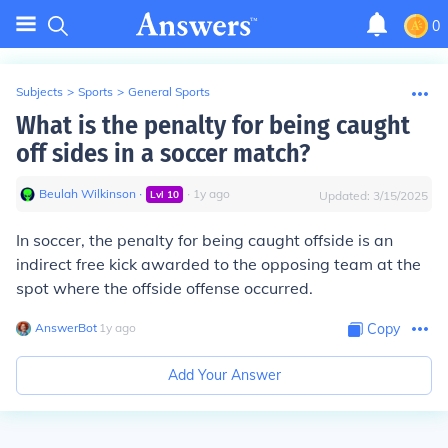
0
Subjects
>
Sports
>
General Sports
What is the penalty for being caught
off sides in a soccer match?
Beulah Wilkinson
∙
∙
1
y
ago
Lvl
10
Updated:
3/15/2025
In soccer, the penalty for being caught offside is an
indirect free kick awarded to the opposing team at the
spot where the offside offense occurred.
AnswerBot
∙
1
y
ago
Copy
Add Your Answer