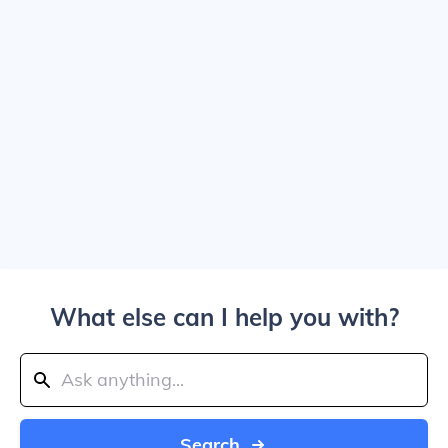
What else can I help you with?
Search