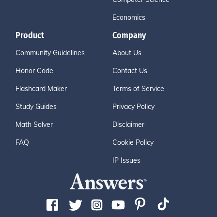
Economics
Product
Company
Community Guidelines
About Us
Honor Code
Contact Us
Flashcard Maker
Terms of Service
Study Guides
Privacy Policy
Math Solver
Disclaimer
FAQ
Cookie Policy
IP Issues