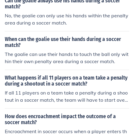
Can the goalie always use his hands during a soccer
match?
No, the goalie can only use his hands within the penalty
area during a soccer match.
When can the goalie use their hands during a soccer
match?
The goalie can use their hands to touch the ball only wit
hin their own penalty area during a soccer match.
What happens if all 11 players on a team take a penalty
during a shootout in a soccer match?
If all 11 players on a team take a penalty during a shoo
tout in a soccer match, the team will have to start over
with the first player taking another penalty. This is beca
use each player must take a penalty before any player
How does encroachment impact the outcome of a
can take a second penalty.
soccer match?
Encroachment in soccer occurs when a player enters th