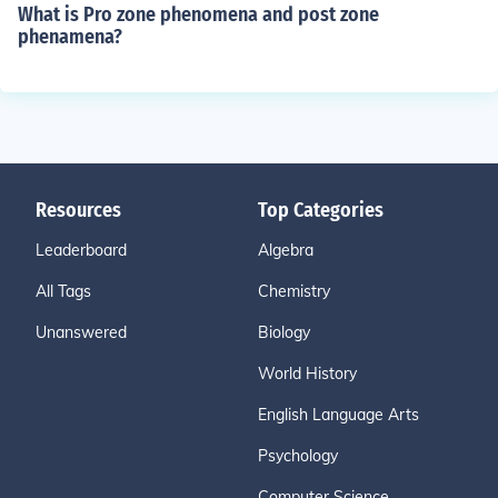
What is Pro zone phenomena and post zone
phenamena?
Resources
Top Categories
Leaderboard
Algebra
All Tags
Chemistry
Unanswered
Biology
World History
English Language Arts
Psychology
Computer Science