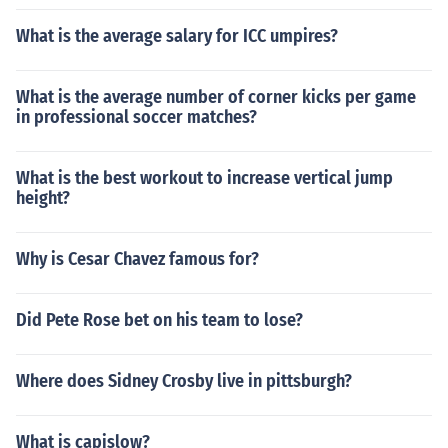
What is the average salary for ICC umpires?
What is the average number of corner kicks per game
in professional soccer matches?
What is the best workout to increase vertical jump
height?
Why is Cesar Chavez famous for?
Did Pete Rose bet on his team to lose?
Where does Sidney Crosby live in pittsburgh?
What is capislow?