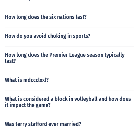
How long does the six nations last?
How do you avoid choking in sports?
How long does the Premier League season typically
last?
What is mdccclxxl?
What is considered a block in volleyball and how does
it impact the game?
Was terry stafford ever married?