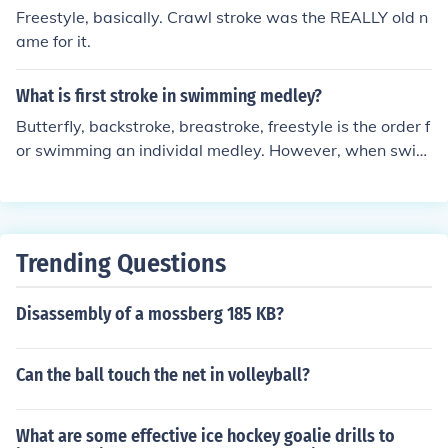
Freestyle, basically. Crawl stroke was the REALLY old n
ame for it.
What is first stroke in swimming medley?
Butterfly, backstroke, breastroke, freestyle is the order f
or swimming an individal medley. However, when swim
ming the medley relay, the order is: backstroke, breasts
troke, butterfly, freestyle.
Trending Questions
Disassembly of a mossberg 185 KB?
Can the ball touch the net in volleyball?
What are some effective ice hockey goalie drills to