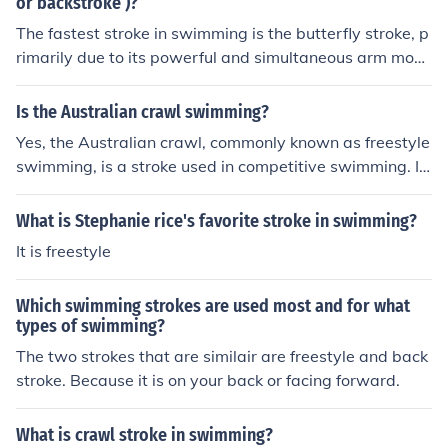
or backstroke )?
The fastest stroke in swimming is the butterfly stroke, p
rimarily due to its powerful and simultaneous arm move
ments combined with a strong kick. Competitive swimm
ers often achieve higher speeds in butterfly compared t
Is the Australian crawl swimming?
o the crawl (freestyle) and backstroke. While the crawl i
Yes, the Australian crawl, commonly known as freestyle
s generally the fastest stroke overall in terms of speed r
swimming, is a stroke used in competitive swimming. It
ecords, the butterfly holds its own in terms of the fastes
involves a face-down position in the water with alterna
t individual stroke technique.
ting arm movements and a flutter kick. This technique is
What is Stephanie rice's favorite stroke in swimming?
characterized by its efficiency and speed, making it the
It is freestyle
fastest swimming style. Swimmers often use this stroke
in races, particularly in freestyle events.
Which swimming strokes are used most and for what
types of swimming?
The two strokes that are similair are freestyle and back
stroke. Because it is on your back or facing forward.
What is crawl stroke in swimming?