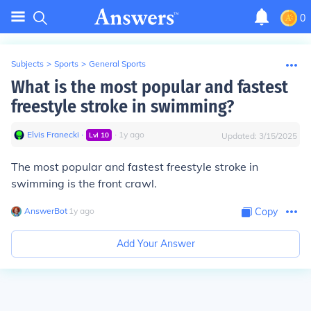
0
Subjects
>
Sports
>
General Sports
What is the most popular and fastest
freestyle stroke in swimming?
Elvis Franecki
∙
∙
1
y
ago
Lvl
10
Updated:
3/15/2025
The most popular and fastest freestyle stroke in
swimming is the front crawl.
AnswerBot
∙
1
y
ago
Copy
Add Your Answer