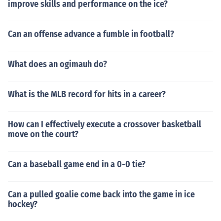
improve skills and performance on the ice?
Can an offense advance a fumble in football?
What does an ogimauh do?
What is the MLB record for hits in a career?
How can I effectively execute a crossover basketball
move on the court?
Can a baseball game end in a 0-0 tie?
Can a pulled goalie come back into the game in ice
hockey?