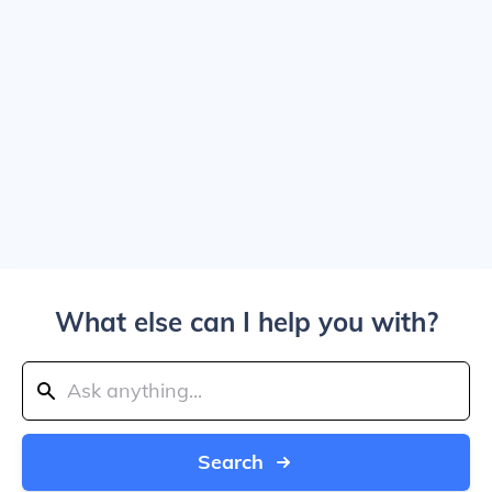
What else can I help you with?
Search