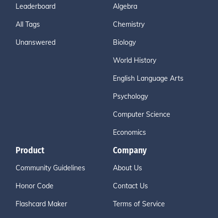
Leaderboard
Algebra
All Tags
Chemistry
Unanswered
Biology
World History
English Language Arts
Psychology
Computer Science
Economics
Product
Company
Community Guidelines
About Us
Honor Code
Contact Us
Flashcard Maker
Terms of Service