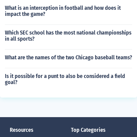
What is an interception in football and how does it
impact the game?
Which SEC school has the most national championships
in all sports?
What are the names of the two Chicago baseball teams?
Is it possible for a punt to also be considered a field
goal?
Resources
Top Categories