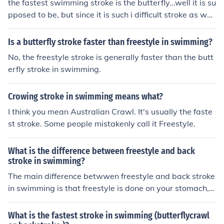
the fastest swimming stroke is the butterfly...well it is su
Backstroke 4. Breaststroke
pposed to be, but since it is such i difficult stroke as well
it is harder to swim a long distance well. So the most ef
ficient and fast stroke would have to be freestyle (the fr
Is a butterfly stroke faster than freestyle in swimming?
ont crawl) hope i helped :) The fastest stroke is front cra
No, the freestyle stroke is generally faster than the butt
wl, full stop!
erfly stroke in swimming.
Crowing stroke in swimming means what?
I think you mean Australian Crawl. It's usually the faste
st stroke. Some people mistakenly call it Freestyle.
What is the difference between freestyle and back
stroke in swimming?
The main difference betwwen freestyle and back stroke
in swimming is that freestyle is done on your stomach, a
nd backstroke is done on your back. Freestyle is also a
much faster stroke than back stroke.
What is the fastest stroke in swimming (butterflycrawl