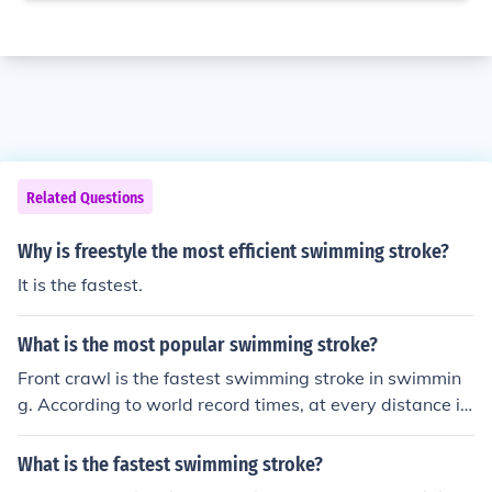
Related Questions
Why is freestyle the most efficient swimming stroke?
It is the fastest.
What is the most popular swimming stroke?
Front crawl is the fastest swimming stroke in swimmin
g. According to world record times, at every distance in
international competition, the order of swimming stroke
speeds from fastest to slowest is: 1. Front crawl (comm
What is the fastest swimming stroke?
only known as, and chosen for, freestyle) 2. Butterfly 3.