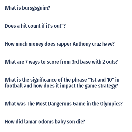
What is bursgsguim?
Does a hit count if it's out"?
How much money does rapper Anthony cruz have?
What are 7 ways to score from 3rd base with 2 outs?
What is the significance of the phrase "1st and 10" in
football and how does it impact the game strategy?
What was The Most Dangerous Game in the Olympics?
How did lamar odoms baby son die?