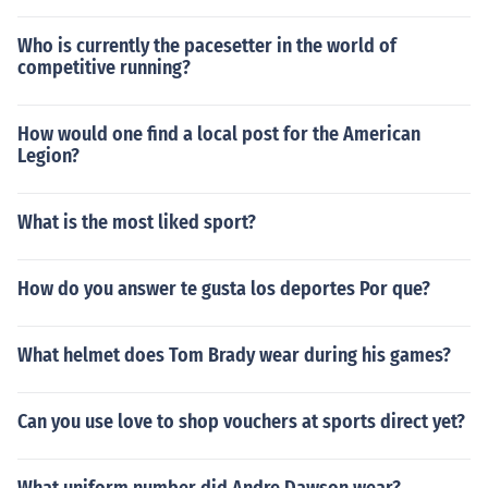
Who is currently the pacesetter in the world of
competitive running?
How would one find a local post for the American
Legion?
What is the most liked sport?
How do you answer te gusta los deportes Por que?
What helmet does Tom Brady wear during his games?
Can you use love to shop vouchers at sports direct yet?