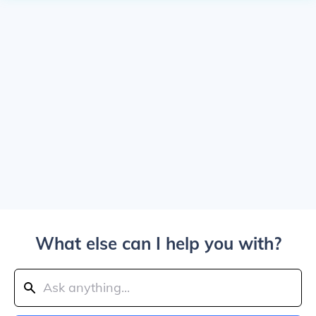
What else can I help you with?