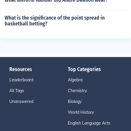
What uniform number did Andre Dawson wear?
What is the significance of the point spread in
basketball betting?
Resources
Top Categories
Leaderboard
Algebra
All Tags
Chemistry
Unanswered
Biology
World History
English Language Arts