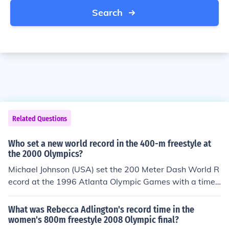
Search
Related Questions
Who set a new world record in the 400-m freestyle at
the 2000 Olympics?
Michael Johnson (USA) set the 200 Meter Dash World R
ecord at the 1996 Atlanta Olympic Games with a time
of 19.32 seconds.
What was Rebecca Adlington's record time in the
women's 800m freestyle 2008 Olympic final?