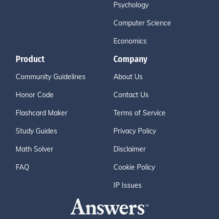
Psychology
Computer Science
Economics
Product
Company
Community Guidelines
About Us
Honor Code
Contact Us
Flashcard Maker
Terms of Service
Study Guides
Privacy Policy
Math Solver
Disclaimer
FAQ
Cookie Policy
IP Issues