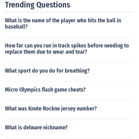
Trending Questions
y official race at any time in the world.
What is the name of the player who hits the ball in
baseball?
How far can you run in track spikes before needing to
replace them due to wear and tear?
What sport do you do for breathing?
Micro Olympics flash game cheats?
What was Knute Rockne jersey number?
What is delware nickname?