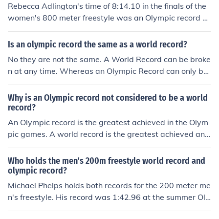
Rebecca Adlington's time of 8:14.10 in the finals of the
women's 800 meter freestyle was an Olympic record a
nd a world record.
Is an olympic record the same as a world record?
No they are not the same. A World Record can be broke
n at any time. Whereas an Olympic Record can only be
broken at the Olympic Games (it's a glorified Meet Reco
rd.) Keep in mind that a World Record CAN be set at th
Why is an Olympic record not considered to be a world
e Olympic Games (which would in turn, automatically br
record?
eak the Olympic Record as well.) A World Record outra
An Olympic record is the greatest achieved in the Olym
nks an Olympic Record.
pic games. A world record is the greatest achieved any
where, ever. In some instances an Olympic record is als
o the world record.
Who holds the men's 200m freestyle world record and
olympic record?
Michael Phelps holds both records for the 200 meter me
n's freestyle. His record was 1:42.96 at the summer Oly
mpics in 2008 in Beijing.