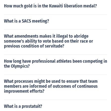
How much gold is in the Kuwaiti liberation medal?
What is a SACS meeting?
What amendments makes it illegal to abridge
someone's ability to vote based on their race or
previous condition of servitude?
How long have professional athletes been competing in
the Olympics?
What processes might be used to ensure that team
members are informed of outcomes of continuous
improvement efforts?
What is a prostatuit?