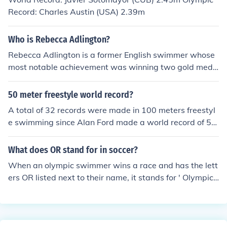
Record: Charles Austin (USA) 2.39m
Who is Rebecca Adlington?
Rebecca Adlington is a former English swimmer whose
most notable achievement was winning two gold meda
ls at the 2008 Olympic Games, breaking the 800 metre
s freestyle world record in the process.
50 meter freestyle world record?
A total of 32 records were made in 100 meters freestyl
e swimming since Alan Ford made a world record of 55.
4 seconds in 1948. His record was broken by Dick Cleve
land who clocked 54.8 seconds in 1954. The current rec
What does OR stand for in soccer?
ord of 46.91 seconds is held by Cesar Cielo of Brazil whi
When an olympic swimmer wins a race and has the lett
ch he made in 2009.
ers OR listed next to their name, it stands for ' Olympic
Record ". An olympic record means that no swimmer ha
s ever swum a faster time at the olympic games. Howe
ver, the time is still slower than the world record, denot
ed by the letters WR. The world record can be set at an