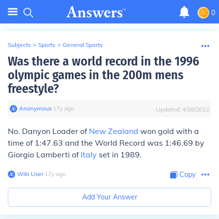
0
Subjects
>
Sports
>
General Sports
Was there a world record in the 1996
olympic games in the 200m mens
freestyle?
Anonymous
∙
17
y
ago
Updated:
4/28/2022
No. Danyon Loader of
New Zealand
won gold with a
time of 1:47.63 and the World Record was 1:46.69 by
Giorgio Lamberti of
Italy
set in 1989.
Wiki User
∙
17
y
ago
Copy
Add Your Answer