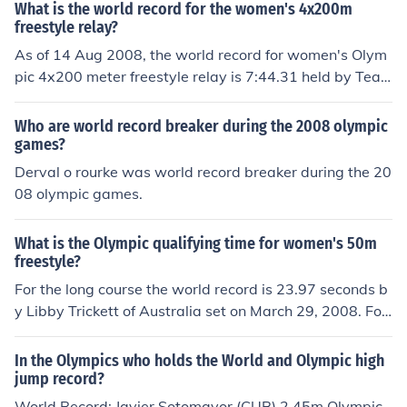
What is the world record for the women's 4x200m
freestyle relay?
As of 14 Aug 2008, the world record for women's Olym
pic 4x200 meter freestyle relay is 7:44.31 held by Tea
m Australia. The previous record was held by USA in 2
007 of about 7:49
Who are world record breaker during the 2008 olympic
games?
Derval o rourke was world record breaker during the 20
08 olympic games.
What is the Olympic qualifying time for women's 50m
freestyle?
For the long course the world record is 23.97 seconds b
y Libby Trickett of Australia set on March 29, 2008. For
the short course the record is 23.25 seconds by Marlee
n Veldhuis of The Netherlands set on April 13, 2008.
In the Olympics who holds the World and Olympic high
jump record?
World Record: Javier Sotomayor (CUB) 2.45m Olympic