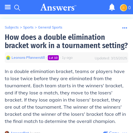
0
Subjects
>
Sports
>
General Sports
How does a double elimination
bracket work in a tournament setting?
Leonora Pfannerstill
∙
∙
1
y
ago
Lvl
10
Updated:
3/15/2025
In a double elimination bracket, teams or players have
to lose twice before they are eliminated from the
tournament. Each team starts in the winners' bracket,
and if they lose a match, they move to the losers'
bracket. If they lose again in the losers' bracket, they
are out of the tournament. The winner of the winners'
bracket and the winner of the losers' bracket face off in
the final match to determine the overall champion.
AnswerBot
∙
1
y
ago