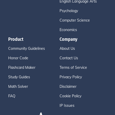
English Language Arts
Psychology
Computer Science
Economics
Product
Company
Community Guidelines
About Us
Honor Code
Contact Us
Flashcard Maker
Terms of Service
Study Guides
Privacy Policy
Math Solver
Disclaimer
FAQ
Cookie Policy
IP Issues