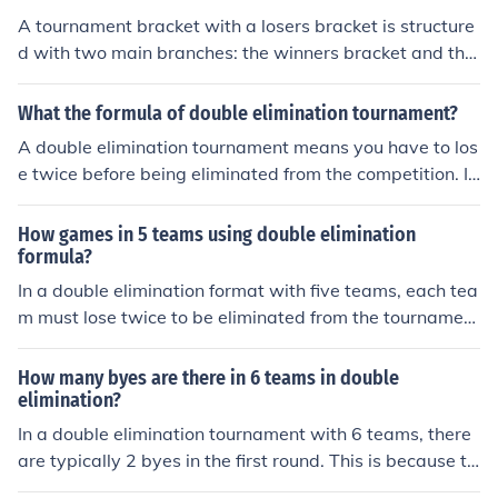
the losers' bracket is eliminated. The final match usually
A tournament bracket with a losers bracket is structure
pits the winner of the winners' bracket against the winn
d with two main branches: the winners bracket and the
er of the losers' bracket, and if the latter wins, a decisiv
losers bracket. In the winners bracket, participants who
e match is held to determine the champion.
win their matches advance to the next round, while tho
What the formula of double elimination tournament?
se who lose move to the losers bracket. In the losers bra
A double elimination tournament means you have to los
cket, participants who lose in the winners bracket get a
e twice before being eliminated from the competition. If
second chance to compete, with the ultimate goal of re
you lose once, you are sent to the "losers' bracket". In th
aching the finals. This format allows for a double elimin
e losers' bracket you are allowed to continue competing
How games in 5 teams using double elimination
ation system, ensuring that each participant has the op
against other teams that have also lost once. If you lose
formula?
portunity to continue competing even after losing a mat
a second time you are eliminated. The winner of the los
In a double elimination format with five teams, each tea
ch.
ers' bracket places third in the overall competition.
m must lose twice to be eliminated from the tournamen
t. Initially, the five teams would compete in a series of m
atches, leading to one team being placed in the winner
How many byes are there in 6 teams in double
s' bracket while the others face elimination matches. Th
elimination?
e winners continue to compete in the winners' bracket,
In a double elimination tournament with 6 teams, there
while the losers drop to the losers' bracket, where they
are typically 2 byes in the first round. This is because th
have a chance to stay in the competition. Ultimately, th
e tournament structure requires an even number of tea