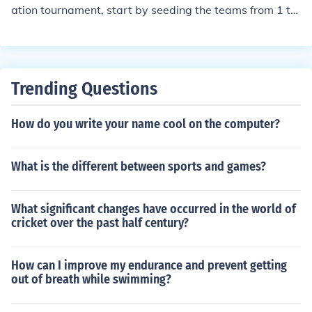
ation tournament, start by seeding the teams from 1 to
22 based on their rankings. Since there are 22 teams, y
ou will need to give some teams a bye in the first round
to balance the bracket; typically, the top 6 seeds can re
ceive byes, allowing 16 teams to compete in the first ro
Trending Questions
und. In the first round, the remaining teams will face off,
with winners advancing and losers dropping to the lose
How do you write your name cool on the computer?
rs' bracket. Continue to structure the matches based on
the results, ensuring that teams in the losers' bracket h
ave a chance to advance back into the championship ro
What is the different between sports and games?
unds.
What significant changes have occurred in the world of
cricket over the past half century?
How can I improve my endurance and prevent getting
out of breath while swimming?