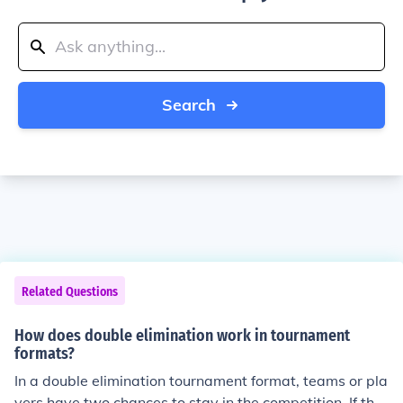
Search
Related Questions
How does double elimination work in tournament
formats?
In a double elimination tournament format, teams or pla
yers have two chances to stay in the competition. If the