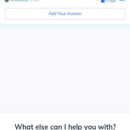
Copy
Add Your Answer
What else can I help you with?