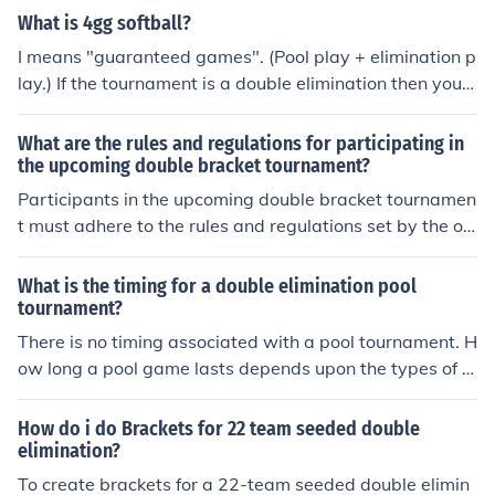
e last remaining team in the winners' bracket will face t
ms to pair up for matches, and with 6 teams, 2 teams w
What is 4gg softball?
he final team from the losers' bracket, and if the latter
ill not compete in the initial round, allowing the remainin
I means "guaranteed games". (Pool play + elimination p
wins, a deciding match will occur to determine the cha
g 4 teams to face off. The winners continue in the winne
lay.) If the tournament is a double elimination then you
mpion.
r's bracket, while the teams with byes wait for the next
will have 2 pool play game for a guarantee of 4 games.
round.
What are the rules and regulations for participating in
the upcoming double bracket tournament?
Participants in the upcoming double bracket tournamen
t must adhere to the rules and regulations set by the or
ganizers. These may include guidelines on player eligibi
lity, match scheduling, code of conduct, and any specific
What is the timing for a double elimination pool
tournament rules. It is important for all participants to f
tournament?
amiliarize themselves with these regulations to ensure f
There is no timing associated with a pool tournament. H
air play and a smooth tournament experience.
ow long a pool game lasts depends upon the types of g
ames being played and the skill of the players.
How do i do Brackets for 22 team seeded double
elimination?
To create brackets for a 22-team seeded double elimin