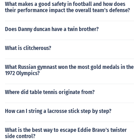
What makes a good safety in football and how does
their performance impact the overall team's defense?
Does Danny duncan have a twin brother?
What is clitcherous?
What Russian gymnast won the most gold medals in the
1972 Olympics?
Where did table tennis originate from?
How can I string a lacrosse stick step by step?
What is the best way to escape Eddie Bravo's twister
side control?