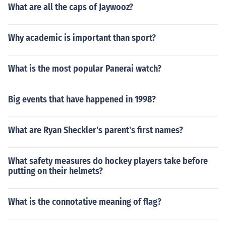
What are all the caps of Jaywooz?
Why academic is important than sport?
What is the most popular Panerai watch?
Big events that have happened in 1998?
What are Ryan Sheckler's parent's first names?
What safety measures do hockey players take before
putting on their helmets?
What is the connotative meaning of flag?