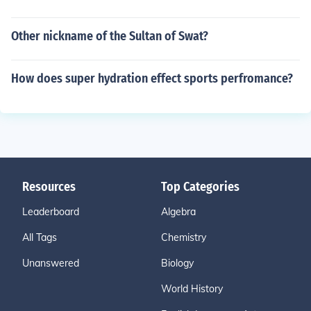
Other nickname of the Sultan of Swat?
How does super hydration effect sports perfromance?
Resources
Top Categories
Leaderboard
Algebra
All Tags
Chemistry
Unanswered
Biology
World History