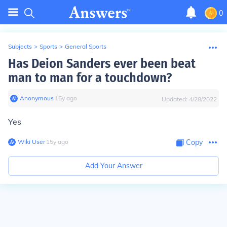
0
Subjects
>
Sports
>
General Sports
Has Deion Sanders ever been beat
man to man for a touchdown?
Anonymous
∙
15
y
ago
Updated:
4/28/2022
Yes
Wiki User
∙
15
y
ago
Copy
Add Your Answer