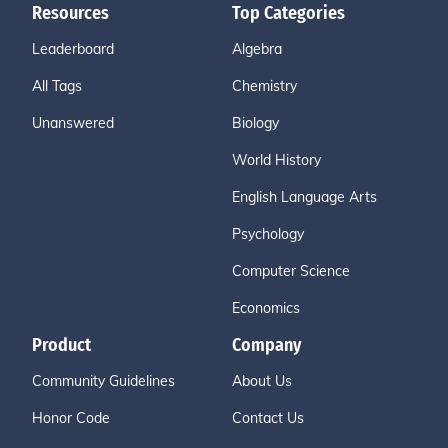
Resources
Top Categories
Leaderboard
Algebra
All Tags
Chemistry
Unanswered
Biology
World History
English Language Arts
Psychology
Computer Science
Economics
Product
Company
Community Guidelines
About Us
Honor Code
Contact Us