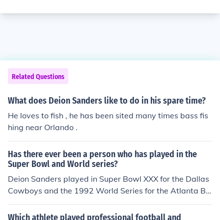
Related Questions
What does Deion Sanders like to do in his spare time?
He loves to fish , he has been sited many times bass fis
hing near Orlando .
Has there ever been a person who has played in the
Super Bowl and World series?
Deion Sanders played in Super Bowl XXX for the Dallas
Cowboys and the 1992 World Series for the Atlanta Br
aves.
Which athlete played professional football and