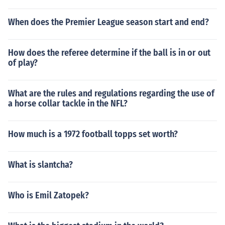
When does the Premier League season start and end?
How does the referee determine if the ball is in or out
of play?
What are the rules and regulations regarding the use of
a horse collar tackle in the NFL?
How much is a 1972 football topps set worth?
What is slantcha?
Who is Emil Zatopek?