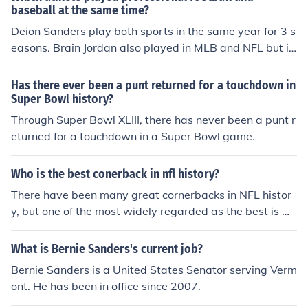
baseball at the same time?
Deion Sanders play both sports in the same year for 3 s
easons. Brain Jordan also played in MLB and NFL but i
m not sure if he played in both leagues in the same seas
on. Bo Jackson did as well playing for the los anageles
Has there ever been a punt returned for a touchdown in
Raiders from 87-90 and from mlb from 86-94
Super Bowl history?
Through Super Bowl XLIII, there has never been a punt r
eturned for a touchdown in a Super Bowl game.
Who is the best conerback in nfl history?
There have been many great cornerbacks in NFL histor
y, but one of the most widely regarded as the best is De
ion Sanders. Sanders was a dominant force with except
ional speed, agility, and coverage skills. He was a two-t
What is Bernie Sanders's current job?
ime Super Bowl champion and a two-time NFL Defensi
Bernie Sanders is a United States Senator serving Verm
ve Player of the Year. His ability to shut down opposing
ont. He has been in office since 2007.
receivers and make game-changing plays earned him t