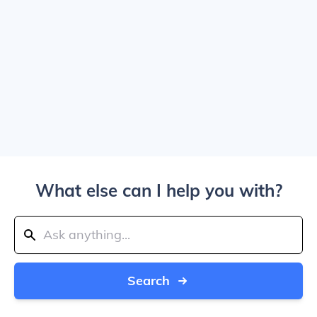
What else can I help you with?
Search