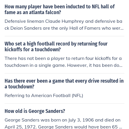
he nickname &quot;Prime Time.&quot;
How many player have been inducted to NFL hall of
fame as an atlanta falcon?
Defensive lineman Claude Humphrey and defensive ba
ck Deion Sanders are the only Hall of Famers who were
enshrined for significant playing time with the Atlanta F
alcons. Other inductees who played briefly with the Fal
Who set a high football record by returning four
cons were running back Eric Dickerson and wide receive
kickoffs for a touchdown?
r Tommy McDonald.
There has not been a player to return four kickoffs for a
touchdown in a single game. However, it has been done
twice in a game by 10 different players, and most recen
tly by Leon Washington.
Has there ever been a game that every drive resulted in
a touchdown?
Referring to American Football (NFL)
How old is George Sanders?
George Sanders was born on July 3, 1906 and died on
April 25, 1972. George Sanders would have been 65 ye