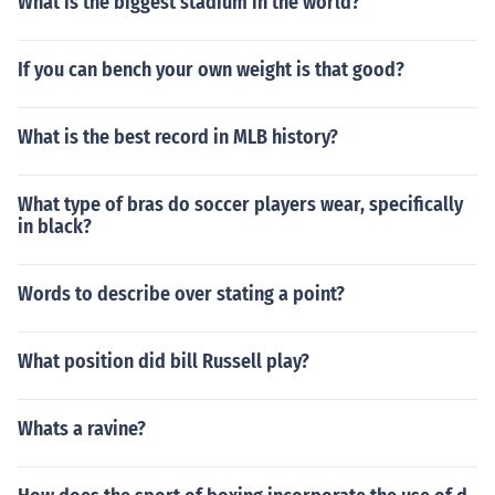
What is the biggest stadium in the world?
If you can bench your own weight is that good?
What is the best record in MLB history?
What type of bras do soccer players wear, specifically
in black?
Words to describe over stating a point?
What position did bill Russell play?
Whats a ravine?