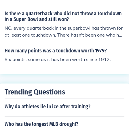
ars old at the time of death or 109 years old today.
Is there a quarterback who did not throw a touchdown
in a Super Bowl and still won?
NO. every quarterback in the superbowl has thrown for
at least one touchdown. There hasn't been one who has
done that up to this point if there is then this answer wil
l probably change...
How many points was a touchdown worth 1979?
Six points, same as it has been worth since 1912.
Trending Questions
Why do athletes lie in ice after training?
Who has the longest MLB drought?