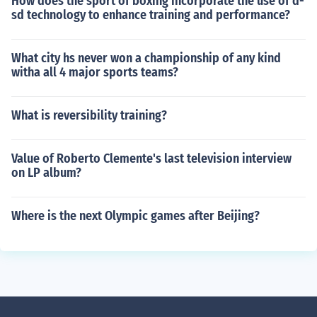
How does the sport of boxing incorporate the use of d-
sd technology to enhance training and performance?
What city hs never won a championship of any kind
witha all 4 major sports teams?
What is reversibility training?
Value of Roberto Clemente's last television interview
on LP album?
Where is the next Olympic games after Beijing?