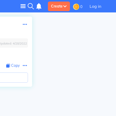
Log in
Create
0
Updated:
4/28/2022
Copy