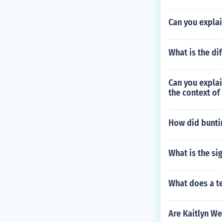
Can you expla
What is the di
Can you explai
the context of
How did bunti
What is the si
What does a te
Are Kaitlyn W