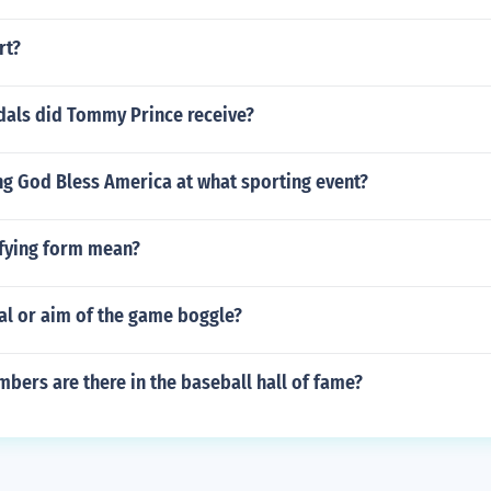
rt?
ls did Tommy Prince receive?
ng God Bless America at what sporting event?
ifying form mean?
al or aim of the game boggle?
ers are there in the baseball hall of fame?