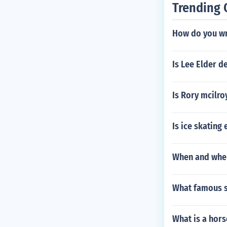
Trending 
How do you wr
Is Lee Elder d
Is Rory mcilroy
Is ice skating
When and wher
What famous s
What is a hors