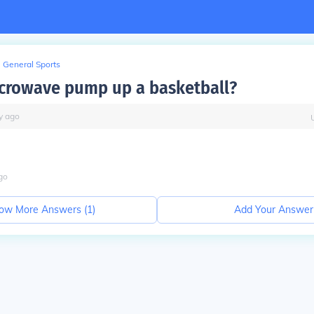
General Sports
crowave pump up a basketball?
y
ago
go
ow More Answers (
1
)
Add Your Answer