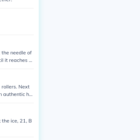
t the needle of
il it reaches th
damage it. Once
 rollers. Next
n authentic hai
the ice, 21, B