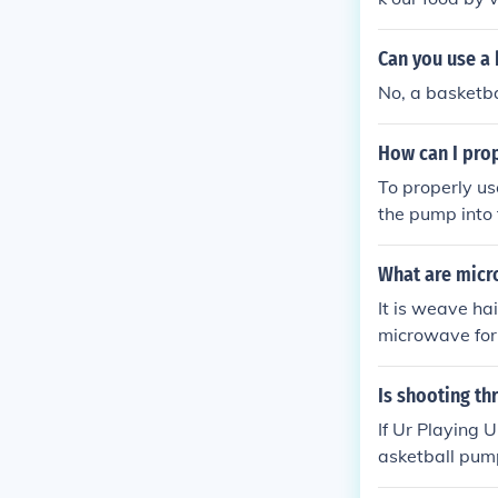
Can you use a 
No, a basketba
How can I prop
To properly use
the pump into t
e desired level
inflated, remov
What are micr
It is weave hai
microwave for 
r and style as
Is shooting th
If Ur Playing 
asketball p