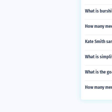
What is burshi
How many meda
Kate Smith sa
What is simpl
What is the go
How many memb