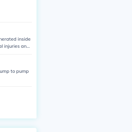
enerated inside
l injuries and
r breath.
l pump to pump