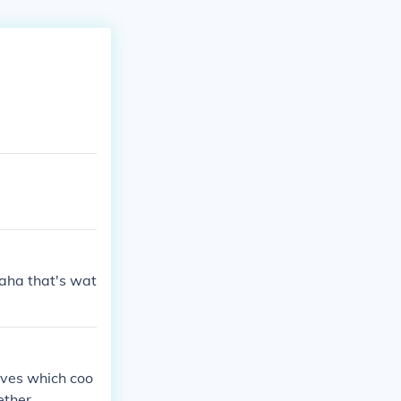
haha that's wat
aves which coo
ether.