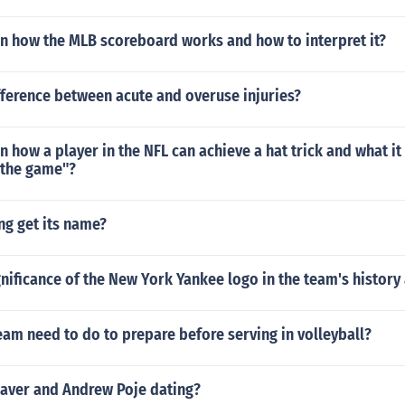
in how the MLB scoreboard works and how to interpret it?
fference between acute and overuse injuries?
n how a player in the NFL can achieve a hat trick and what it 
 the game"?
ng get its name?
gnificance of the New York Yankee logo in the team's histor
am need to do to prepare before serving in volleyball?
eaver and Andrew Poje dating?