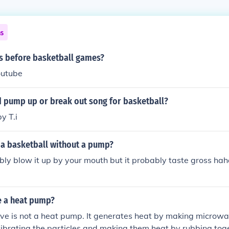
ns
 before basketball games?
youtube
d pump up or break out song for basketball?
y T.i
a basketball without a pump?
ly blow it up by your mouth but it probably taste gross ha
e a heat pump?
ve is not a heat pump. It generates heat by making microw
vibrating the particles and making them heat by rubbing tog