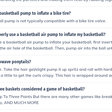
basketball pump to inflate a bike tire?
ll pump is not typically compatible with a bike tire valve.
erly use a basketball air pump to inflate my basketball?
 a basketball air pump to inflate your basketball, first inser
he air hole of the basketball. Then, pump air into the ball unt
 of inflation. Be sure not to overinflate the ball, as this can 
e the needle carefully and securely close the air hole.
owave ponytails?
r. Take the hair gel/slight pump it up spritz and roll with hard
a little to get the curls crispy. This hair is wrapped around a
 wanted.
ree baskets considered a game of basketball?
Up To Three Points But there are many other games like break 
ump, AND MUCH MORE