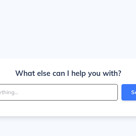
What else can I help you with?
S