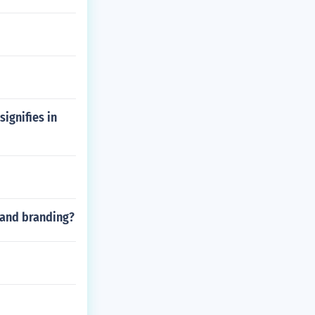
signifies in
y and branding?