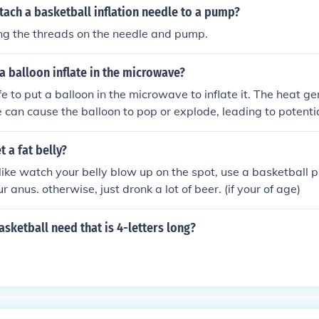
ach a basketball inflation needle to a pump?
ing the threads on the needle and pump.
 balloon inflate in the microwave?
afe to put a balloon in the microwave to inflate it. The heat g
can cause the balloon to pop or explode, leading to potentia
appliance. It is best to inflate balloons using a pump or you
 a fat belly?
 like watch your belly blow up on the spot, use a basketbal
r anus. otherwise, just dronk a lot of beer. (if your of age)
sketball need that is 4-letters long?