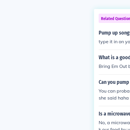
Related Questio
Pump up songs
type it in on 
What is a goo
Bring Em Out b
Can you pump 
You can probab
she said haha
Is a microwav
No, a microwa
k our food by 