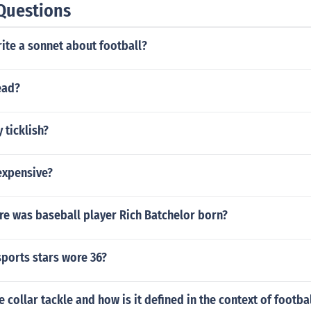
Questions
ite a sonnet about football?
ead?
 ticklish?
 expensive?
e was baseball player Rich Batchelor born?
ports stars wore 36?
e collar tackle and how is it defined in the context of footba