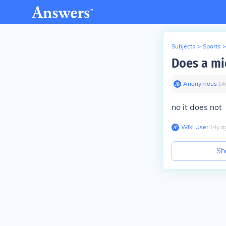
Subjects
>
Sports
>
Does a mi
Anonymous
∙
14
no it does not
Wiki User
∙
14
y
a
Sh