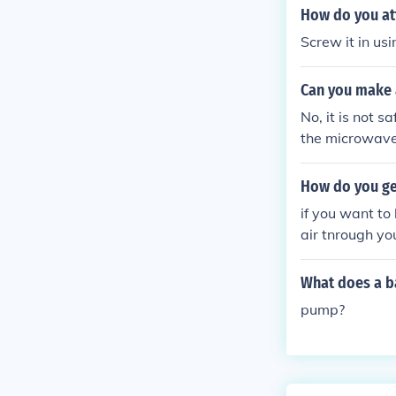
How do you att
Screw it in us
Can you make a
No, it is not s
the microwave 
damage to the 
How do you get
if you want to
air tnrough you
What does a ba
pump?