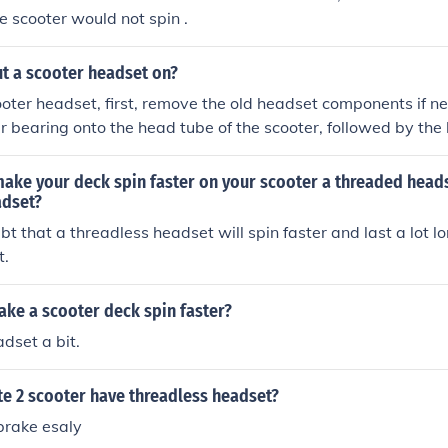
e scooter would not spin .
t a scooter headset on?
cooter headset, first, remove the old headset components if n
r bearing onto the head tube of the scooter, followed by the
eated properly. Next, insert the upper bearing and press in t
ng it in place. Finally, assemble the fork and handlebars, tig
ake your deck spin faster on your scooter a threaded heads
m to ensure everything is secure and functions smoothly.
adset?
bt that a threadless headset will spin faster and last a lot lo
t.
ke a scooter deck spin faster?
dset a bit.
ite 2 scooter have threadless headset?
 brake esaly