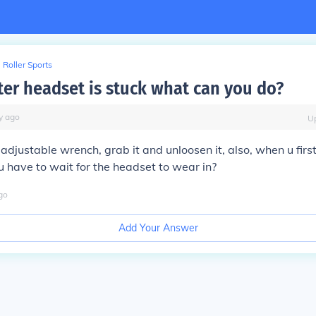
Roller Sports
ter headset is stuck what can you do?
y
ago
U
adjustable wrench, grab it and unloosen it, also, when u firs
u have to wait for the headset to wear in?
go
Add Your Answer