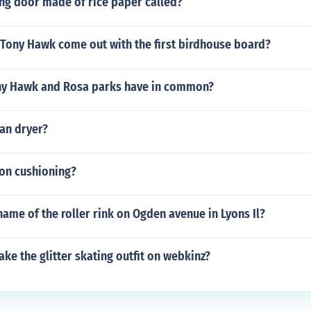
ing door made of rice paper called?
 Tony Hawk come out with the first birdhouse board?
ny Hawk and Rosa parks have in common?
an dryer?
lon cushioning?
ame of the roller rink on Ogden avenue in Lyons Il?
e the glitter skating outfit on webkinz?