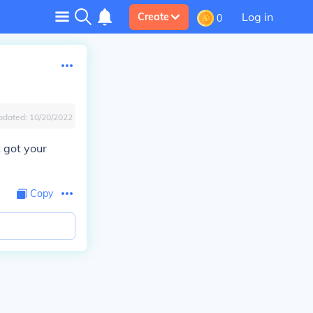
Log in
Create
0
pdated:
10/20/2022
t got your
Copy