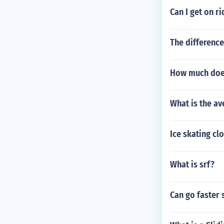
Can I get on r
The differenc
How much does 
What is the av
Ice skating cl
What is srf?
Can go faster 