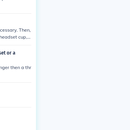
ecessary. Then,
 headset cup, e
he upper heads
htening the com
et or a
nger then a thr