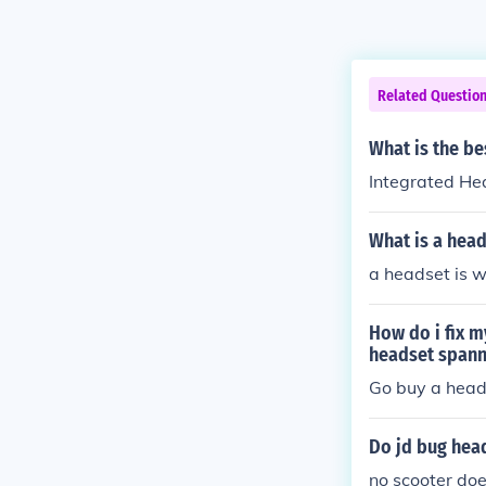
Related Questio
What is the be
Integrated He
What is a head
a headset is w
How do i fix m
headset spann
Go buy a head
Do jd bug head
no scooter does