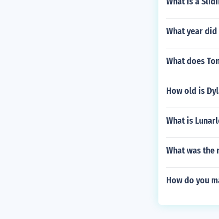
What is a Slid
What year did
What does To
How old is Dyl
What is Lunar
What was the n
How do you mak