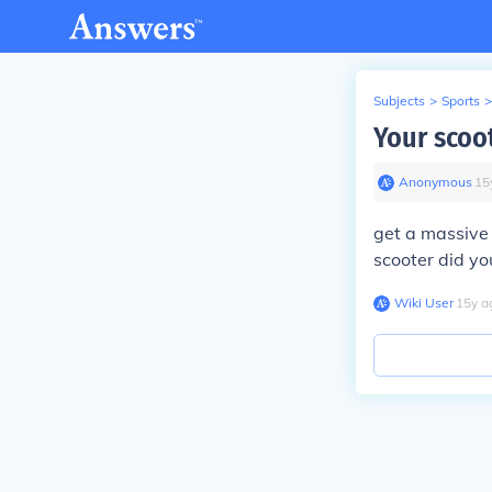
Subjects
>
Sports
>
Your scoo
Anonymous
∙
15
get a massive 
scooter did yo
Wiki User
∙
15
y
a