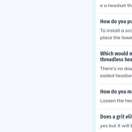
e a headset th
How do you pu
To install a s
place the lowe
nsuring it's s
et cup, securi
Which would m
pression syste
threadless he
There's no dou
eaded headse
How do you ma
Loosen the hea
Does a grit el
yes but it will