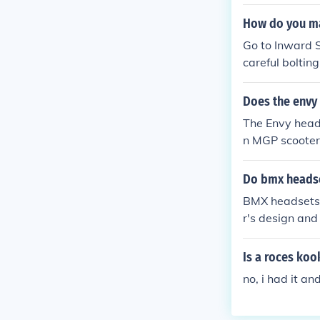
How do you ma
Go to Inward S
careful boltin
ls and nicer b
adset. get an 
Does the envy 
elped!
The Envy heads
n MGP scooter 
standard heads
mpression syst
Do bmx headse
ions or seek a
BMX headsets c
r's design and
ten use thread
cations of bot
Is a roces koo
successfully u
no, i had it a