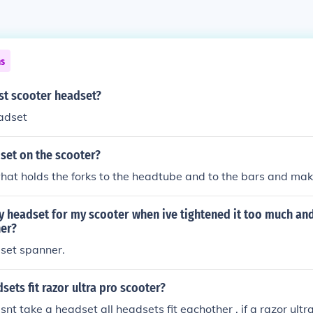
ns
st scooter headset?
adset
set on the scooter?
hat holds the forks to the headtube and to the bars and ma
y headset for my scooter when ive tightened it too much and
er?
set spanner.
sets fit razor ultra pro scooter?
nt take a headset all headsets fit eachother , if a razor ultr