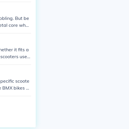
bbling. But be
metal core whee
and with the he
 this really h
ther it fits a
 scooters use a
he type of co
nds' specificat
pecific scoote
e BMX bikes of
ons and specifi
match, you can