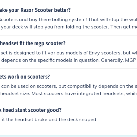
ke your Razor Scooter better?
cooters and buy there bolting system! That will stop the wo
g your deck will stop you from folding the scooter. Then get 
earings. finally the headset and bars. get new 1 piece bars. 
fsa threadless headset or get a threadless envy headset! hope
headset fit the mgp scooter?
et is designed to fit various models of Envy scooters, but whe
depends on the specific models in question. Generally, MGP
et size, so you may need to check compatibility regarding t
em and headset cup sizes. It's advisable to consult both bra
ts work on scooters?
dvice from a scooter shop to ensure a proper fit.
an be used on scooters, but compatibility depends on the s
 headset size. Most scooters have integrated headsets, whil
ed or threadless systems. It's essential to check the dimensi
h the headset and the scooter to ensure a proper fit. If they 
k fixed stunt scooter good?
se a BMX headset on a scooter.
nd it the headset broke and the deck snaped