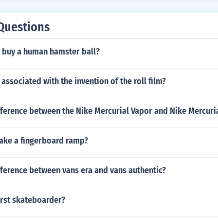
Questions
 buy a human hamster ball?
ssociated with the invention of the roll film?
fference between the Nike Mercurial Vapor and Nike Mercuria
ke a fingerboard ramp?
fference between vans era and vans authentic?
irst skateboarder?