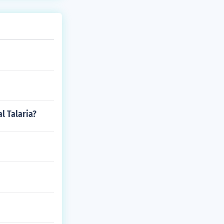
l Talaria?