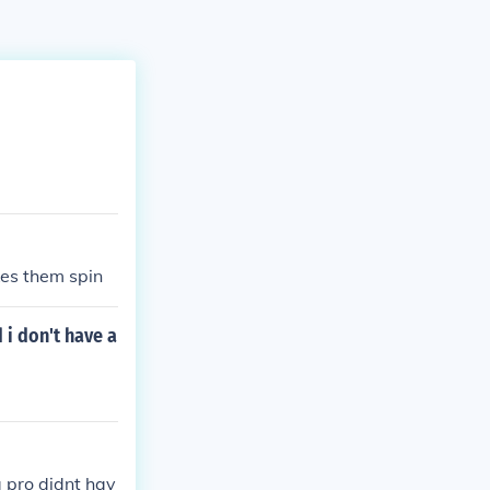
kes them spin
 i don't have a
a pro didnt hav