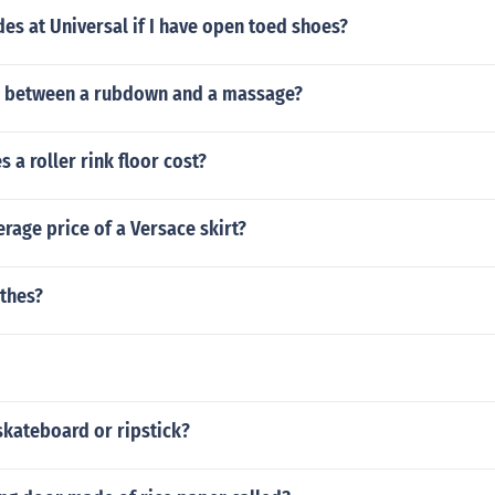
ides at Universal if I have open toed shoes?
e between a rubdown and a massage?
a roller rink floor cost?
erage price of a Versace skirt?
othes?
skateboard or ripstick?