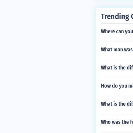
Trending 
Where can you
What man was a
What is the di
How do you ma
What is the di
Who was the f