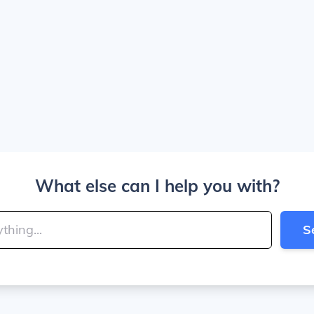
What else can I help you with?
S