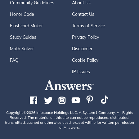
Community Guidelines
About Us
Honor Code
Contact Us
Flashcard Maker
Terms of Service
Study Guides
Privacy Policy
Math Solver
Disclaimer
FAQ
Cookie Policy
IP Issues
Copyright ©2026 Infospace Holdings LLC, A System1 Company. All Rights
Reserved. The material on this site can not be reproduced, distributed,
transmitted, cached or otherwise used, except with prior written permission
of Answers.