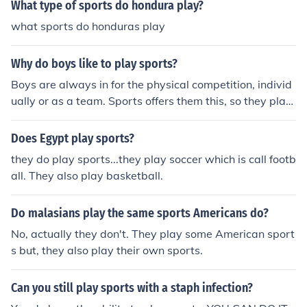
What type of sports do hondura play?
what sports do honduras play
Why do boys like to play sports?
Boys are always in for the physical competition, individ
ually or as a team. Sports offers them this, so they play
sports and like to play sports.
Does Egypt play sports?
they do play sports...they play soccer which is call footb
all. They also play basketball.
Do malasians play the same sports Americans do?
No, actually they don't. They play some American sport
s but, they also play their own sports.
Can you still play sports with a staph infection?