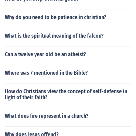
Why do you need to be patience in christian?
What is the spiritual meaning of the falcon?
Can a twelve year old be an atheist?
Where was 7 mentioned in the Bible?
How do Christians view the concept of self-defense in
light of their faith?
What does fire represent in a church?
Why does Jesus offend?