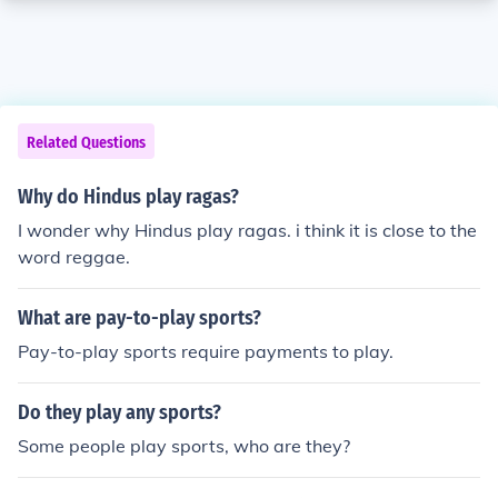
Related Questions
Why do Hindus play ragas?
I wonder why Hindus play ragas. i think it is close to the
word reggae.
What are pay-to-play sports?
Pay-to-play sports require payments to play.
Do they play any sports?
Some people play sports, who are they?