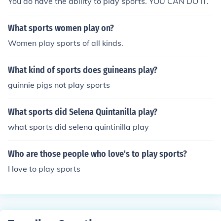
You do have the ability to play sports. YOU CAN DO IT.
What sports women play on?
Women play sports of all kinds.
What kind of sports does guineans play?
guinnie pigs not play sports
What sports did Selena Quintanilla play?
what sports did selena quintinilla play
Who are those people who love's to play sports?
I love to play sports