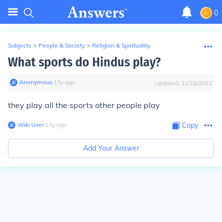
0
Subjects
>
People & Society
>
Religion & Spirituality
What sports do Hindus play?
Anonymous
∙
13
y
ago
Updated:
11/16/2022
they play all the sports other people play
Wiki User
∙
13
y
ago
Copy
Add Your Answer