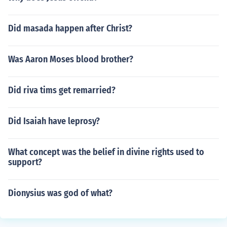
Did masada happen after Christ?
Was Aaron Moses blood brother?
Did riva tims get remarried?
Did Isaiah have leprosy?
What concept was the belief in divine rights used to
support?
Dionysius was god of what?