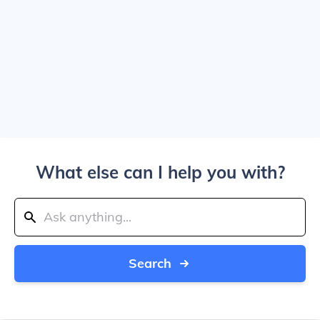
What else can I help you with?
Search