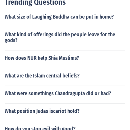
Trending Questions
What size of Laughing Buddha can be put in home?
What kind of offerings did the people leave for the
gods?
How does NUR help Shia Muslims?
What are the Islam central beliefs?
What were somethings Chandragupta did or had?
What position Judas iscariot hold?
How do you stop evil with good?