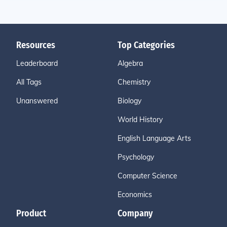
Resources
Top Categories
Leaderboard
Algebra
All Tags
Chemistry
Unanswered
Biology
World History
English Language Arts
Psychology
Computer Science
Economics
Product
Company